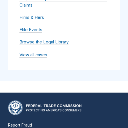
Claims
Hims & Hers
Elite Events
Browse the Legal Library
View all cases
Report Fraud