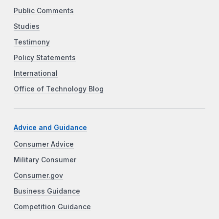
Public Comments
Studies
Testimony
Policy Statements
International
Office of Technology Blog
Advice and Guidance
Consumer Advice
Military Consumer
Consumer.gov
Business Guidance
Competition Guidance