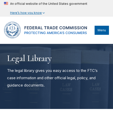
An official website of the United States government
Here’s how you know
Menu
Legal Library
The legal library gives you easy access to the FTC’s
case information and other official legal, policy, and
guidance documents.