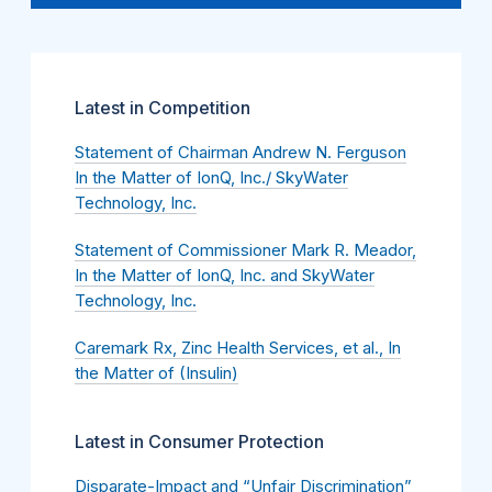
Latest in Competition
Statement of Chairman Andrew N. Ferguson
In the Matter of IonQ, Inc./ SkyWater
Technology, Inc.
Statement of Commissioner Mark R. Meador,
In the Matter of IonQ, Inc. and SkyWater
Technology, Inc.
Caremark Rx, Zinc Health Services, et al., In
the Matter of (Insulin)
Latest in Consumer Protection
Disparate-Impact and “Unfair Discrimination”