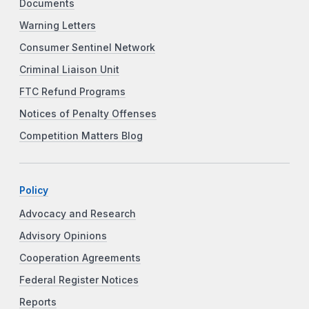
Documents
Warning Letters
Consumer Sentinel Network
Criminal Liaison Unit
FTC Refund Programs
Notices of Penalty Offenses
Competition Matters Blog
Policy
Advocacy and Research
Advisory Opinions
Cooperation Agreements
Federal Register Notices
Reports