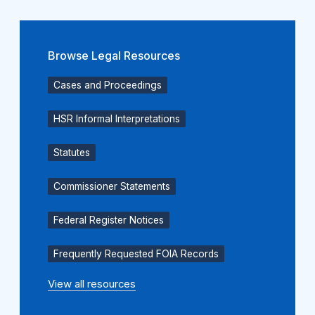
Browse Legal Resources
Cases and Proceedings
HSR Informal Interpretations
Statutes
Commissioner Statements
Federal Register Notices
Frequently Requested FOIA Records
View all resources