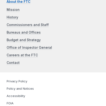
About the FTC
Mission
History
Commissioners and Staff
Bureaus and Offices
Budget and Strategy
Office of Inspector General
Careers at the FTC
Contact
Privacy Policy
Policy and Notices
Accessibility
FOIA