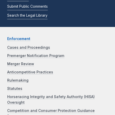
Submit Public Comments
Search the Legal Library
Enforcement
Cases and Proceedings
Premerger Notification Program
Merger Review
Anticompetitive Practices
Rulemaking
Statutes
Horseracing Integrity and Safety Authority (HISA)
Oversight
Competition and Consumer Protection Guidance