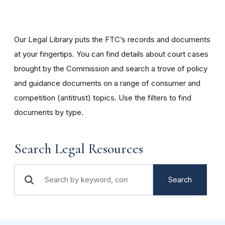
Our Legal Library puts the FTC’s records and documents
at your fingertips. You can find details about court cases
brought by the Commission and search a trove of policy
and guidance documents on a range of consumer and
competition (antitrust) topics. Use the filters to find
documents by type.
Search Legal Resources
Search