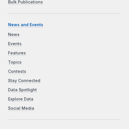
Bulk Publications
News and Events
News
Events
Features
Topics
Contests
Stay Connected
Data Spotlight
Explore Data
Social Media