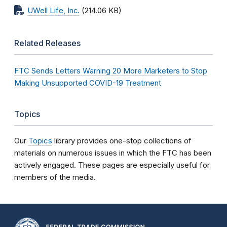
UWell Life, Inc.
(214.06 KB)
Related Releases
FTC Sends Letters Warning 20 More Marketers to Stop
Making Unsupported COVID-19 Treatment
Topics
Our
Topics
library provides one-stop collections of
materials on numerous issues in which the FTC has been
actively engaged. These pages are especially useful for
members of the media.