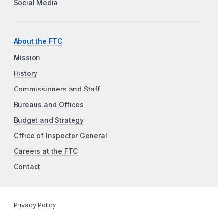
Social Media
About the FTC
Mission
History
Commissioners and Staff
Bureaus and Offices
Budget and Strategy
Office of Inspector General
Careers at the FTC
Contact
Privacy Policy