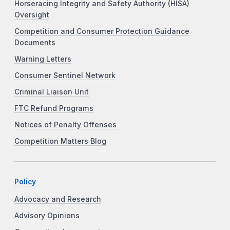
Horseracing Integrity and Safety Authority (HISA)
Oversight
Competition and Consumer Protection Guidance
Documents
Warning Letters
Consumer Sentinel Network
Criminal Liaison Unit
FTC Refund Programs
Notices of Penalty Offenses
Competition Matters Blog
Policy
Advocacy and Research
Advisory Opinions