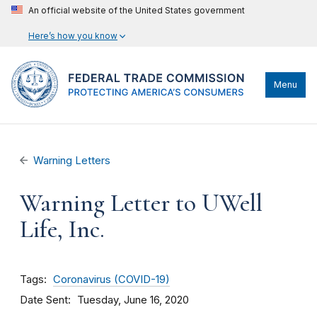
An official website of the United States government
Here’s how you know
Menu
Warning Letters
Warning Letter to UWell
Life, Inc.
Tags
Coronavirus (COVID-19)
Date Sent
Tuesday, June 16, 2020