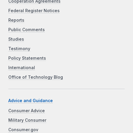
Cooperation Agreements
Federal Register Notices
Reports
Public Comments
Studies
Testimony
Policy Statements
International
Office of Technology Blog
Advice and Guidance
Consumer Advice
Military Consumer
Consumer.gov