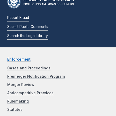
Report Fraud
Submit Public Comments
Search the Legal Library
Enforcement
Cases and Proceedings
Premerger Notification Program
Merger Review
Anticompetitive Practices
Rulemaking
Statutes