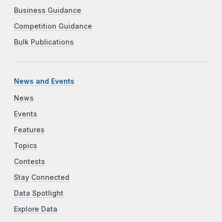
Business Guidance
Competition Guidance
Bulk Publications
News and Events
News
Events
Features
Topics
Contests
Stay Connected
Data Spotlight
Explore Data