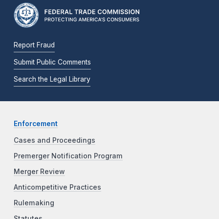
Report Fraud
Submit Public Comments
Search the Legal Library
Enforcement
Cases and Proceedings
Premerger Notification Program
Merger Review
Anticompetitive Practices
Rulemaking
Statutes