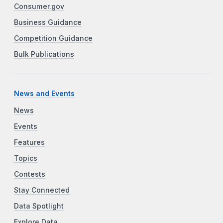
Consumer.gov
Business Guidance
Competition Guidance
Bulk Publications
News and Events
News
Events
Features
Topics
Contests
Stay Connected
Data Spotlight
Explore Data