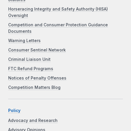
Horseracing Integrity and Safety Authority (HISA)
Oversight
Competition and Consumer Protection Guidance
Documents
Warning Letters
Consumer Sentinel Network
Criminal Liaison Unit
FTC Refund Programs
Notices of Penalty Offenses
Competition Matters Blog
Policy
Advocacy and Research
Advisory Opinions