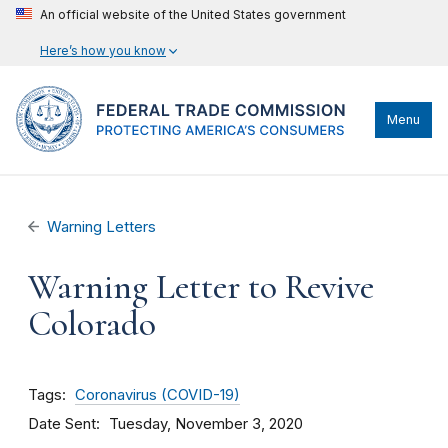
An official website of the United States government
Here’s how you know
Menu
Warning Letters
Warning Letter to Revive
Colorado
Tags
Coronavirus (COVID-19)
Date Sent
Tuesday, November 3, 2020