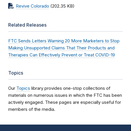
Revive Colorado
(202.35 KB)
Related Releases
FTC Sends Letters Warning 20 More Marketers to Stop
Making Unsupported Claims That Their Products and
Therapies Can Effectively Prevent or Treat COVID-19
Topics
Our
Topics
library provides one-stop collections of
materials on numerous issues in which the FTC has been
actively engaged. These pages are especially useful for
members of the media.