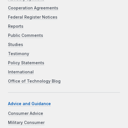
Cooperation Agreements
Federal Register Notices
Reports
Public Comments
Studies
Testimony
Policy Statements
International
Office of Technology Blog
Advice and Guidance
Consumer Advice
Military Consumer