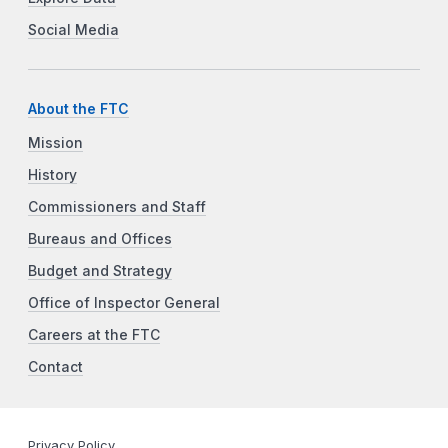
Social Media
About the FTC
Mission
History
Commissioners and Staff
Bureaus and Offices
Budget and Strategy
Office of Inspector General
Careers at the FTC
Contact
Privacy Policy