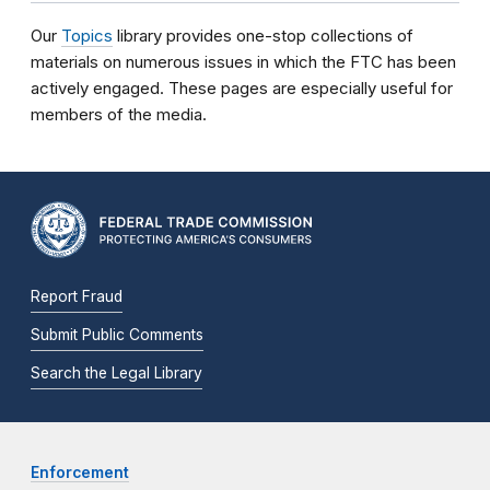
Our
Topics
library provides one-stop collections of
materials on numerous issues in which the FTC has been
actively engaged. These pages are especially useful for
members of the media.
Report Fraud
Submit Public Comments
Search the Legal Library
Enforcement