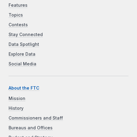
Features
Topics
Contests
Stay Connected
Data Spotlight
Explore Data
Social Media
About the FTC
Mission
History
Commissioners and Staff
Bureaus and Offices