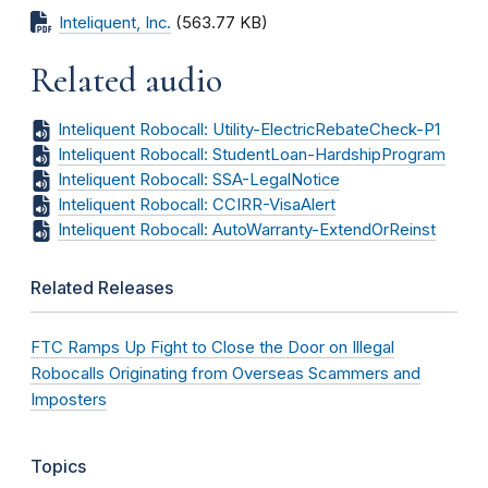
Inteliquent, Inc.
(563.77 KB)
Related audio
Inteliquent Robocall: Utility-ElectricRebateCheck-P1
Inteliquent Robocall: StudentLoan-HardshipProgram
Inteliquent Robocall: SSA-LegalNotice
Inteliquent Robocall: CCIRR-VisaAlert
Inteliquent Robocall: AutoWarranty-ExtendOrReinst
Related Releases
FTC Ramps Up Fight to Close the Door on Illegal
Robocalls Originating from Overseas Scammers and
Imposters
Topics