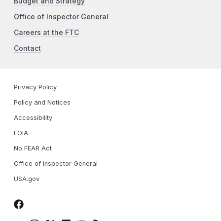
Budget and Strategy
Office of Inspector General
Careers at the FTC
Contact
Privacy Policy
Policy and Notices
Accessibility
FOIA
No FEAR Act
Office of Inspector General
USA.gov