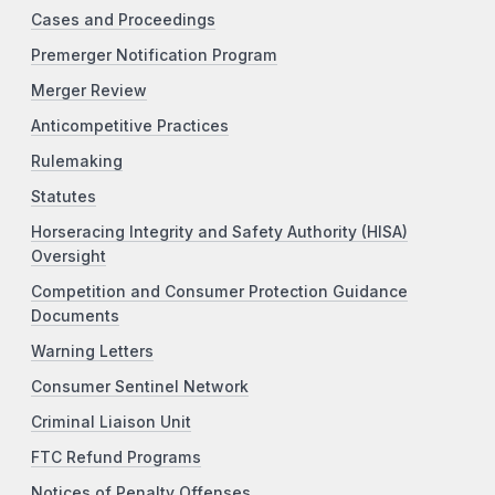
Cases and Proceedings
Premerger Notification Program
Merger Review
Anticompetitive Practices
Rulemaking
Statutes
Horseracing Integrity and Safety Authority (HISA)
Oversight
Competition and Consumer Protection Guidance
Documents
Warning Letters
Consumer Sentinel Network
Criminal Liaison Unit
FTC Refund Programs
Notices of Penalty Offenses