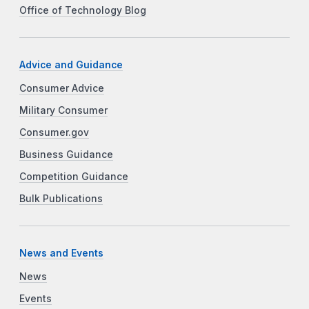
Office of Technology Blog
Advice and Guidance
Consumer Advice
Military Consumer
Consumer.gov
Business Guidance
Competition Guidance
Bulk Publications
News and Events
News
Events