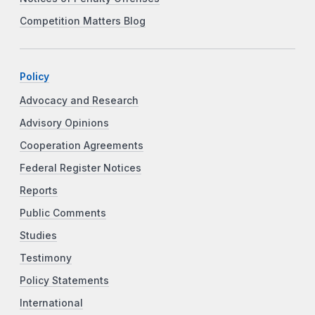
Competition Matters Blog
Policy
Advocacy and Research
Advisory Opinions
Cooperation Agreements
Federal Register Notices
Reports
Public Comments
Studies
Testimony
Policy Statements
International