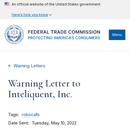
An official website of the United States government
Here’s how you know
Menu
Warning Letters
Warning Letter to
Inteliquent, Inc.
Tags
robocalls
Date Sent
Tuesday, May 10, 2022