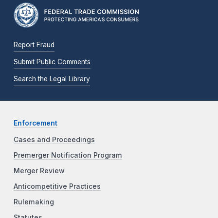
Report Fraud
Submit Public Comments
Search the Legal Library
Enforcement
Cases and Proceedings
Premerger Notification Program
Merger Review
Anticompetitive Practices
Rulemaking
Statutes