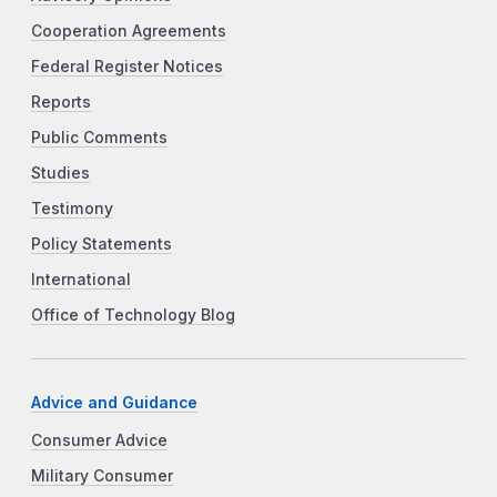
Cooperation Agreements
Federal Register Notices
Reports
Public Comments
Studies
Testimony
Policy Statements
International
Office of Technology Blog
Advice and Guidance
Consumer Advice
Military Consumer