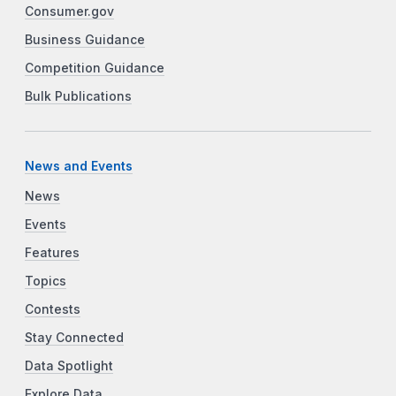
Consumer.gov
Business Guidance
Competition Guidance
Bulk Publications
News and Events
News
Events
Features
Topics
Contests
Stay Connected
Data Spotlight
Explore Data