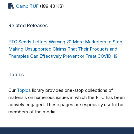
Camp TUF
(189.43 KB)
Related Releases
FTC Sends Letters Warning 20 More Marketers to Stop
Making Unsupported Claims That Their Products and
Therapies Can Effectively Prevent or Treat COVID-19
Topics
Our
Topics
library provides one-stop collections of
materials on numerous issues in which the FTC has been
actively engaged. These pages are especially useful for
members of the media.