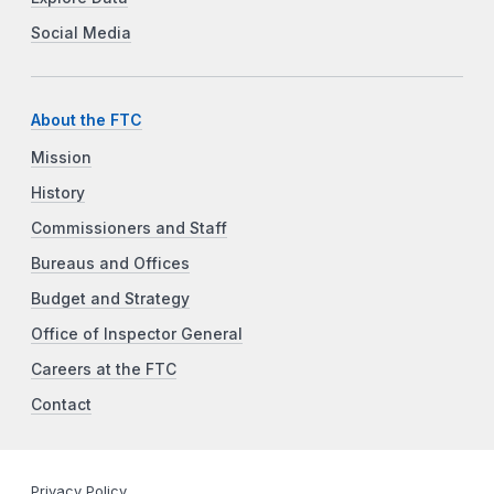
Social Media
About the FTC
Mission
History
Commissioners and Staff
Bureaus and Offices
Budget and Strategy
Office of Inspector General
Careers at the FTC
Contact
Privacy Policy