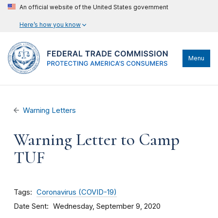
An official website of the United States government
Here’s how you know
Menu
Warning Letters
Warning Letter to Camp
TUF
Tags
Coronavirus (COVID-19)
Date Sent
Wednesday, September 9, 2020