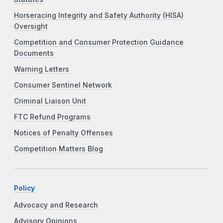
Horseracing Integrity and Safety Authority (HISA)
Oversight
Competition and Consumer Protection Guidance
Documents
Warning Letters
Consumer Sentinel Network
Criminal Liaison Unit
FTC Refund Programs
Notices of Penalty Offenses
Competition Matters Blog
Policy
Advocacy and Research
Advisory Opinions