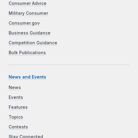
Consumer Advice
Military Consumer
Consumer.gov
Business Guidance
Competition Guidance
Bulk Publications
News and Events
News
Events
Features
Topics
Contests
Stay Connected