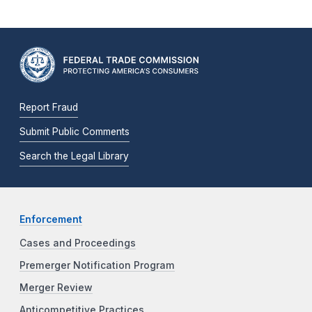
Report Fraud
Submit Public Comments
Search the Legal Library
Enforcement
Cases and Proceedings
Premerger Notification Program
Merger Review
Anticompetitive Practices