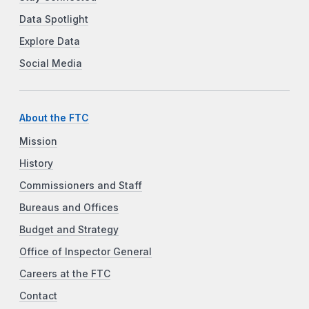
Data Spotlight
Explore Data
Social Media
About the FTC
Mission
History
Commissioners and Staff
Bureaus and Offices
Budget and Strategy
Office of Inspector General
Careers at the FTC
Contact