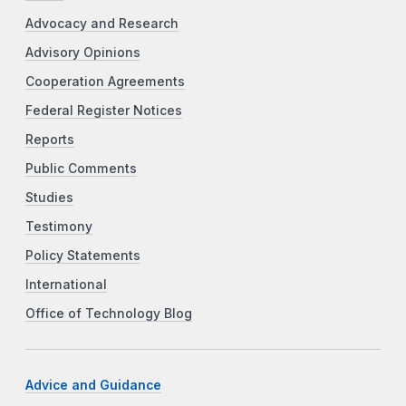
Advocacy and Research
Advisory Opinions
Cooperation Agreements
Federal Register Notices
Reports
Public Comments
Studies
Testimony
Policy Statements
International
Office of Technology Blog
Advice and Guidance