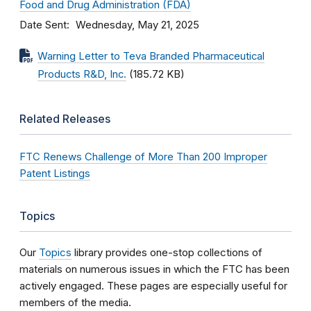
Food and Drug Administration (FDA)
Date Sent
Wednesday, May 21, 2025
Warning Letter to Teva Branded Pharmaceutical
Products R&D, Inc.
(185.72 KB)
Related Releases
FTC Renews Challenge of More Than 200 Improper
Patent Listings
Topics
Our
Topics
library provides one-stop collections of
materials on numerous issues in which the FTC has been
actively engaged. These pages are especially useful for
members of the media.