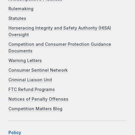
Rulemaking
Statutes
Horseracing Integrity and Safety Authority (HISA)
Oversight
Competition and Consumer Protection Guidance
Documents
Warning Letters
Consumer Sentinel Network
Criminal Liaison Unit
FTC Refund Programs
Notices of Penalty Offenses
Competition Matters Blog
Policy