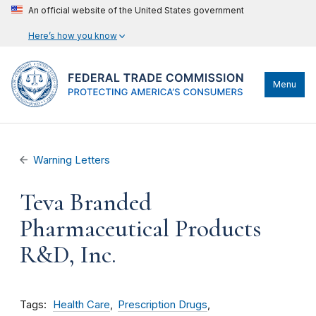
An official website of the United States government
Here’s how you know
Menu
Warning Letters
Teva Branded
Pharmaceutical Products
R&D, Inc.
Tags
Health Care
Prescription Drugs