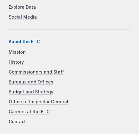
Explore Data
Social Media
About the FTC
Mission
History
Commissioners and Staff
Bureaus and Offices
Budget and Strategy
Office of Inspector General
Careers at the FTC
Contact