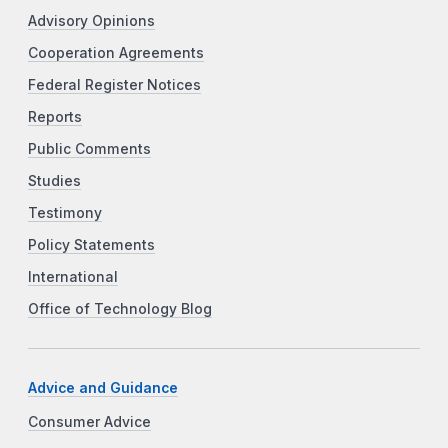
Advisory Opinions
Cooperation Agreements
Federal Register Notices
Reports
Public Comments
Studies
Testimony
Policy Statements
International
Office of Technology Blog
Advice and Guidance
Consumer Advice