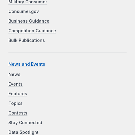
Military Consumer
Consumer.gov
Business Guidance
Competition Guidance
Bulk Publications
News and Events
News
Events
Features
Topics
Contests
Stay Connected
Data Spotlight