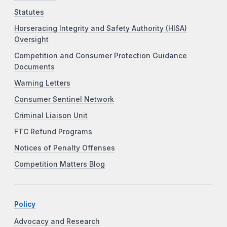
Statutes
Horseracing Integrity and Safety Authority (HISA)
Oversight
Competition and Consumer Protection Guidance
Documents
Warning Letters
Consumer Sentinel Network
Criminal Liaison Unit
FTC Refund Programs
Notices of Penalty Offenses
Competition Matters Blog
Policy
Advocacy and Research