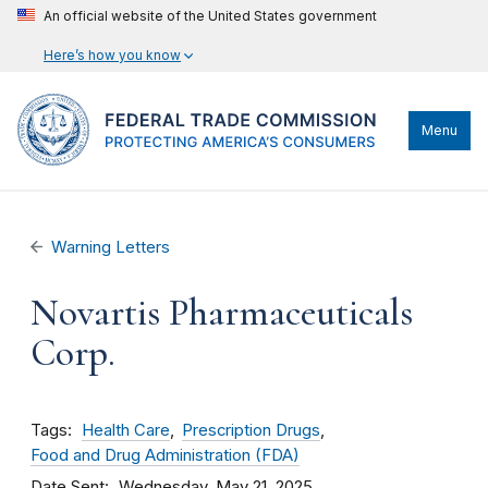
An official website of the United States government
Here’s how you know
Menu
Warning Letters
Novartis Pharmaceuticals
Corp.
Tags
Health Care
Prescription Drugs
Food and Drug Administration (FDA)
Date Sent
Wednesday, May 21, 2025