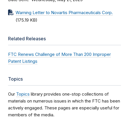
Warning Letter to Novartis Pharmaceuticals Corp.
(175.19 KB)
Related Releases
FTC Renews Challenge of More Than 200 Improper
Patent Listings
Topics
Our
Topics
library provides one-stop collections of
materials on numerous issues in which the FTC has been
actively engaged. These pages are especially useful for
members of the media.