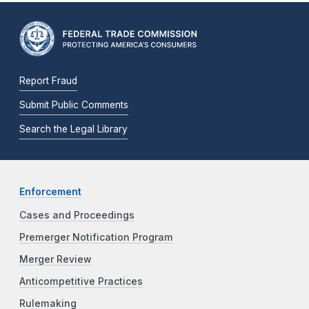
Report Fraud
Submit Public Comments
Search the Legal Library
Enforcement
Cases and Proceedings
Premerger Notification Program
Merger Review
Anticompetitive Practices
Rulemaking