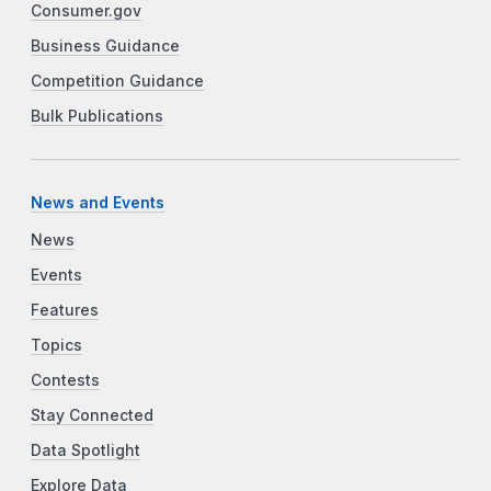
Consumer.gov
Business Guidance
Competition Guidance
Bulk Publications
News and Events
News
Events
Features
Topics
Contests
Stay Connected
Data Spotlight
Explore Data