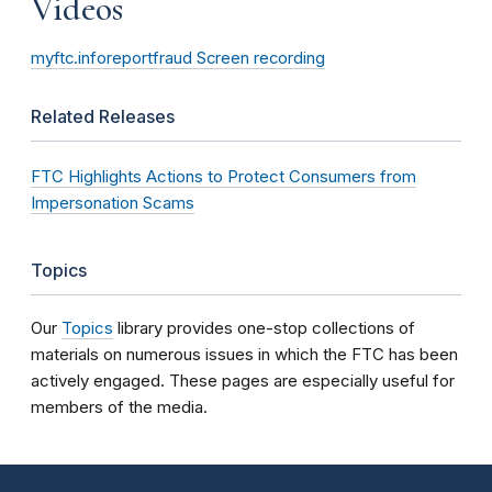
Videos
myftc.inforeportfraud Screen recording
Related Releases
FTC Highlights Actions to Protect Consumers from
Impersonation Scams
Topics
Our
Topics
library provides one-stop collections of
materials on numerous issues in which the FTC has been
actively engaged. These pages are especially useful for
members of the media.