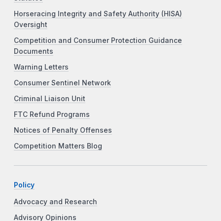
Horseracing Integrity and Safety Authority (HISA)
Oversight
Competition and Consumer Protection Guidance
Documents
Warning Letters
Consumer Sentinel Network
Criminal Liaison Unit
FTC Refund Programs
Notices of Penalty Offenses
Competition Matters Blog
Policy
Advocacy and Research
Advisory Opinions