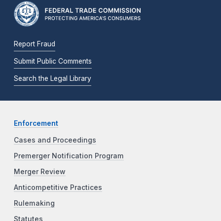
Report Fraud
Submit Public Comments
Search the Legal Library
Enforcement
Cases and Proceedings
Premerger Notification Program
Merger Review
Anticompetitive Practices
Rulemaking
Statutes