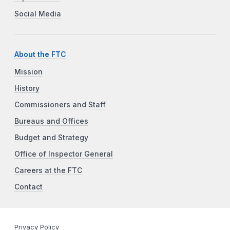
Social Media
About the FTC
Mission
History
Commissioners and Staff
Bureaus and Offices
Budget and Strategy
Office of Inspector General
Careers at the FTC
Contact
Privacy Policy