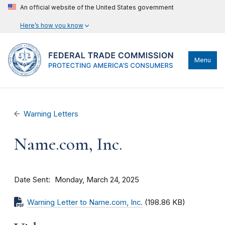
An official website of the United States government
Here’s how you know
Menu
Warning Letters
Name.com, Inc.
Date Sent
Monday, March 24, 2025
Warning Letter to Name.com, Inc.
(198.86 KB)