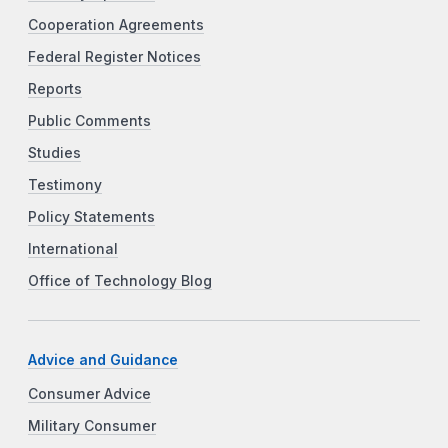
Cooperation Agreements
Federal Register Notices
Reports
Public Comments
Studies
Testimony
Policy Statements
International
Office of Technology Blog
Advice and Guidance
Consumer Advice
Military Consumer