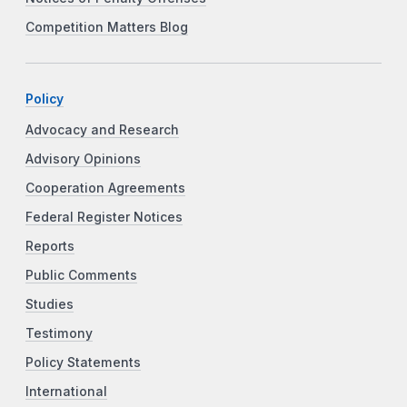
Competition Matters Blog
Policy
Advocacy and Research
Advisory Opinions
Cooperation Agreements
Federal Register Notices
Reports
Public Comments
Studies
Testimony
Policy Statements
International