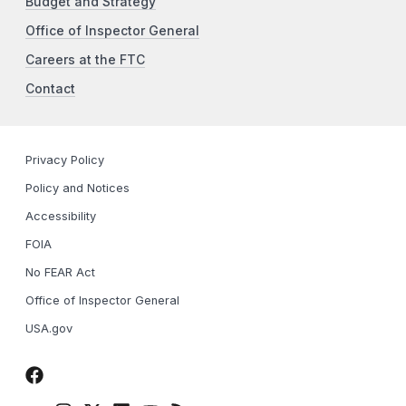
Budget and Strategy
Office of Inspector General
Careers at the FTC
Contact
Privacy Policy
Policy and Notices
Accessibility
FOIA
No FEAR Act
Office of Inspector General
USA.gov