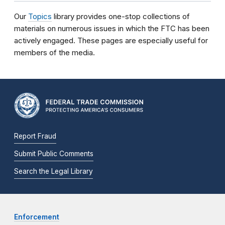
Our
Topics
library provides one-stop collections of
materials on numerous issues in which the FTC has been
actively engaged. These pages are especially useful for
members of the media.
Report Fraud
Submit Public Comments
Search the Legal Library
Enforcement