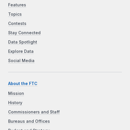
Features
Topics
Contests
Stay Connected
Data Spotlight
Explore Data
Social Media
About the FTC
Mission
History
Commissioners and Staff
Bureaus and Offices