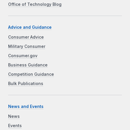
Office of Technology Blog
Advice and Guidance
Consumer Advice
Military Consumer
Consumer.gov
Business Guidance
Competition Guidance
Bulk Publications
News and Events
News
Events