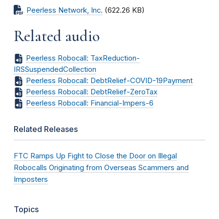
Peerless Network, Inc.
(622.26 KB)
Related audio
Peerless Robocall: TaxReduction-
IRSSuspendedCollection
Peerless Robocall: DebtRelief-COVID-19Payment
Peerless Robocall: DebtRelief-ZeroTax
Peerless Robocall: Financial-Impers-6
Related Releases
FTC Ramps Up Fight to Close the Door on Illegal
Robocalls Originating from Overseas Scammers and
Imposters
Topics