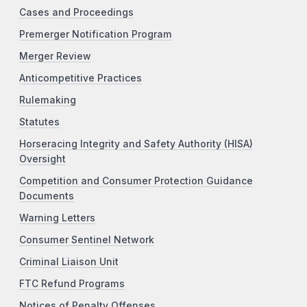
Cases and Proceedings
Premerger Notification Program
Merger Review
Anticompetitive Practices
Rulemaking
Statutes
Horseracing Integrity and Safety Authority (HISA)
Oversight
Competition and Consumer Protection Guidance
Documents
Warning Letters
Consumer Sentinel Network
Criminal Liaison Unit
FTC Refund Programs
Notices of Penalty Offenses