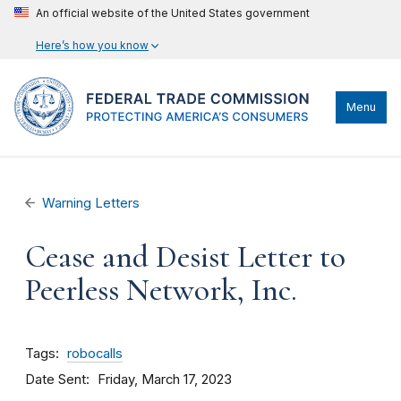
An official website of the United States government
Here’s how you know
Menu
Warning Letters
Cease and Desist Letter to
Peerless Network, Inc.
Tags
robocalls
Date Sent
Friday, March 17, 2023