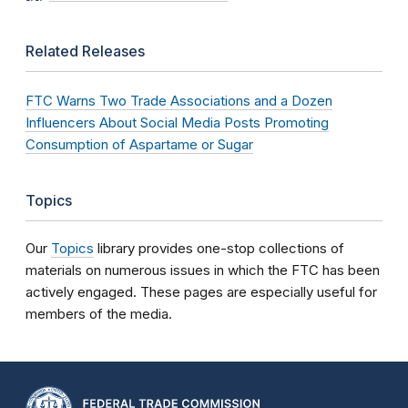
Related Releases
FTC Warns Two Trade Associations and a Dozen
Influencers About Social Media Posts Promoting
Consumption of Aspartame or Sugar
Topics
Our
Topics
library provides one-stop collections of
materials on numerous issues in which the FTC has been
actively engaged. These pages are especially useful for
members of the media.