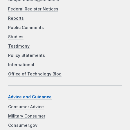
Federal Register Notices
Reports
Public Comments
Studies
Testimony
Policy Statements
International
Office of Technology Blog
Advice and Guidance
Consumer Advice
Military Consumer
Consumer.gov