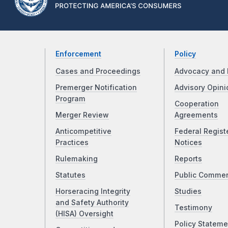
Enforcement
Policy
Cases and Proceedings
Advocacy and 
Premerger Notification
Advisory Opini
Program
Cooperation
Merger Review
Agreements
Anticompetitive
Federal Regist
Practices
Notices
Rulemaking
Reports
Statutes
Public Comme
Horseracing Integrity
Studies
and Safety Authority
Testimony
(HISA) Oversight
Policy Stateme