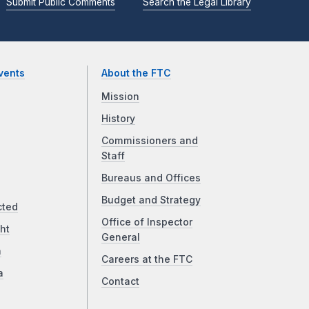
Submit Public Comments
Search the Legal Library
vents
About the FTC
Mission
History
Commissioners and
Staff
Bureaus and Offices
Budget and Strategy
cted
Office of Inspector
ht
General
a
Careers at the FTC
a
Contact