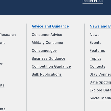
Report Fraud
Advice and Guidance
News and E
Research
Consumer Advice
News
ons
Military Consumer
Events
Consumer.gov
Features
Business Guidance
Topics
er
Competition Guidance
Contests
Bulk Publications
Stay Conne
Data Spotlig
nts
Explore Dat
Social Medi
nts