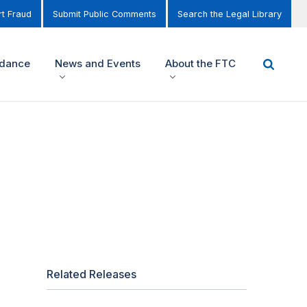
t Fraud
Submit Public Comments
Search the Legal Library
idance
News and Events
About the FTC
Related Releases