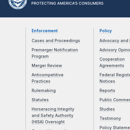
Enforcement
Policy
Cases and Proceedings
Advocacy and 
Premerger Notification
Advisory Opini
Program
Cooperation
Merger Review
Agreements
Anticompetitive
Federal Regist
Practices
Notices
Rulemaking
Reports
Statutes
Public Comme
Horseracing Integrity
Studies
and Safety Authority
Testimony
(HISA) Oversight
Policy Stateme