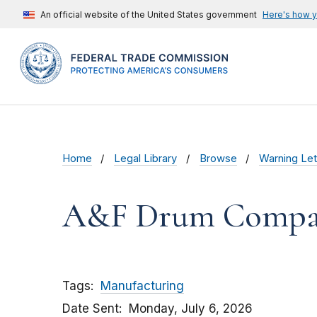
An official website of the United States government
Here's how 
Home
Legal Library
Browse
Warning Let
A&F Drum Compa
Tags
Manufacturing
Date Sent
Monday, July 6, 2026