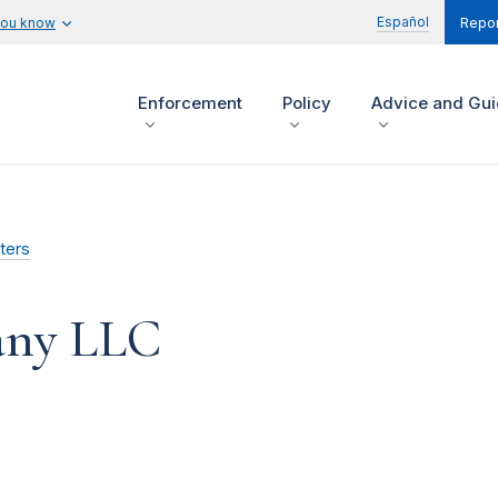
Español
you know
Repor
Enforcement
Policy
Advice and Gu
ters
ny LLC