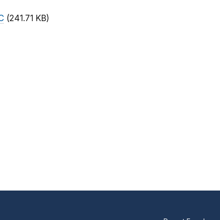
C
(241.71 KB)