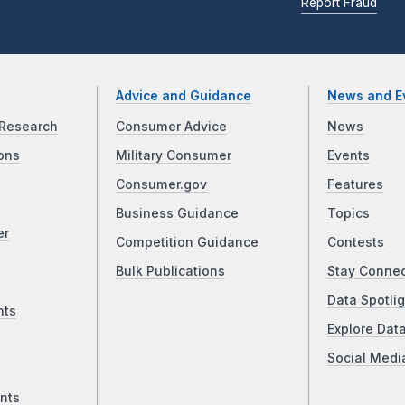
Report Fraud
Advice and Guidance
News and E
Research
Consumer Advice
News
ons
Military Consumer
Events
Consumer.gov
Features
Business Guidance
Topics
er
Competition Guidance
Contests
Bulk Publications
Stay Conne
Data Spotlig
nts
Explore Dat
Social Medi
nts