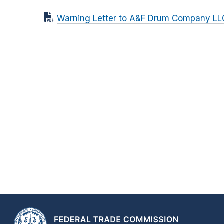
Warning Letter to A&F Drum Company LL