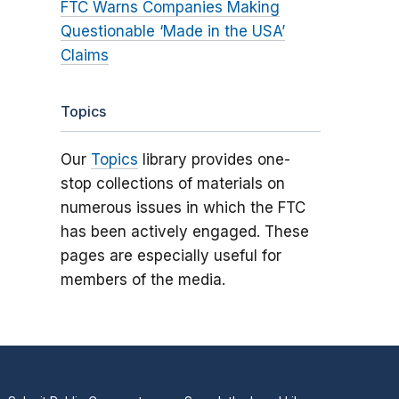
FTC Warns Companies Making
Questionable ‘Made in the USA’
Claims
Topics
Our
Topics
library provides one-
stop collections of materials on
numerous issues in which the FTC
has been actively engaged. These
pages are especially useful for
members of the media.