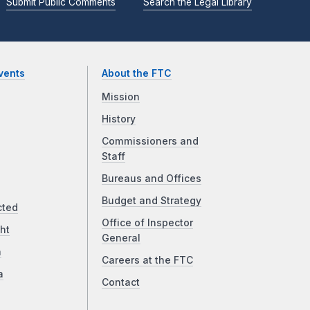
Submit Public Comments
Search the Legal Library
vents
About the FTC
Mission
History
Commissioners and
Staff
Bureaus and Offices
Budget and Strategy
cted
Office of Inspector
ht
General
a
Careers at the FTC
a
Contact