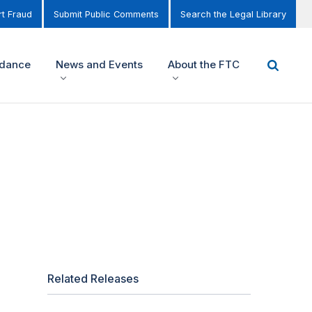
t Fraud
Submit Public Comments
Search the Legal Library
idance
News and Events
About the FTC
Related Releases