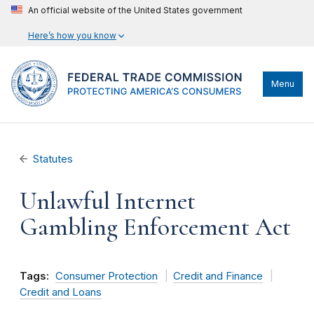
An official website of the United States government
Here’s how you know
Menu
Statutes
Unlawful Internet
Gambling Enforcement Act
Tags:
Consumer Protection
Credit and Finance
Credit and Loans