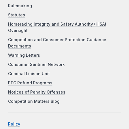
Rulemaking
Statutes
Horseracing Integrity and Safety Authority (HISA)
Oversight
Competition and Consumer Protection Guidance
Documents
Warning Letters
Consumer Sentinel Network
Criminal Liaison Unit
FTC Refund Programs
Notices of Penalty Offenses
Competition Matters Blog
Policy