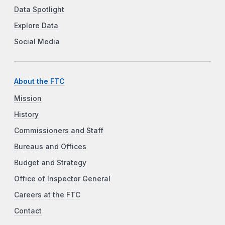
Data Spotlight
Explore Data
Social Media
About the FTC
Mission
History
Commissioners and Staff
Bureaus and Offices
Budget and Strategy
Office of Inspector General
Careers at the FTC
Contact