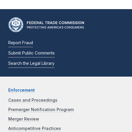
Report Fraud
Submit Public Comments
Search the Legal Library
Enforcement
Cases and Proceedings
Premerger Notification Program
Merger Review
Anticompetitive Practices