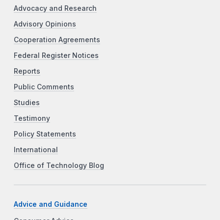
Advocacy and Research
Advisory Opinions
Cooperation Agreements
Federal Register Notices
Reports
Public Comments
Studies
Testimony
Policy Statements
International
Office of Technology Blog
Advice and Guidance