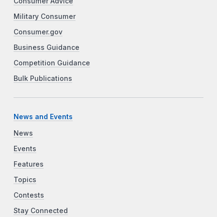
Consumer Advice
Military Consumer
Consumer.gov
Business Guidance
Competition Guidance
Bulk Publications
News and Events
News
Events
Features
Topics
Contests
Stay Connected