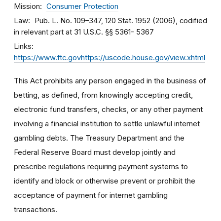
Mission
Consumer Protection
Law
Pub. L. No. 109–347, 120 Stat. 1952 (2006), codified
in relevant part at 31 U.S.C. §§ 5361- 5367
Links
https://www.ftc.govhttps://uscode.house.gov/view.xhtml
This Act prohibits any person engaged in the business of
betting, as defined, from knowingly accepting credit,
electronic fund transfers, checks, or any other payment
involving a financial institution to settle unlawful internet
gambling debts. The Treasury Department and the
Federal Reserve Board must develop jointly and
prescribe regulations requiring payment systems to
identify and block or otherwise prevent or prohibit the
acceptance of payment for internet gambling
transactions.