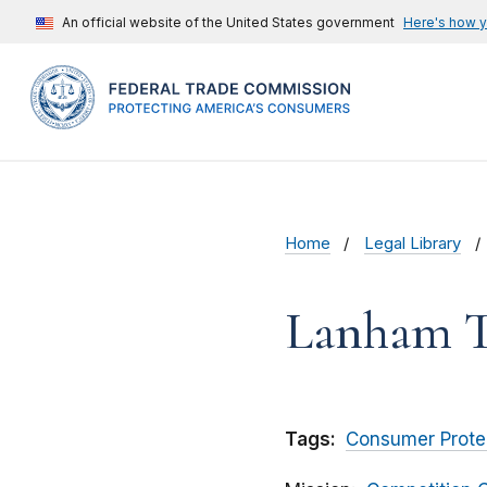
An official website of the United States government
Here's how 
Home
Legal Library
Lanham T
Tags:
Consumer Prote