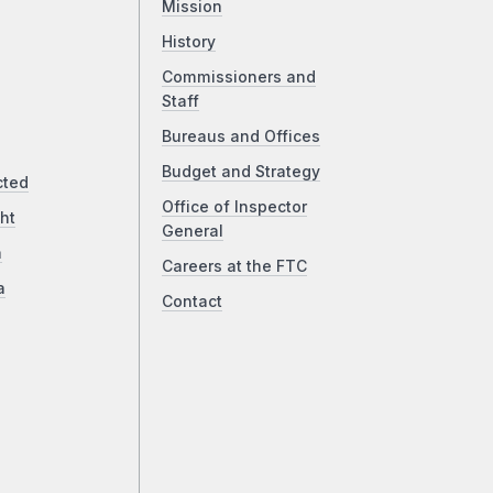
Mission
History
Commissioners and
Staff
Bureaus and Offices
Budget and Strategy
cted
Office of Inspector
ht
General
a
Careers at the FTC
a
Contact