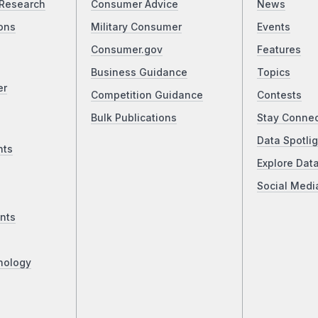
Research
Consumer Advice
News
ons
Military Consumer
Events
Consumer.gov
Features
Business Guidance
Topics
er
Competition Guidance
Contests
Bulk Publications
Stay Conne
Data Spotlig
nts
Explore Dat
Social Medi
nts
nology