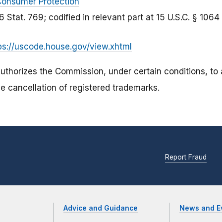
onsumer Protection
6 Stat. 769; codified in relevant part at 15 U.S.C. § 1064
ps://uscode.house.gov/view.xhtml
authorizes the Commission, under certain conditions, to
e cancellation of registered trademarks.
Report Fraud
Advice and Guidance
News and E