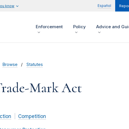
Español
you know
Repor
Enforcement
Policy
Advice and Gu
Browse
Statutes
rade-Mark Act
ction
Competition