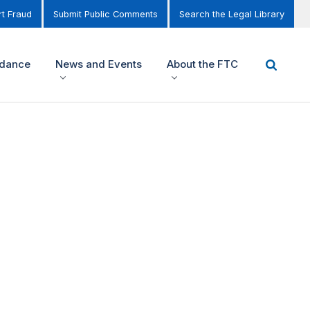
t Fraud
Submit Public Comments
Search the Legal Library
idance
News and Events
About the FTC