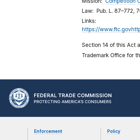
Mission
Competition
C
Law
Pub. L. 87–772, 7
Links
https://www.ftc.govhtt
Section 14 of this Act 
Trademark Office for th
Enforcement
Policy