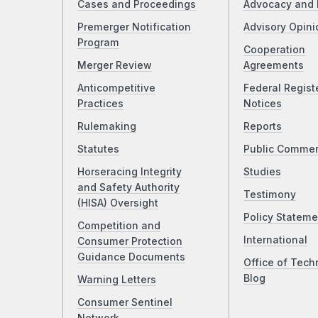
Cases and Proceedings
Advocacy and 
Premerger Notification
Advisory Opini
Program
Cooperation
Merger Review
Agreements
Anticompetitive
Federal Regist
Practices
Notices
Rulemaking
Reports
Statutes
Public Comme
Horseracing Integrity
Studies
and Safety Authority
Testimony
(HISA) Oversight
Policy Stateme
Competition and
International
Consumer Protection
Guidance Documents
Office of Tech
Blog
Warning Letters
Consumer Sentinel