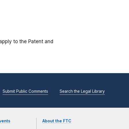
 apply to the Patent and
Submit Public Comments
Search the Legal Library
vents
About the FTC