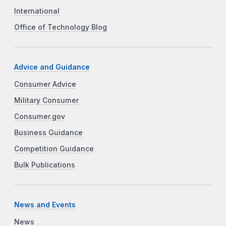
International
Office of Technology Blog
Advice and Guidance
Consumer Advice
Military Consumer
Consumer.gov
Business Guidance
Competition Guidance
Bulk Publications
News and Events
News