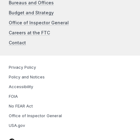
Bureaus and Offices
Budget and Strategy
Office of Inspector General
Careers at the FTC
Contact
Privacy Policy
Policy and Notices
Accessibility
FOIA
No FEAR Act
Office of Inspector General
USA.gov