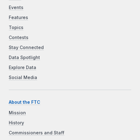
Events
Features
Topics
Contests
Stay Connected
Data Spotlight
Explore Data
Social Media
About the FTC
Mission
History
Commissioners and Staff