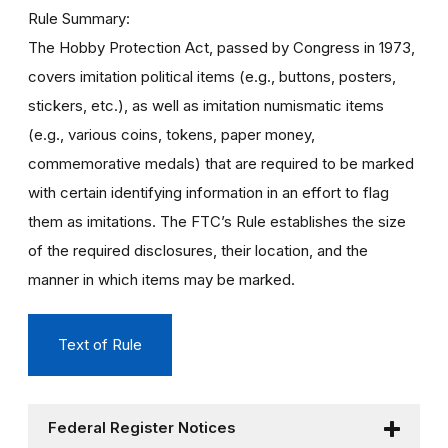
Rule Summary
The Hobby Protection Act, passed by Congress in 1973,
covers imitation political items (e.g., buttons, posters,
stickers, etc.), as well as imitation numismatic items
(e.g., various coins, tokens, paper money,
commemorative medals) that are required to be marked
with certain identifying information in an effort to flag
them as imitations. The FTC’s Rule establishes the size
of the required disclosures, their location, and the
manner in which items may be marked.
Text of Rule
Federal Register Notices