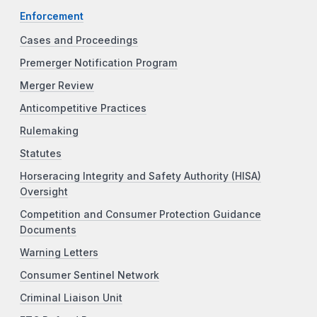
Enforcement
Cases and Proceedings
Premerger Notification Program
Merger Review
Anticompetitive Practices
Rulemaking
Statutes
Horseracing Integrity and Safety Authority (HISA)
Oversight
Competition and Consumer Protection Guidance
Documents
Warning Letters
Consumer Sentinel Network
Criminal Liaison Unit