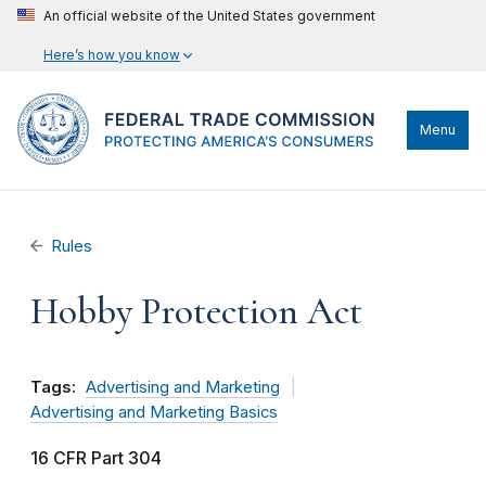
An official website of the United States government
Here’s how you know
Menu
Rules
Hobby Protection Act
Tags:
Advertising and Marketing
Advertising and Marketing Basics
16 CFR Part 304