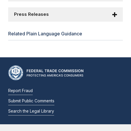
Press Releases
Related Plain Language Guidance
Report Fraud
Submit Public Comments
Search the Legal Library