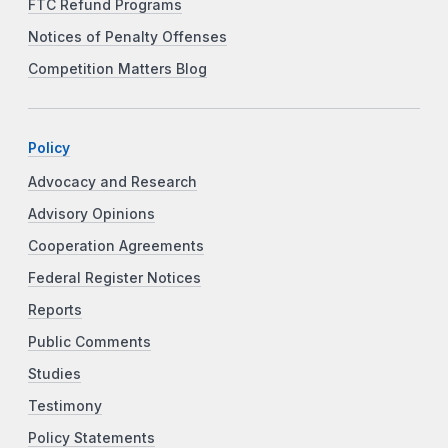
FTC Refund Programs
Notices of Penalty Offenses
Competition Matters Blog
Policy
Advocacy and Research
Advisory Opinions
Cooperation Agreements
Federal Register Notices
Reports
Public Comments
Studies
Testimony
Policy Statements