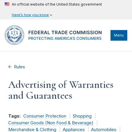
An official website of the United States government
Here’s how you know
Menu
Rules
Advertising of Warranties
and Guarantees
Tags:
Consumer Protection
Shopping
Consumer Goods (Non Food & Beverage)
Merchandise & Clothing
Appliances
Automobiles