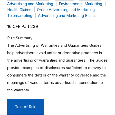
Advertising and Marketing
Environmental Marketing
Health Claims
Online Advertising and Marketing
Telemarketing
Advertising and Marketing Basics
16 CFR Part 239
Rule Summary
The Advertising of Warranties and Guarantees Guides
help advertisers avoid unfair or deceptive practices in
the advertising of warranties and guarantees. The Guides
provide examples of disclosures sufficient to convey to
consumers the details of the warranty coverage and the
meanings of various terms advertised in connection to
the warranty.
Text of Rule