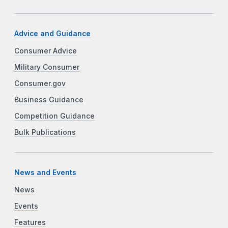
Advice and Guidance
Consumer Advice
Military Consumer
Consumer.gov
Business Guidance
Competition Guidance
Bulk Publications
News and Events
News
Events
Features