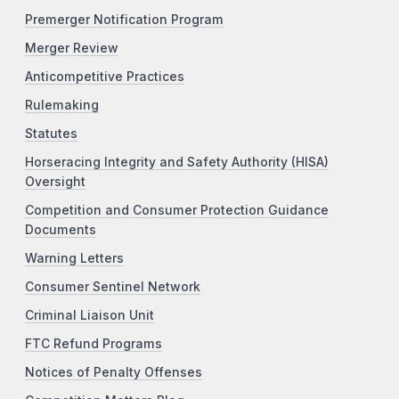
Premerger Notification Program
Merger Review
Anticompetitive Practices
Rulemaking
Statutes
Horseracing Integrity and Safety Authority (HISA)
Oversight
Competition and Consumer Protection Guidance
Documents
Warning Letters
Consumer Sentinel Network
Criminal Liaison Unit
FTC Refund Programs
Notices of Penalty Offenses