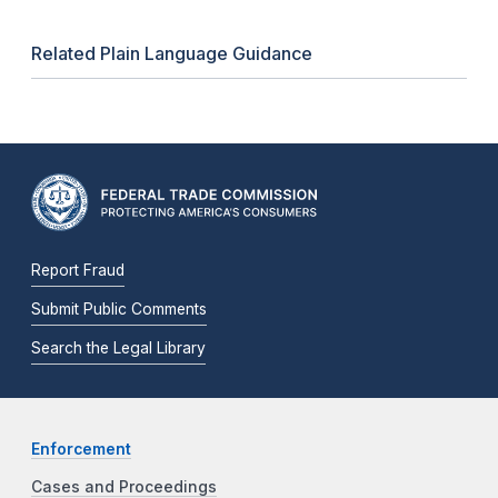
Related Plain Language Guidance
Report Fraud
Submit Public Comments
Search the Legal Library
Enforcement
Cases and Proceedings