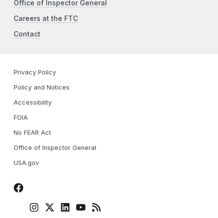
Office of Inspector General
Careers at the FTC
Contact
Privacy Policy
Policy and Notices
Accessibility
FOIA
No FEAR Act
Office of Inspector General
USA.gov