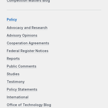
Competition Matters Blog
Policy
Advocacy and Research
Advisory Opinions
Cooperation Agreements
Federal Register Notices
Reports
Public Comments
Studies
Testimony
Policy Statements
International
Office of Technology Blog