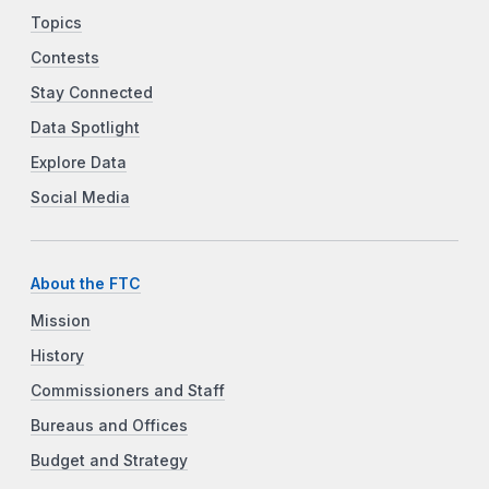
Topics
Contests
Stay Connected
Data Spotlight
Explore Data
Social Media
About the FTC
Mission
History
Commissioners and Staff
Bureaus and Offices
Budget and Strategy