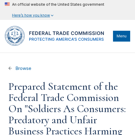
An official website of the United States government
Here’s how you know
Menu
Browse
Prepared Statement of the
Federal Trade Commission
On "Soldiers As Consumers:
Predatory and Unfair
Business Practices Harming