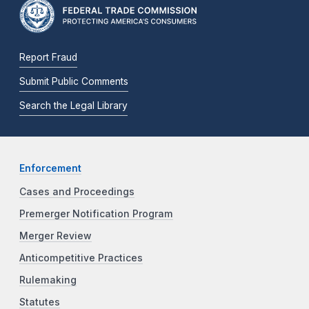
Report Fraud
Submit Public Comments
Search the Legal Library
Enforcement
Cases and Proceedings
Premerger Notification Program
Merger Review
Anticompetitive Practices
Rulemaking
Statutes