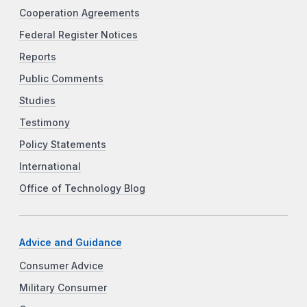
Cooperation Agreements
Federal Register Notices
Reports
Public Comments
Studies
Testimony
Policy Statements
International
Office of Technology Blog
Advice and Guidance
Consumer Advice
Military Consumer