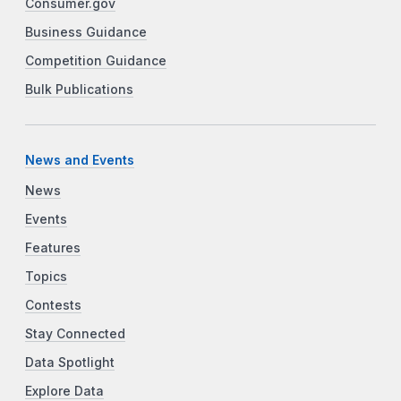
Consumer.gov
Business Guidance
Competition Guidance
Bulk Publications
News and Events
News
Events
Features
Topics
Contests
Stay Connected
Data Spotlight
Explore Data