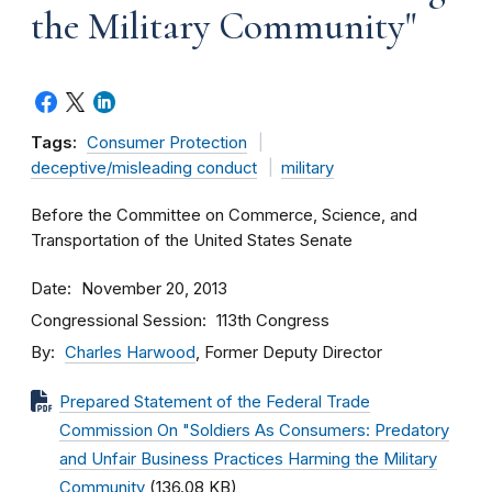
the Military Community"
Tags:
Consumer Protection
deceptive/misleading conduct
military
Before the Committee on Commerce, Science, and
Transportation of the United States Senate
Date
November 20, 2013
Congressional Session
113th Congress
By
Charles Harwood
, Former Deputy Director
Prepared Statement of the Federal Trade
Commission On "Soldiers As Consumers: Predatory
and Unfair Business Practices Harming the Military
Community
(136.08 KB)