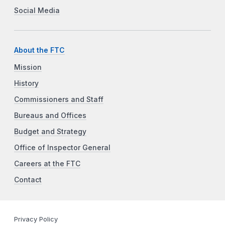
Social Media
About the FTC
Mission
History
Commissioners and Staff
Bureaus and Offices
Budget and Strategy
Office of Inspector General
Careers at the FTC
Contact
Privacy Policy