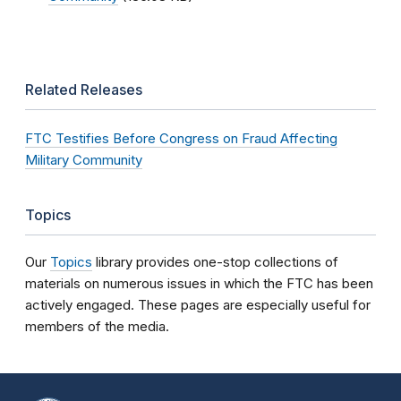
Related Releases
FTC Testifies Before Congress on Fraud Affecting
Military Community
Topics
Our
Topics
library provides one-stop collections of
materials on numerous issues in which the FTC has been
actively engaged. These pages are especially useful for
members of the media.