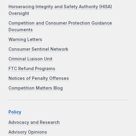
Horseracing Integrity and Safety Authority (HISA)
Oversight
Competition and Consumer Protection Guidance
Documents
Warning Letters
Consumer Sentinel Network
Criminal Liaison Unit
FTC Refund Programs
Notices of Penalty Offenses
Competition Matters Blog
Policy
Advocacy and Research
Advisory Opinions