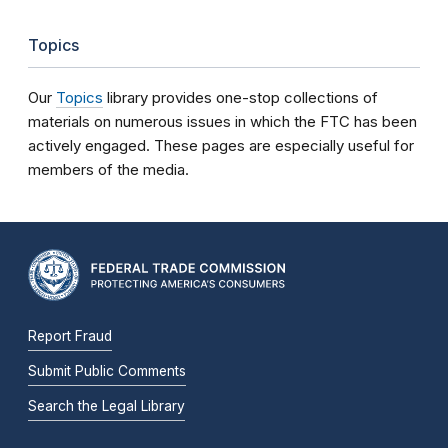
Topics
Our
Topics
library provides one-stop collections of
materials on numerous issues in which the FTC has been
actively engaged. These pages are especially useful for
members of the media.
Report Fraud
Submit Public Comments
Search the Legal Library