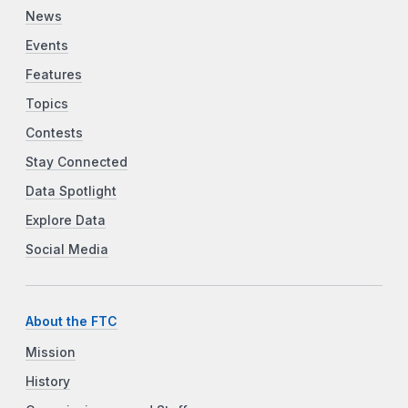
News
Events
Features
Topics
Contests
Stay Connected
Data Spotlight
Explore Data
Social Media
About the FTC
Mission
History