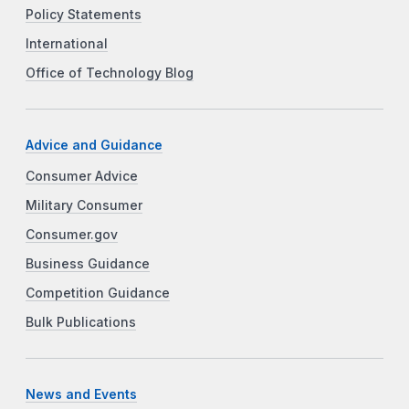
Policy Statements
International
Office of Technology Blog
Advice and Guidance
Consumer Advice
Military Consumer
Consumer.gov
Business Guidance
Competition Guidance
Bulk Publications
News and Events