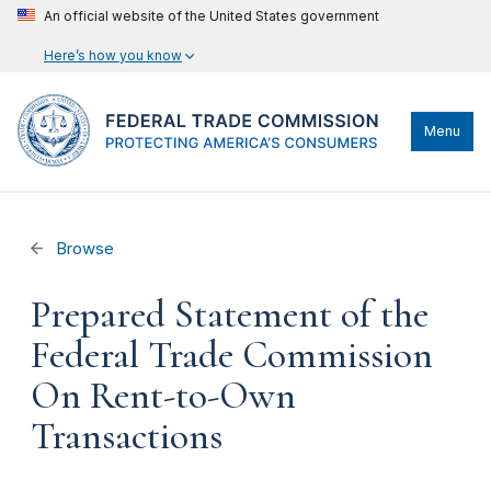
An official website of the United States government
Here’s how you know
Menu
Browse
Prepared Statement of the
Federal Trade Commission
On Rent-to-Own
Transactions