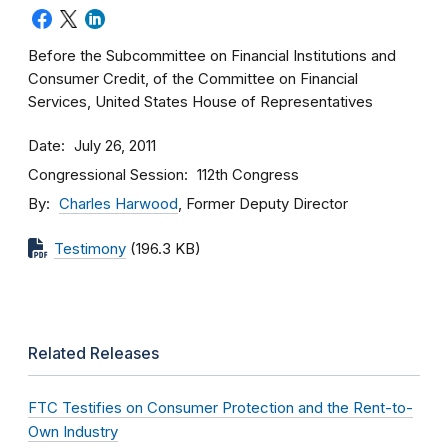
Before the Subcommittee on Financial Institutions and
Consumer Credit, of the Committee on Financial
Services, United States House of Representatives
Date
July 26, 2011
Congressional Session
112th Congress
By
Charles Harwood
, Former Deputy Director
Testimony
(196.3 KB)
Related Releases
FTC Testifies on Consumer Protection and the Rent-to-
Own Industry