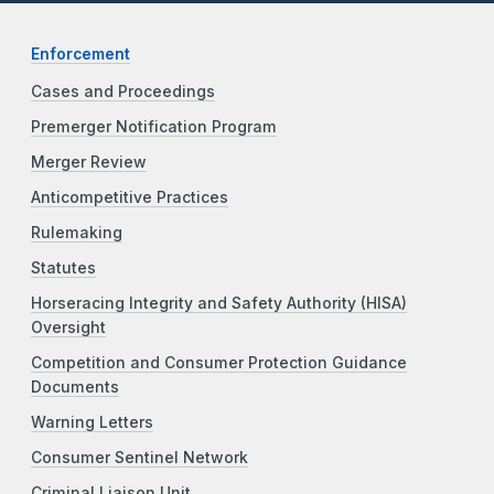
Enforcement
Cases and Proceedings
Premerger Notification Program
Merger Review
Anticompetitive Practices
Rulemaking
Statutes
Horseracing Integrity and Safety Authority (HISA)
Oversight
Competition and Consumer Protection Guidance
Documents
Warning Letters
Consumer Sentinel Network
Criminal Liaison Unit