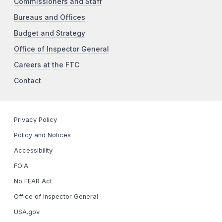
Commissioners and Staff
Bureaus and Offices
Budget and Strategy
Office of Inspector General
Careers at the FTC
Contact
Privacy Policy
Policy and Notices
Accessibility
FOIA
No FEAR Act
Office of Inspector General
USA.gov