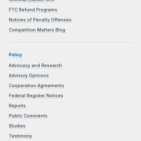
FTC Refund Programs
Notices of Penalty Offenses
Competition Matters Blog
Policy
Advocacy and Research
Advisory Opinions
Cooperation Agreements
Federal Register Notices
Reports
Public Comments
Studies
Testimony