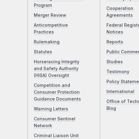
Program
Cooperation
Merger Review
Agreements
Anticompetitive
Federal Regist
Practices
Notices
Rulemaking
Reports
Statutes
Public Comme
Horseracing Integrity
Studies
and Safety Authority
Testimony
(HISA) Oversight
Policy Stateme
Competition and
International
Consumer Protection
Guidance Documents
Office of Tech
Blog
Warning Letters
Consumer Sentinel
Network
Criminal Liaison Unit