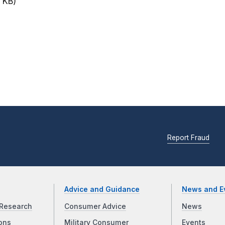
 KB)
Report Fraud
Advice and Guidance
News and E
Research
Consumer Advice
News
ons
Military Consumer
Events