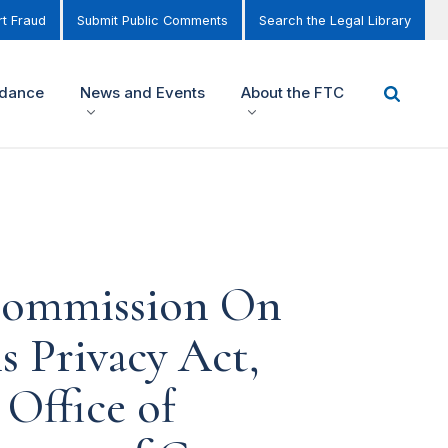
t Fraud
Submit Public Comments
Search the Legal Library
idance
News and Events
About the FTC
 Commission On
 Privacy Act,
 Office of