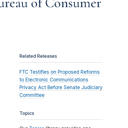
Bureau of Consumer
Related Releases
FTC Testifies on Proposed Reforms
to Electronic Communications
Privacy Act Before Senate Judiciary
Committee
Topics