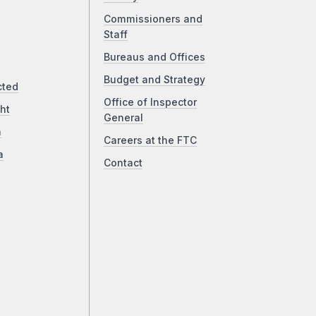
Commissioners and
Staff
Bureaus and Offices
Budget and Strategy
cted
Office of Inspector
ht
General
a
Careers at the FTC
a
Contact