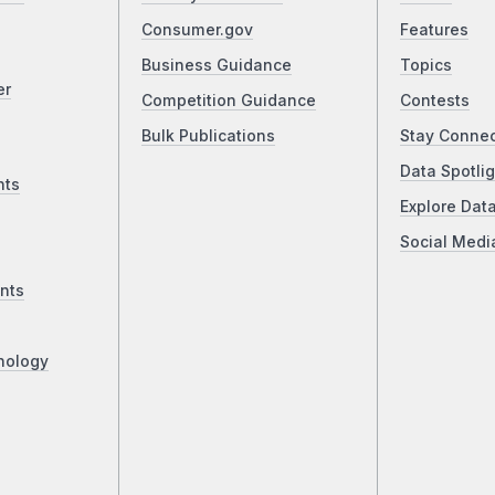
Consumer.gov
Features
Business Guidance
Topics
er
Competition Guidance
Contests
Bulk Publications
Stay Conne
Data Spotlig
nts
Explore Dat
Social Medi
nts
nology