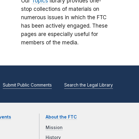
Our
Topics
library provides one-
stop collections of materials on
numerous issues in which the FTC
has been actively engaged. These
pages are especially useful for
members of the media.
Submit Public Comments
Search the Legal Library
vents
About the FTC
Mission
History