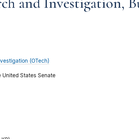
rch and Investigation, 
vestigation (OTech)
e United States Senate