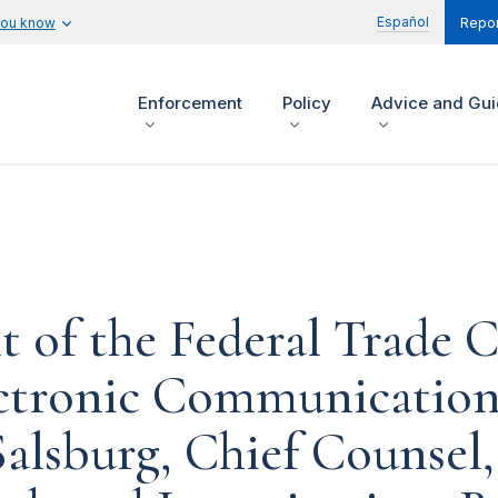
Español
you know
Repor
Enforcement
Policy
Advice and Gu
t of the Federal Trade
ctronic Communications
alsburg, Chief Counsel,