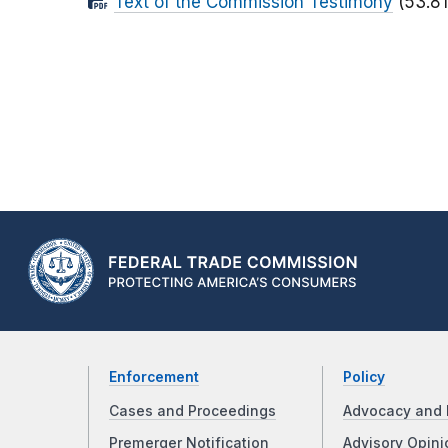
Text of the Commission Testimony
(53.81
Enforcement
Policy
Cases and Proceedings
Advocacy and 
Premerger Notification
Advisory Opini