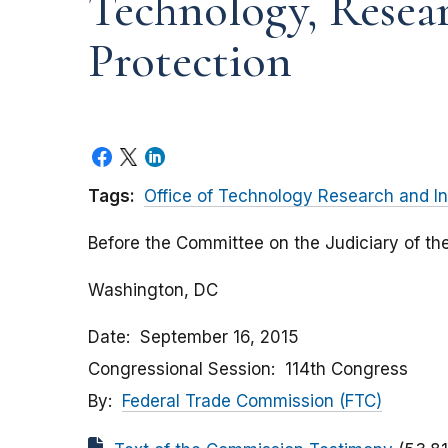
Technology, Resea
Protection
Tags:
Office of Technology Research and In
Before the Committee on the Judiciary of th
Washington, DC
Date
September 16, 2015
Congressional Session
114th Congress
By
Federal Trade Commission (FTC)