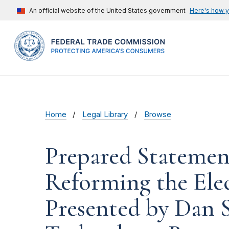
An official website of the United States government
Here's how 
Home
Legal Library
Browse
Prepared Statemen
Reforming the Ele
Presented by Dan S