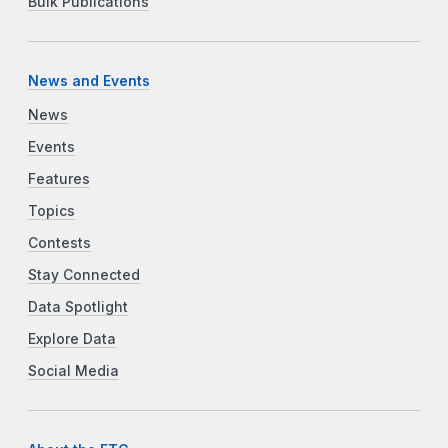
Bulk Publications
News and Events
News
Events
Features
Topics
Contests
Stay Connected
Data Spotlight
Explore Data
Social Media