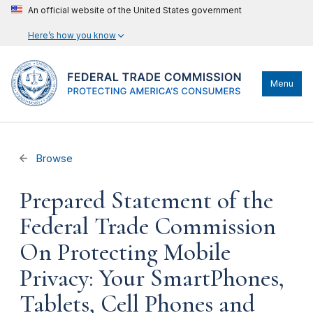
An official website of the United States government
Here’s how you know
Menu
Browse
Prepared Statement of the
Federal Trade Commission
On Protecting Mobile
Privacy: Your SmartPhones,
Tablets, Cell Phones and