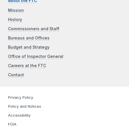
About the FTC
Mission
History
Commissioners and Staff
Bureaus and Offices
Budget and Strategy
Office of Inspector General
Careers at the FTC
Contact
Privacy Policy
Policy and Notices
Accessibility
FOIA