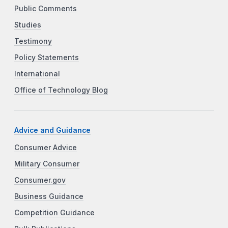
Public Comments
Studies
Testimony
Policy Statements
International
Office of Technology Blog
Advice and Guidance
Consumer Advice
Military Consumer
Consumer.gov
Business Guidance
Competition Guidance