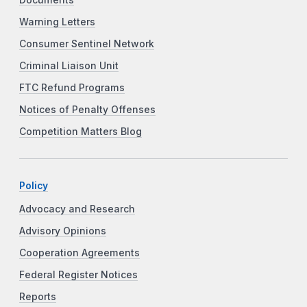
Warning Letters
Consumer Sentinel Network
Criminal Liaison Unit
FTC Refund Programs
Notices of Penalty Offenses
Competition Matters Blog
Policy
Advocacy and Research
Advisory Opinions
Cooperation Agreements
Federal Register Notices
Reports