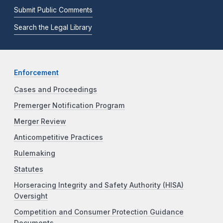
Submit Public Comments
Search the Legal Library
Enforcement
Cases and Proceedings
Premerger Notification Program
Merger Review
Anticompetitive Practices
Rulemaking
Statutes
Horseracing Integrity and Safety Authority (HISA)
Oversight
Competition and Consumer Protection Guidance
Documents