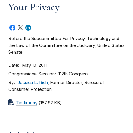
Your Privacy
Before the Subcommittee For Privacy, Technology and
the Law of the Committee on the Judiciary, United States
Senate
Date
May 10, 2011
Congressional Session
112th Congress
By
Jessica L. Rich
, Former Director, Bureau of
Consumer Protection
Testimony
(187.92 KB)