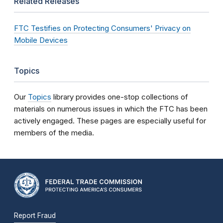
Related Releases
FTC Testifies on Protecting Consumers' Privacy on
Mobile Devices
Topics
Our
Topics
library provides one-stop collections of
materials on numerous issues in which the FTC has been
actively engaged. These pages are especially useful for
members of the media.
Report Fraud