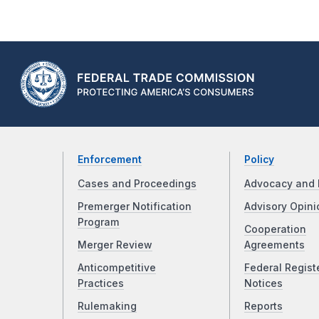
Enforcement
Policy
Cases and Proceedings
Advocacy and 
Premerger Notification
Advisory Opini
Program
Cooperation
Merger Review
Agreements
Anticompetitive
Federal Regist
Practices
Notices
Rulemaking
Reports