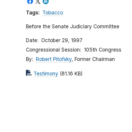
Tags:
Tobacco
Before the Senate Judiciary Committee
Date
October 29, 1997
Congressional Session
105th Congress
By
Robert Pitofsky
, Former Chairman
Testimony
(81.16 KB)