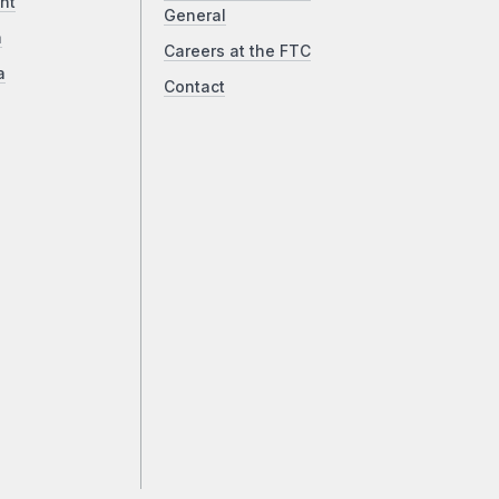
ht
General
a
Careers at the FTC
a
Contact