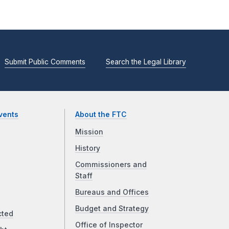
Submit Public Comments
Search the Legal Library
vents
About the FTC
Mission
History
Commissioners and
Staff
Bureaus and Offices
Budget and Strategy
cted
Office of Inspector