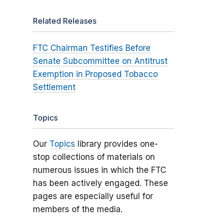
Related Releases
FTC Chairman Testifies Before
Senate Subcommittee on Antitrust
Exemption in Proposed Tobacco
Settlement
Topics
Our
Topics
library provides one-
stop collections of materials on
numerous issues in which the FTC
has been actively engaged. These
pages are especially useful for
members of the media.