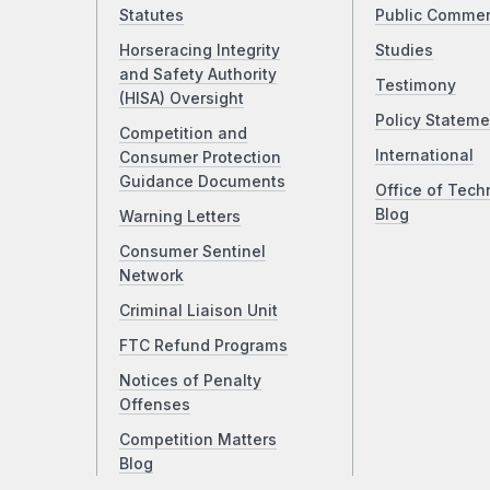
Statutes
Public Comme
Horseracing Integrity
Studies
and Safety Authority
Testimony
(HISA) Oversight
Policy Stateme
Competition and
International
Consumer Protection
Guidance Documents
Office of Tech
Blog
Warning Letters
Consumer Sentinel
Network
Criminal Liaison Unit
FTC Refund Programs
Notices of Penalty
Offenses
Competition Matters
Blog