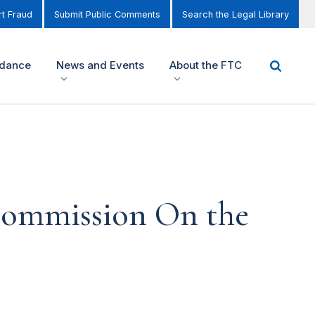
t Fraud
Submit Public Comments
Search the Legal Library
idance
News and Events
About the FTC
 Commission On the