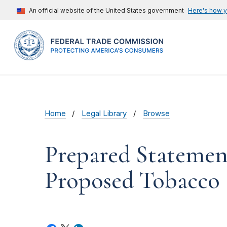
An official website of the United States government
Here's how 
Home
Legal Library
Browse
Prepared Statemen
Proposed Tobacco 