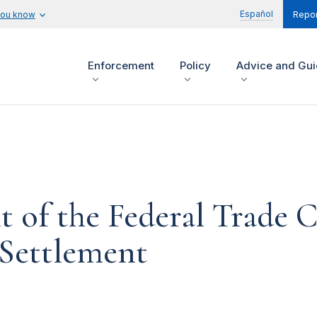
Español
you know
Repor
Enforcement
Policy
Advice and Gu
t of the Federal Trade
Settlement