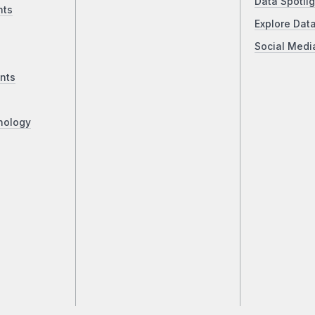
Data Spotlig
nts
Explore Dat
Social Medi
nts
nology