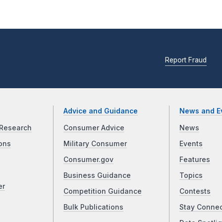
Report Fraud
Advice and Guidance
News and E
Research
Consumer Advice
News
ons
Military Consumer
Events
Consumer.gov
Features
Business Guidance
Topics
er
Competition Guidance
Contests
Bulk Publications
Stay Conne