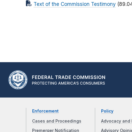
Text of the Commission Testimony
(89.0
Enforcement
Policy
Cases and Proceedings
Advocacy and 
Premerger Notification
Advisory Opini