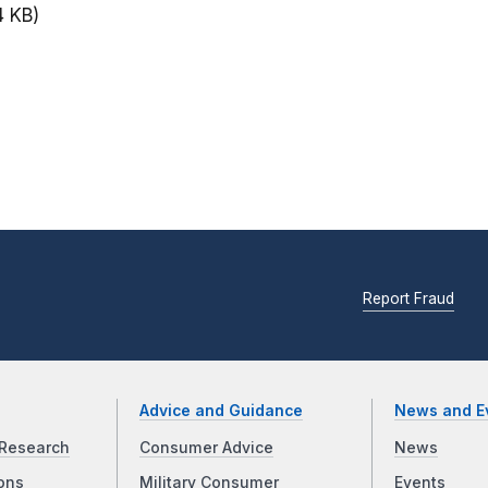
4 KB)
Report Fraud
Advice and Guidance
News and E
Research
Consumer Advice
News
ons
Military Consumer
Events