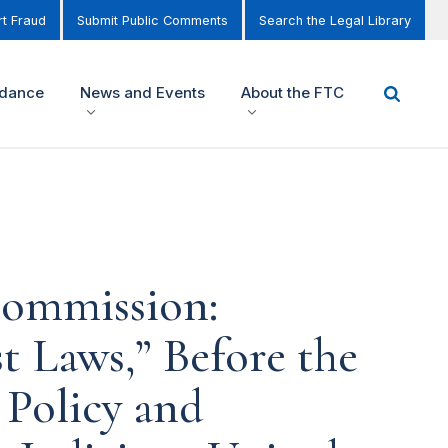
t Fraud
Submit Public Comments
Search the Legal Library
idance
News and Events
About the FTC
Commission:
t Laws,” Before the
Policy and