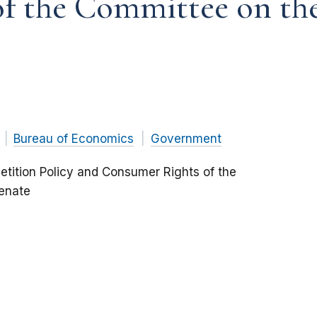
f the Committee on the 
Bureau of Economics
Government
tition Policy and Consumer Rights of the
Senate