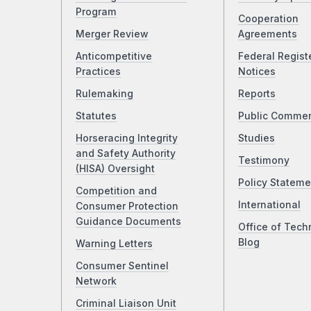
Program
Cooperation
Merger Review
Agreements
Anticompetitive
Federal Regist
Practices
Notices
Rulemaking
Reports
Statutes
Public Comme
Horseracing Integrity
Studies
and Safety Authority
Testimony
(HISA) Oversight
Policy Stateme
Competition and
International
Consumer Protection
Guidance Documents
Office of Tech
Blog
Warning Letters
Consumer Sentinel
Network
Criminal Liaison Unit