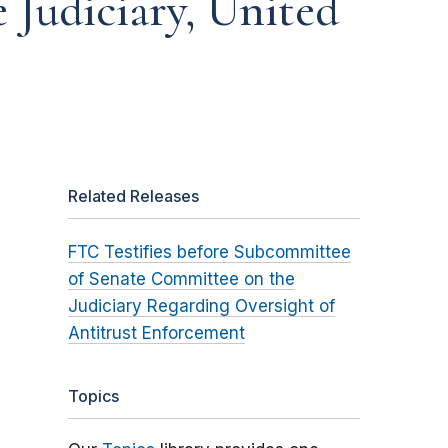
Judiciary, United
Related Releases
FTC Testifies before Subcommittee
of Senate Committee on the
Judiciary Regarding Oversight of
Antitrust Enforcement
Topics