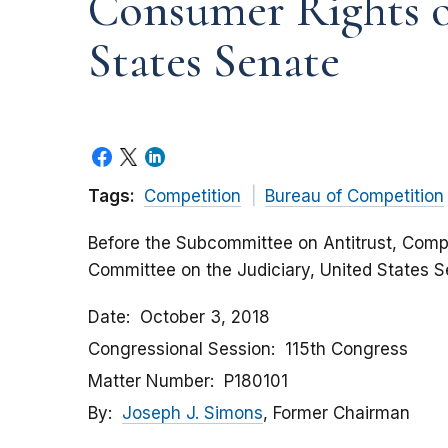
Consumer Rights o
States Senate
Tags:
Competition
Bureau of Competition
Before the Subcommittee on Antitrust, Compe
Committee on the Judiciary, United States 
Date
October 3, 2018
Congressional Session
115th Congress
Matter Number
P180101
By
Joseph J. Simons
, Former Chairman