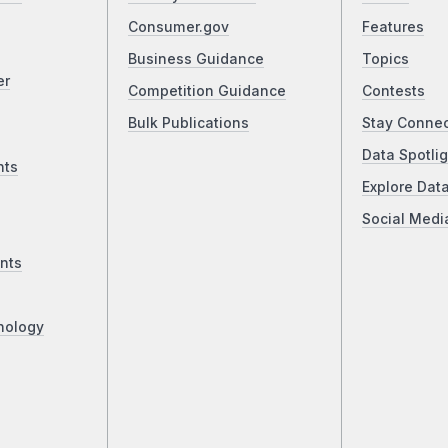
Consumer.gov
Features
Business Guidance
Topics
er
Competition Guidance
Contests
Bulk Publications
Stay Conne
Data Spotlig
nts
Explore Dat
Social Medi
nts
nology