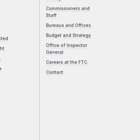
Commissioners and
Staff
Bureaus and Offices
Budget and Strategy
cted
Office of Inspector
ht
General
a
Careers at the FTC
a
Contact