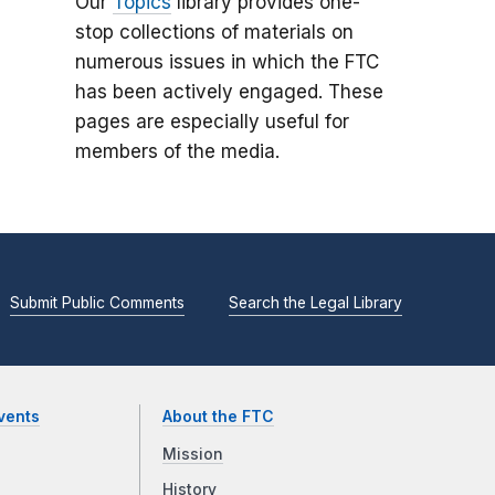
Our
Topics
library provides one-
stop collections of materials on
numerous issues in which the FTC
has been actively engaged. These
pages are especially useful for
members of the media.
Submit Public Comments
Search the Legal Library
vents
About the FTC
Mission
History