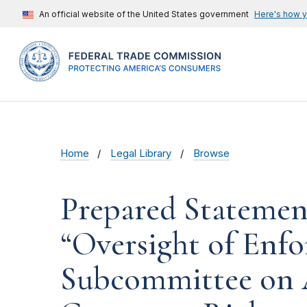
An official website of the United States government
Here's how 
Home
Legal Library
Browse
Prepared Statemen
“Oversight of Enfo
Subcommittee on A