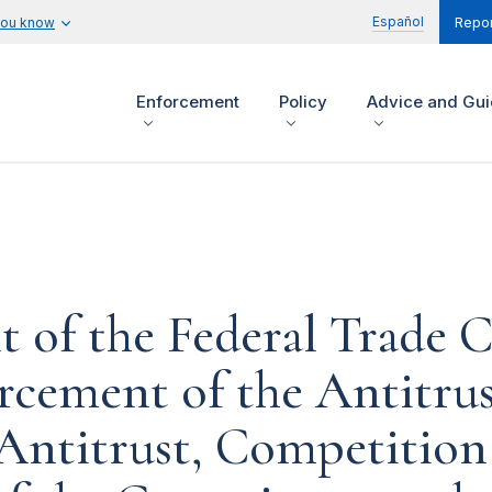
Español
you know
Repor
Enforcement
Policy
Advice and Gu
t of the Federal Trade 
rcement of the Antitrus
ntitrust, Competition 