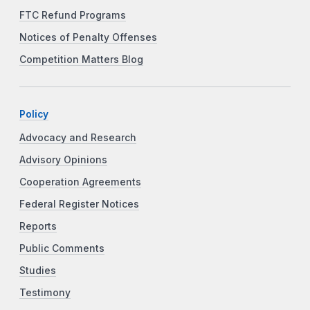
FTC Refund Programs
Notices of Penalty Offenses
Competition Matters Blog
Policy
Advocacy and Research
Advisory Opinions
Cooperation Agreements
Federal Register Notices
Reports
Public Comments
Studies
Testimony