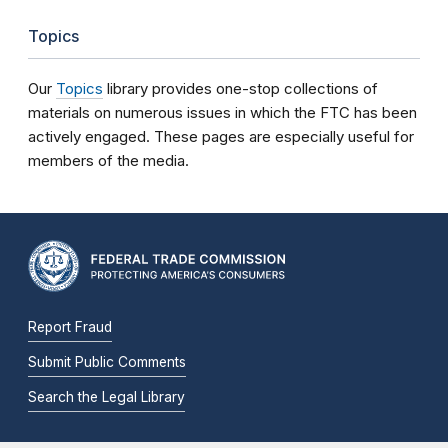
Topics
Our
Topics
library provides one-stop collections of
materials on numerous issues in which the FTC has been
actively engaged. These pages are especially useful for
members of the media.
Report Fraud
Submit Public Comments
Search the Legal Library