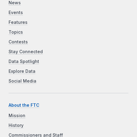
News
Events
Features
Topics
Contests
Stay Connected
Data Spotlight
Explore Data
Social Media
About the FTC
Mission
History
Commissioners and Staff