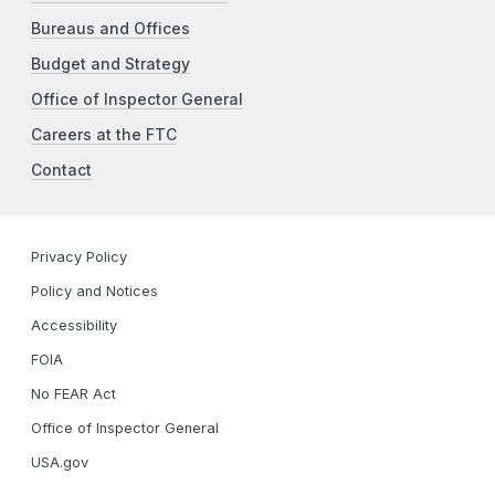
Bureaus and Offices
Budget and Strategy
Office of Inspector General
Careers at the FTC
Contact
Privacy Policy
Policy and Notices
Accessibility
FOIA
No FEAR Act
Office of Inspector General
USA.gov