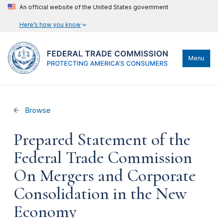
An official website of the United States government
Here’s how you know
Menu
Browse
Prepared Statement of the
Federal Trade Commission
On Mergers and Corporate
Consolidation in the New
Economy