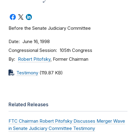
Before the Senate Judiciary Committee
Date
June 16, 1998
Congressional Session
105th Congress
By
Robert Pitofsky
, Former Chairman
Testimony
(119.87 KB)
Related Releases
FTC Chairman Robert Pitofsky Discusses Merger Wave
in Senate Judiciary Committee Testimony