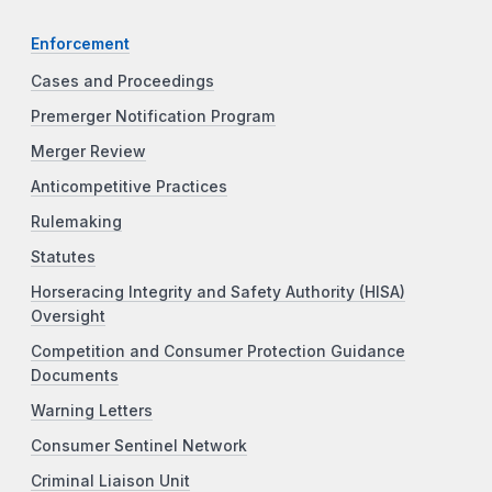
Enforcement
Cases and Proceedings
Premerger Notification Program
Merger Review
Anticompetitive Practices
Rulemaking
Statutes
Horseracing Integrity and Safety Authority (HISA)
Oversight
Competition and Consumer Protection Guidance
Documents
Warning Letters
Consumer Sentinel Network
Criminal Liaison Unit