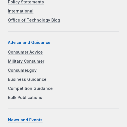
Policy Statements
International
Office of Technology Blog
Advice and Guidance
Consumer Advice
Military Consumer
Consumer.gov
Business Guidance
Competition Guidance
Bulk Publications
News and Events