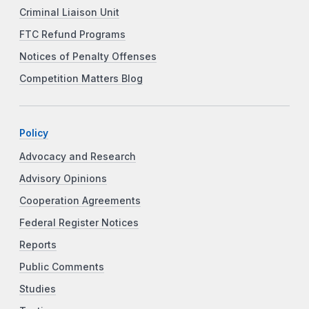
Criminal Liaison Unit
FTC Refund Programs
Notices of Penalty Offenses
Competition Matters Blog
Policy
Advocacy and Research
Advisory Opinions
Cooperation Agreements
Federal Register Notices
Reports
Public Comments
Studies