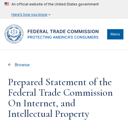
An official website of the United States government
Here’s how you know
Menu
Browse
Prepared Statement of the
Federal Trade Commission
On Internet, and
Intellectual Property