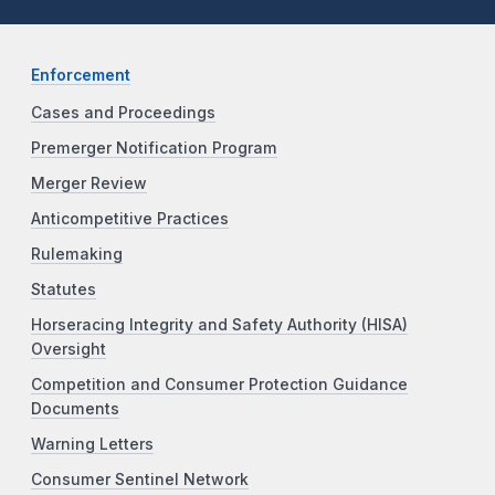
Enforcement
Cases and Proceedings
Premerger Notification Program
Merger Review
Anticompetitive Practices
Rulemaking
Statutes
Horseracing Integrity and Safety Authority (HISA)
Oversight
Competition and Consumer Protection Guidance
Documents
Warning Letters
Consumer Sentinel Network