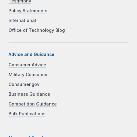
Testimony
Policy Statements
International
Office of Technology Blog
Advice and Guidance
Consumer Advice
Military Consumer
Consumer.gov
Business Guidance
Competition Guidance
Bulk Publications