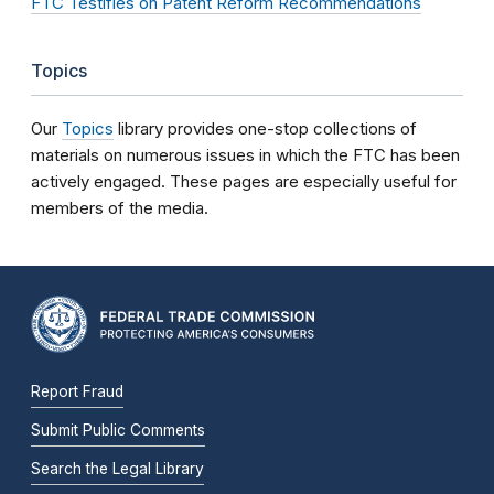
FTC Testifies on Patent Reform Recommendations
Topics
Our
Topics
library provides one-stop collections of
materials on numerous issues in which the FTC has been
actively engaged. These pages are especially useful for
members of the media.
Report Fraud
Submit Public Comments
Search the Legal Library