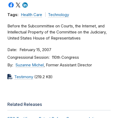
Tags:
Health Care
Technology
Before the Subcommittee on Courts, the Internet, and
Intellectual Property of the Committee on the Judiciary,
United States House of Representatives
Date
February 15, 2007
Congressional Session
110th Congress
By
Suzanne Michel
, Former Assistant Director
Testimony
(219.2 KB)
Related Releases