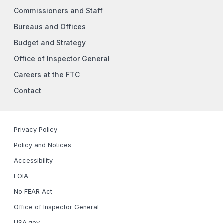
Commissioners and Staff
Bureaus and Offices
Budget and Strategy
Office of Inspector General
Careers at the FTC
Contact
Privacy Policy
Policy and Notices
Accessibility
FOIA
No FEAR Act
Office of Inspector General
USA.gov