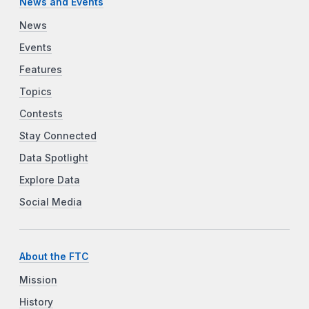
News and Events
News
Events
Features
Topics
Contests
Stay Connected
Data Spotlight
Explore Data
Social Media
About the FTC
Mission
History