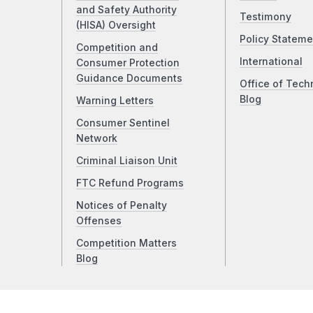
and Safety Authority
Testimony
(HISA) Oversight
Policy Stateme
Competition and
International
Consumer Protection
Guidance Documents
Office of Tech
Blog
Warning Letters
Consumer Sentinel
Network
Criminal Liaison Unit
FTC Refund Programs
Notices of Penalty
Offenses
Competition Matters
Blog