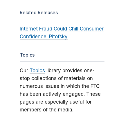
Related Releases
Internet Fraud Could Chill Consumer
Confidence: Pitofsky
Topics
Our
Topics
library provides one-
stop collections of materials on
numerous issues in which the FTC
has been actively engaged. These
pages are especially useful for
members of the media.