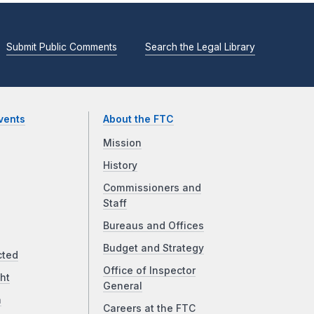
Submit Public Comments
Search the Legal Library
vents
About the FTC
Mission
History
Commissioners and
Staff
Bureaus and Offices
Budget and Strategy
cted
Office of Inspector
ht
General
a
Careers at the FTC