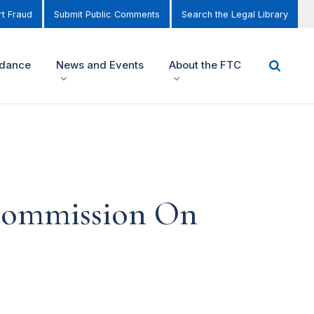
t Fraud
Submit Public Comments
Search the Legal Library
idance
News and Events
About the FTC
 Commission On