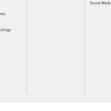
Social Medi
nts
nology