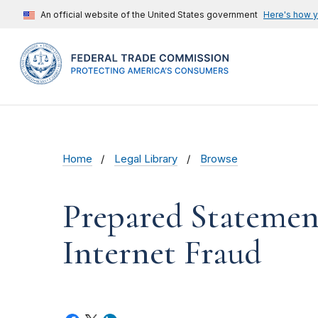
An official website of the United States government
Here's how 
Home
Legal Library
Browse
Prepared Statemen
Internet Fraud