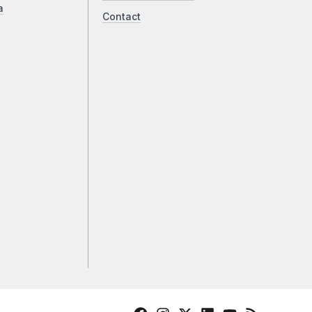
a
Contact