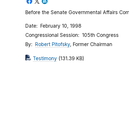
Before the Senate Governmental Affairs Co
Date
February 10, 1998
Congressional Session
105th Congress
By
Robert Pitofsky
, Former Chairman
Testimony
(131.39 KB)