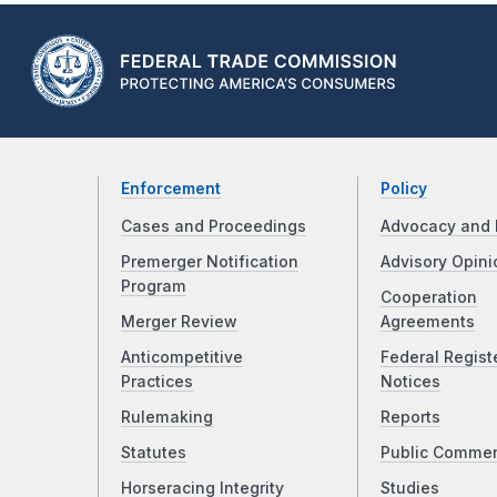
Enforcement
Policy
Cases and Proceedings
Advocacy and 
Premerger Notification
Advisory Opini
Program
Cooperation
Merger Review
Agreements
Anticompetitive
Federal Regist
Practices
Notices
Rulemaking
Reports
Statutes
Public Comme
Horseracing Integrity
Studies