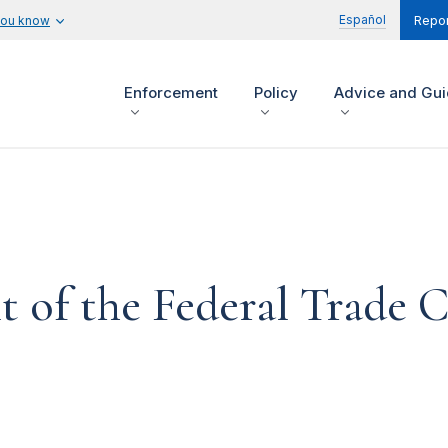
Español
you know
Repor
Enforcement
Policy
Advice and Gu
t of the Federal Trade