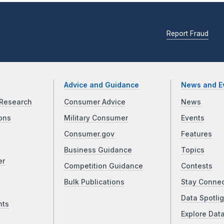
Report Fraud
Advice and Guidance
News and E
Research
Consumer Advice
News
ons
Military Consumer
Events
Consumer.gov
Features
Business Guidance
Topics
er
Competition Guidance
Contests
Bulk Publications
Stay Conne
Data Spotlig
nts
Explore Dat