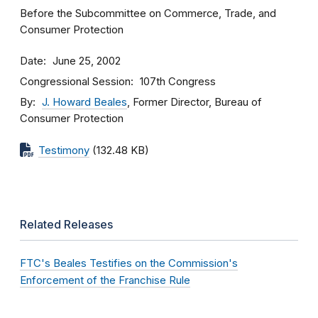
Before the Subcommittee on Commerce, Trade, and
Consumer Protection
Date
June 25, 2002
Congressional Session
107th Congress
By
J. Howard Beales
, Former Director, Bureau of
Consumer Protection
Testimony
(132.48 KB)
Related Releases
FTC's Beales Testifies on the Commission's
Enforcement of the Franchise Rule