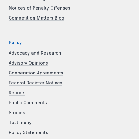
Notices of Penalty Offenses
Competition Matters Blog
Policy
Advocacy and Research
Advisory Opinions
Cooperation Agreements
Federal Register Notices
Reports
Public Comments
Studies
Testimony
Policy Statements