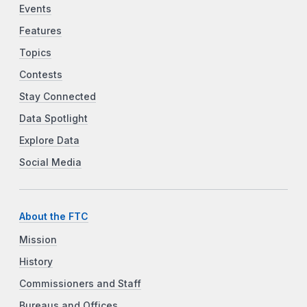
Events
Features
Topics
Contests
Stay Connected
Data Spotlight
Explore Data
Social Media
About the FTC
Mission
History
Commissioners and Staff
Bureaus and Offices