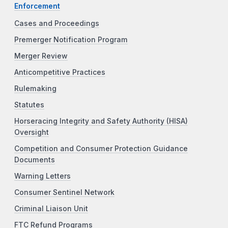
Enforcement
Cases and Proceedings
Premerger Notification Program
Merger Review
Anticompetitive Practices
Rulemaking
Statutes
Horseracing Integrity and Safety Authority (HISA)
Oversight
Competition and Consumer Protection Guidance
Documents
Warning Letters
Consumer Sentinel Network
Criminal Liaison Unit
FTC Refund Programs