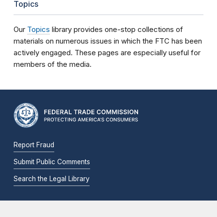
Topics
Our
Topics
library provides one-stop collections of
materials on numerous issues in which the FTC has been
actively engaged. These pages are especially useful for
members of the media.
Report Fraud
Submit Public Comments
Search the Legal Library