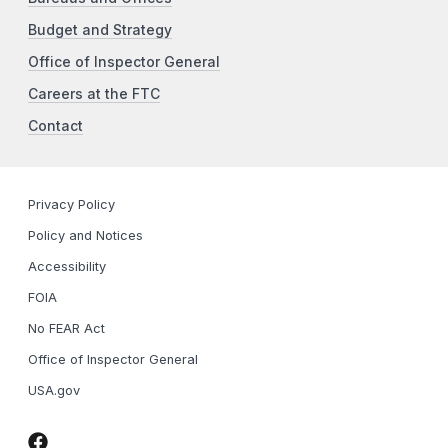
Budget and Strategy
Office of Inspector General
Careers at the FTC
Contact
Privacy Policy
Policy and Notices
Accessibility
FOIA
No FEAR Act
Office of Inspector General
USA.gov