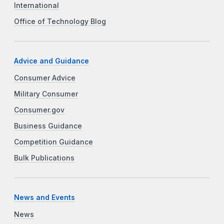
International
Office of Technology Blog
Advice and Guidance
Consumer Advice
Military Consumer
Consumer.gov
Business Guidance
Competition Guidance
Bulk Publications
News and Events
News