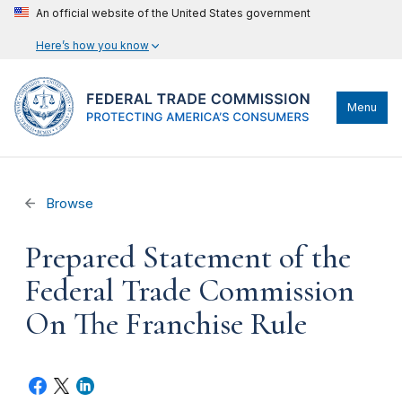
An official website of the United States government
Here’s how you know
Menu
Browse
Prepared Statement of the
Federal Trade Commission
On The Franchise Rule