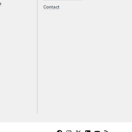
a
Contact