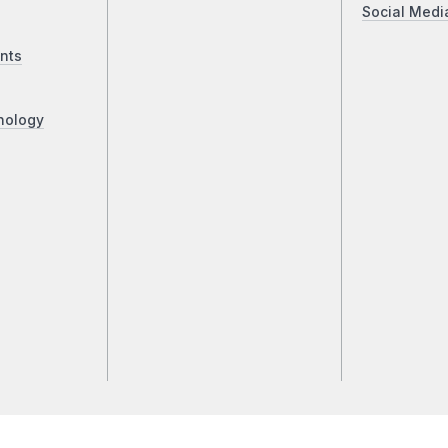
Social Medi
nts
nology