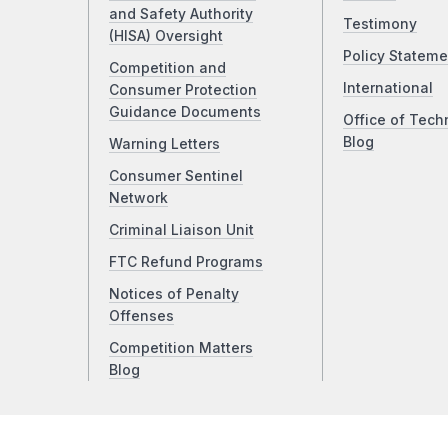
and Safety Authority
Testimony
(HISA) Oversight
Policy Stateme
Competition and
International
Consumer Protection
Guidance Documents
Office of Tech
Blog
Warning Letters
Consumer Sentinel
Network
Criminal Liaison Unit
FTC Refund Programs
Notices of Penalty
Offenses
Competition Matters
Blog