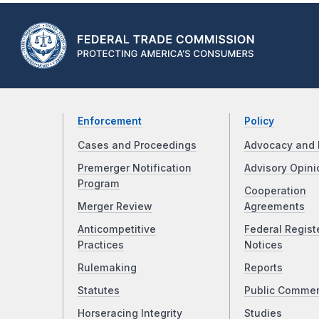
Enforcement
Policy
Cases and Proceedings
Advocacy and 
Premerger Notification
Advisory Opini
Program
Cooperation
Merger Review
Agreements
Anticompetitive
Federal Regist
Practices
Notices
Rulemaking
Reports
Statutes
Public Comme
Horseracing Integrity
Studies