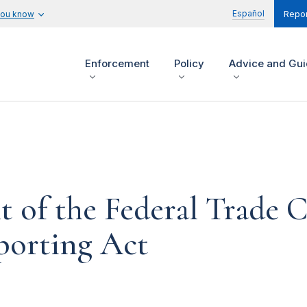
Español
you know
Repor
Enforcement
Policy
Advice and Gu
t of the Federal Trade
porting Act