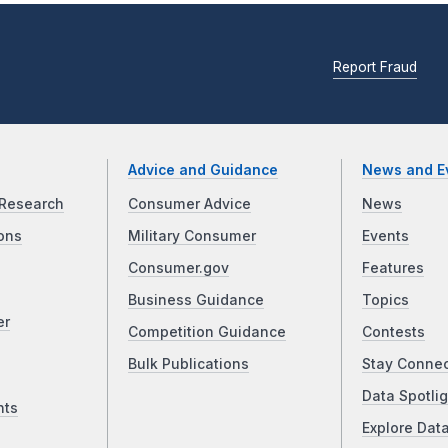
Report Fraud
Advice and Guidance
News and E
Research
Consumer Advice
News
ons
Military Consumer
Events
Consumer.gov
Features
Business Guidance
Topics
er
Competition Guidance
Contests
Bulk Publications
Stay Conne
Data Spotlig
nts
Explore Dat