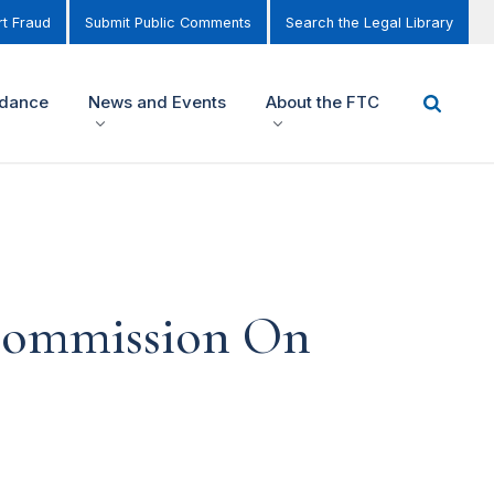
t Fraud
Submit Public Comments
Search the Legal Library
idance
News and Events
About the FTC
 Commission On