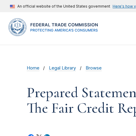
An official website of the United States government
Here's how 
Home
Legal Library
Browse
Prepared Statemen
The Fair Credit Re