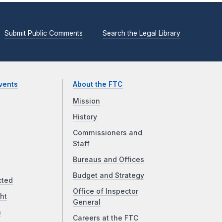
Submit Public Comments
Search the Legal Library
vents
About the FTC
Mission
History
Commissioners and
Staff
Bureaus and Offices
Budget and Strategy
cted
Office of Inspector
ht
General
a
Careers at the FTC