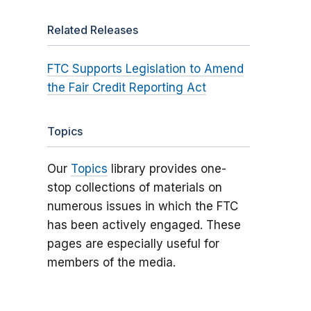
Related Releases
FTC Supports Legislation to Amend
the Fair Credit Reporting Act
Topics
Our
Topics
library provides one-
stop collections of materials on
numerous issues in which the FTC
has been actively engaged. These
pages are especially useful for
members of the media.