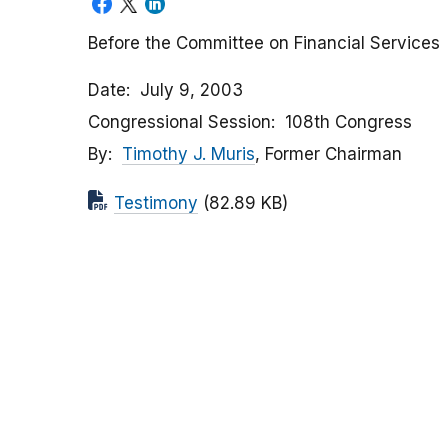
Before the Committee on Financial Services
Date
July 9, 2003
Congressional Session
108th Congress
By
Timothy J. Muris
, Former Chairman
Testimony
(82.89 KB)