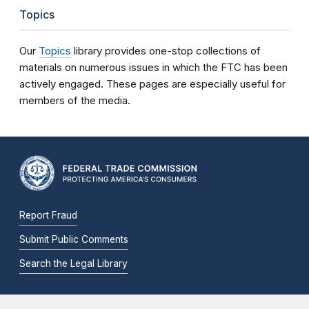
Topics
Our
Topics
library provides one-stop collections of
materials on numerous issues in which the FTC has been
actively engaged. These pages are especially useful for
members of the media.
Report Fraud
Submit Public Comments
Search the Legal Library