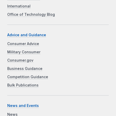
International
Office of Technology Blog
Advice and Guidance
Consumer Advice
Military Consumer
Consumer.gov
Business Guidance
Competition Guidance
Bulk Publications
News and Events
News