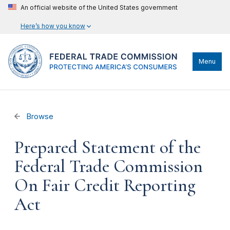
An official website of the United States government
Here’s how you know
Menu
Browse
Prepared Statement of the
Federal Trade Commission
On Fair Credit Reporting
Act