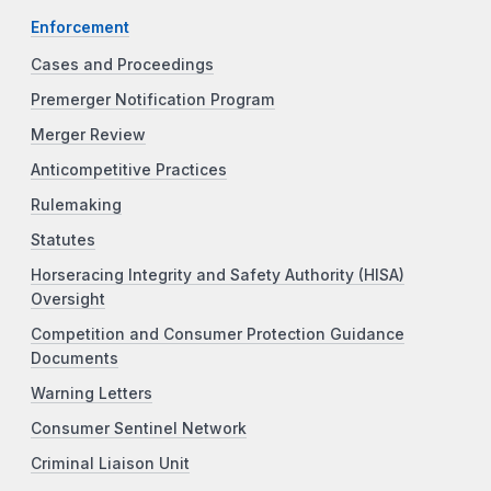
Enforcement
Cases and Proceedings
Premerger Notification Program
Merger Review
Anticompetitive Practices
Rulemaking
Statutes
Horseracing Integrity and Safety Authority (HISA)
Oversight
Competition and Consumer Protection Guidance
Documents
Warning Letters
Consumer Sentinel Network
Criminal Liaison Unit