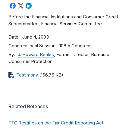
Before the Financial Institutions and Consumer Credit
Subcommittee, Financial Services Committee
Date
June 4, 2003
Congressional Session
108th Congress
By
J. Howard Beales
, Former Director, Bureau of
Consumer Protection
Testimony
(166.76 KB)
Related Releases
FTC Testifies on the Fair Credit Reporting Act