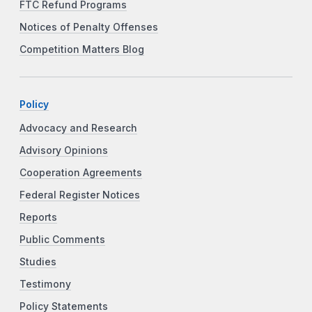
FTC Refund Programs
Notices of Penalty Offenses
Competition Matters Blog
Policy
Advocacy and Research
Advisory Opinions
Cooperation Agreements
Federal Register Notices
Reports
Public Comments
Studies
Testimony
Policy Statements