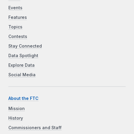
Events
Features
Topics
Contests
Stay Connected
Data Spotlight
Explore Data
Social Media
About the FTC
Mission
History
Commissioners and Staff