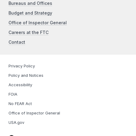
Bureaus and Offices
Budget and Strategy
Office of Inspector General
Careers at the FTC
Contact
Privacy Policy
Policy and Notices
Accessibility
FOIA
No FEAR Act
Office of Inspector General
USA.gov