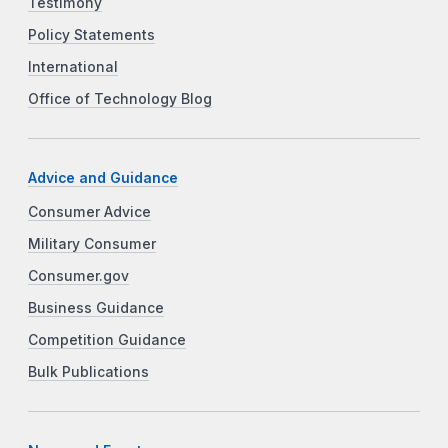
Testimony
Policy Statements
International
Office of Technology Blog
Advice and Guidance
Consumer Advice
Military Consumer
Consumer.gov
Business Guidance
Competition Guidance
Bulk Publications