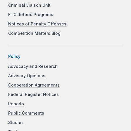
Criminal Liaison Unit
FTC Refund Programs
Notices of Penalty Offenses
Competition Matters Blog
Policy
Advocacy and Research
Advisory Opinions
Cooperation Agreements
Federal Register Notices
Reports
Public Comments
Studies