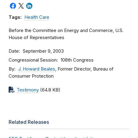
Tags:
Health Care
Before the Committee on Energy and Commerce, U.S.
House of Representatives
Date
September 9, 2003
Congressional Session
108th Congress
By
J. Howard Beales
, Former Director, Bureau of
Consumer Protection
Testimony
(64.8 KB)
Related Releases