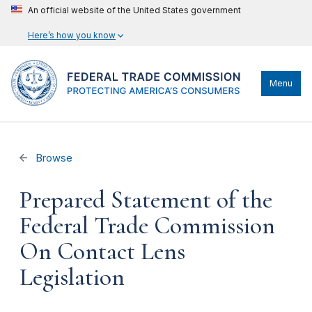
An official website of the United States government
Here’s how you know
Menu
Browse
Prepared Statement of the
Federal Trade Commission
On Contact Lens
Legislation