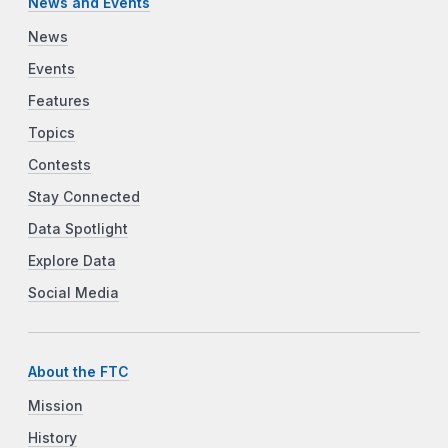
News and Events
News
Events
Features
Topics
Contests
Stay Connected
Data Spotlight
Explore Data
Social Media
About the FTC
Mission
History