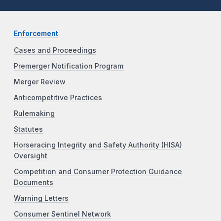
Enforcement
Cases and Proceedings
Premerger Notification Program
Merger Review
Anticompetitive Practices
Rulemaking
Statutes
Horseracing Integrity and Safety Authority (HISA)
Oversight
Competition and Consumer Protection Guidance
Documents
Warning Letters
Consumer Sentinel Network