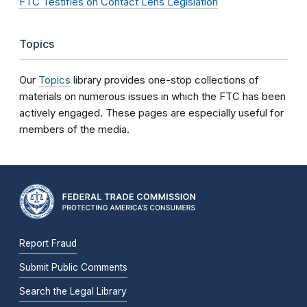
FTC Testifies on Contact Lens Legislation
Topics
Our
Topics
library provides one-stop collections of
materials on numerous issues in which the FTC has been
actively engaged. These pages are especially useful for
members of the media.
Report Fraud
Submit Public Comments
Search the Legal Library