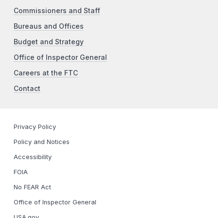
Commissioners and Staff
Bureaus and Offices
Budget and Strategy
Office of Inspector General
Careers at the FTC
Contact
Privacy Policy
Policy and Notices
Accessibility
FOIA
No FEAR Act
Office of Inspector General
USA.gov