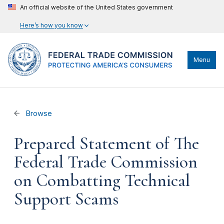
An official website of the United States government
Here’s how you know
Menu
Browse
Prepared Statement of The
Federal Trade Commission
on Combatting Technical
Support Scams