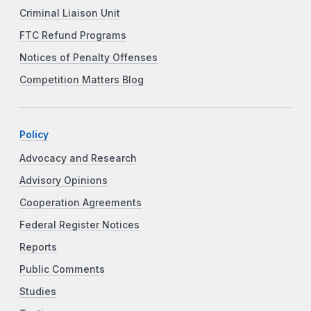
Criminal Liaison Unit
FTC Refund Programs
Notices of Penalty Offenses
Competition Matters Blog
Policy
Advocacy and Research
Advisory Opinions
Cooperation Agreements
Federal Register Notices
Reports
Public Comments
Studies