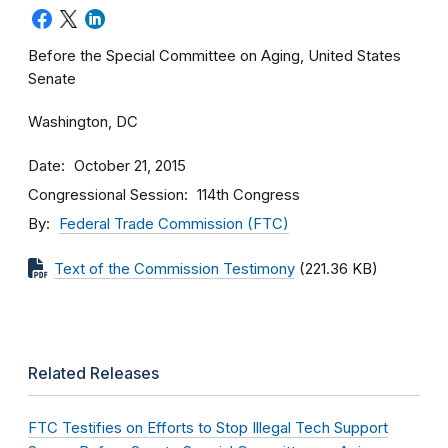
Before the Special Committee on Aging, United States
Senate
Washington, DC
Date
October 21, 2015
Congressional Session
114th Congress
By
Federal Trade Commission (FTC)
Text of the Commission Testimony
(221.36 KB)
Related Releases
FTC Testifies on Efforts to Stop Illegal Tech Support