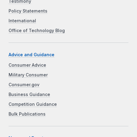
Testimony
Policy Statements
International
Office of Technology Blog
Advice and Guidance
Consumer Advice
Military Consumer
Consumer.gov
Business Guidance
Competition Guidance
Bulk Publications