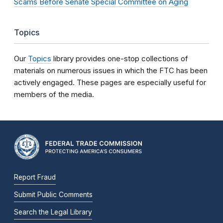
Scams Before Senate Special Committee on Aging
Topics
Our
Topics
library provides one-stop collections of
materials on numerous issues in which the FTC has been
actively engaged. These pages are especially useful for
members of the media.
Report Fraud
Submit Public Comments
Search the Legal Library