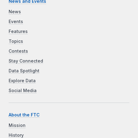
News and Events
News
Events
Features
Topics
Contests
Stay Connected
Data Spotlight
Explore Data
Social Media
About the FTC
Mission
History