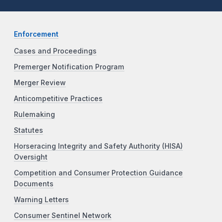
Enforcement
Cases and Proceedings
Premerger Notification Program
Merger Review
Anticompetitive Practices
Rulemaking
Statutes
Horseracing Integrity and Safety Authority (HISA)
Oversight
Competition and Consumer Protection Guidance
Documents
Warning Letters
Consumer Sentinel Network