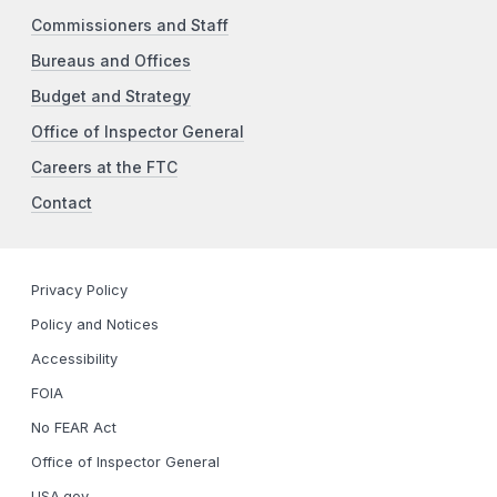
Commissioners and Staff
Bureaus and Offices
Budget and Strategy
Office of Inspector General
Careers at the FTC
Contact
Privacy Policy
Policy and Notices
Accessibility
FOIA
No FEAR Act
Office of Inspector General
USA.gov