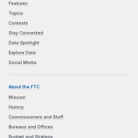
Features
Topics
Contests
Stay Connected
Data Spotlight
Explore Data
Social Media
About the FTC
Mission
History
Commissioners and Staff
Bureaus and Offices
Budget and Strategy