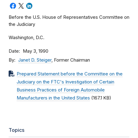
Before the U.S. House of Representatives Committee on
the Judiciary
Washington, D.C.
Date
May 3, 1990
By
Janet D. Steiger
, Former Chairman
Prepared Statement before the Committee on the
Judiciary on the FTC's Investigation of Certain
Business Practices of Foreign Automobile
Manufacturers in the United States
(167.1 KB)
Topics