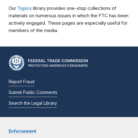
Our
Topics
library provides one-stop collections of
materials on numerous issues in which the FTC has been
actively engaged. These pages are especially useful for
members of the media.
Report Fraud
Submit Public Comments
Search the Legal Library
Enforcement