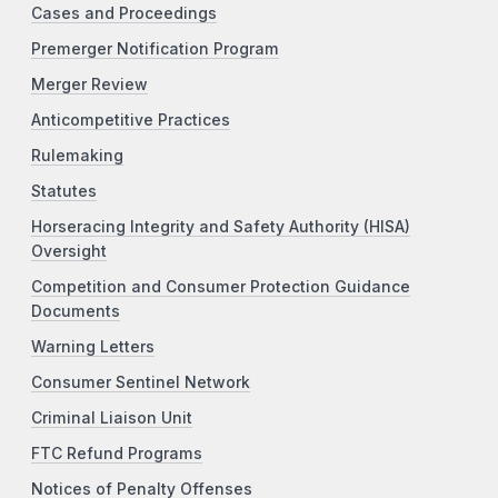
Cases and Proceedings
Premerger Notification Program
Merger Review
Anticompetitive Practices
Rulemaking
Statutes
Horseracing Integrity and Safety Authority (HISA)
Oversight
Competition and Consumer Protection Guidance
Documents
Warning Letters
Consumer Sentinel Network
Criminal Liaison Unit
FTC Refund Programs
Notices of Penalty Offenses