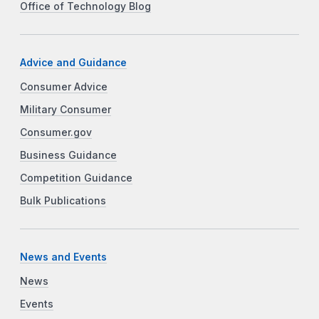
Office of Technology Blog
Advice and Guidance
Consumer Advice
Military Consumer
Consumer.gov
Business Guidance
Competition Guidance
Bulk Publications
News and Events
News
Events