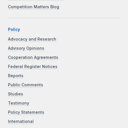
Competition Matters Blog
Policy
Advocacy and Research
Advisory Opinions
Cooperation Agreements
Federal Register Notices
Reports
Public Comments
Studies
Testimony
Policy Statements
International