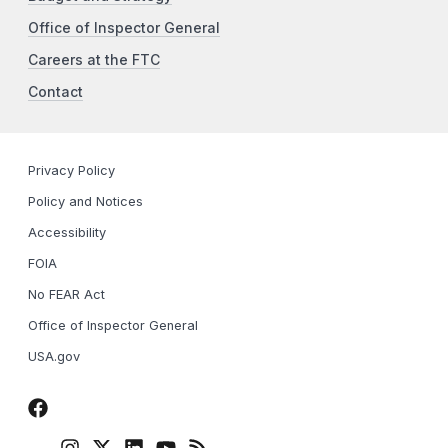
Office of Inspector General
Careers at the FTC
Contact
Privacy Policy
Policy and Notices
Accessibility
FOIA
No FEAR Act
Office of Inspector General
USA.gov