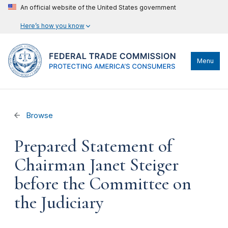
An official website of the United States government
Here’s how you know
Menu
Browse
Prepared Statement of
Chairman Janet Steiger
before the Committee on
the Judiciary