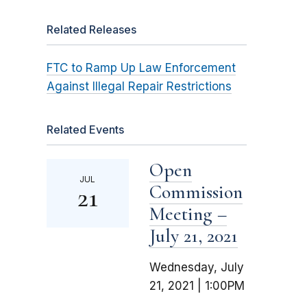
Related Releases
FTC to Ramp Up Law Enforcement
Against Illegal Repair Restrictions
Related Events
Open
JUL
Commission
21
Meeting –
July 21, 2021
Wednesday, July
21, 2021 | 1:00PM