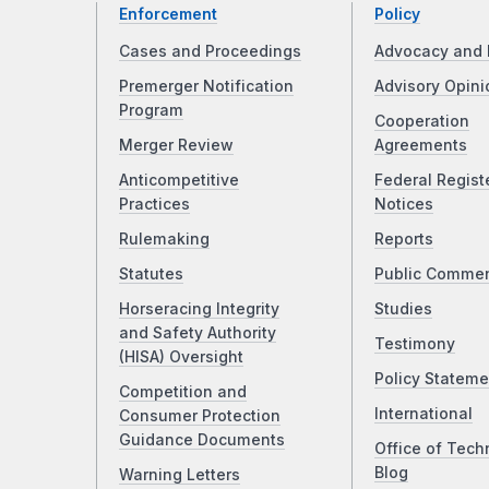
Enforcement
Policy
Cases and Proceedings
Advocacy and 
Premerger Notification
Advisory Opini
Program
Cooperation
Merger Review
Agreements
Anticompetitive
Federal Regist
Practices
Notices
Rulemaking
Reports
Statutes
Public Comme
Horseracing Integrity
Studies
and Safety Authority
Testimony
(HISA) Oversight
Policy Stateme
Competition and
International
Consumer Protection
Guidance Documents
Office of Tech
Blog
Warning Letters