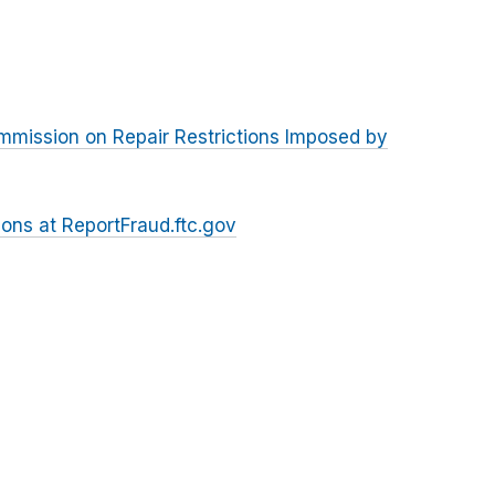
ommission on Repair Restrictions Imposed by
ions at ReportFraud.ftc.gov