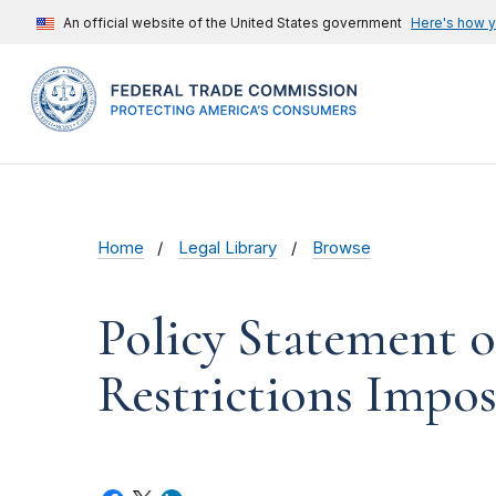
An official website of the United States government
Here's how 
Home
Legal Library
Browse
Policy Statement 
Restrictions Impos