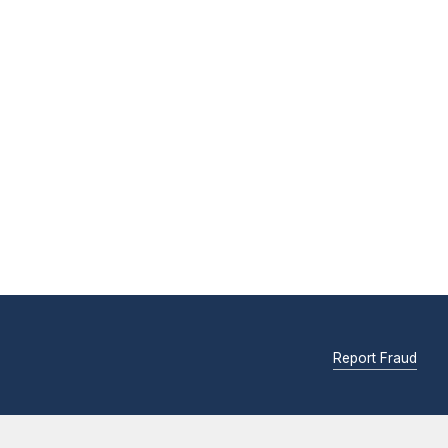
Report Fraud