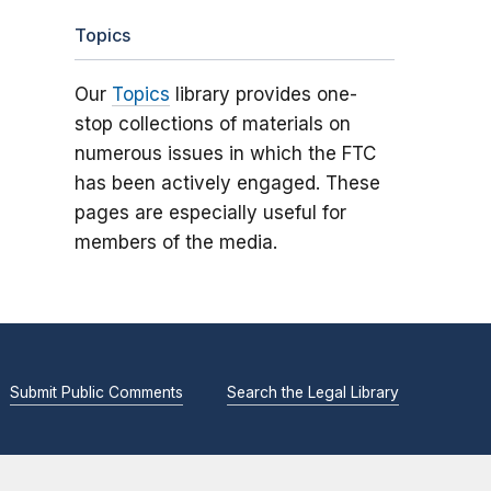
Topics
Our
Topics
library provides one-
stop collections of materials on
numerous issues in which the FTC
has been actively engaged. These
pages are especially useful for
members of the media.
Submit Public Comments
Search the Legal Library