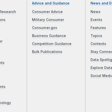
Advice and Guidance
News and E
Research
Consumer Advice
News
ons
Military Consumer
Events
Consumer.gov
Features
Business Guidance
Topics
er
Competition Guidance
Contests
Bulk Publications
Stay Conne
Data Spotlig
nts
Explore Dat
Social Medi
nts
nology