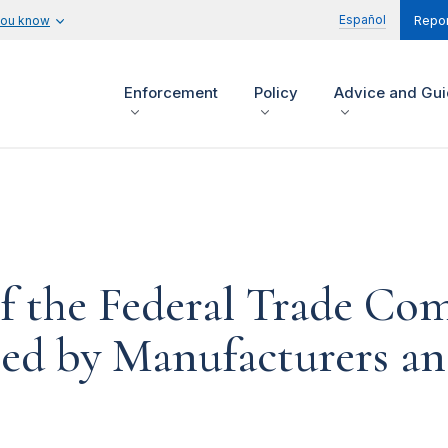
Español
you know
Repor
Enforcement
Policy
Advice and Gu
of the Federal Trade Co
ed by Manufacturers and