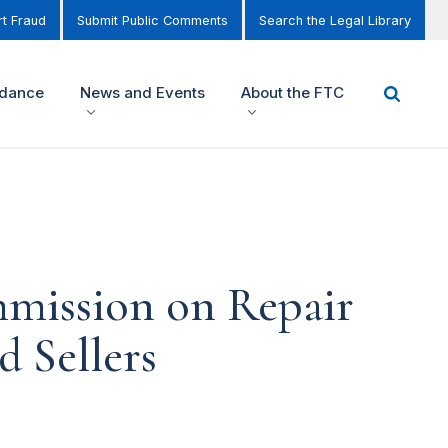
t Fraud
Submit Public Comments
Search the Legal Library
idance
News and Events
About the FTC
mmission on Repair
 Sellers