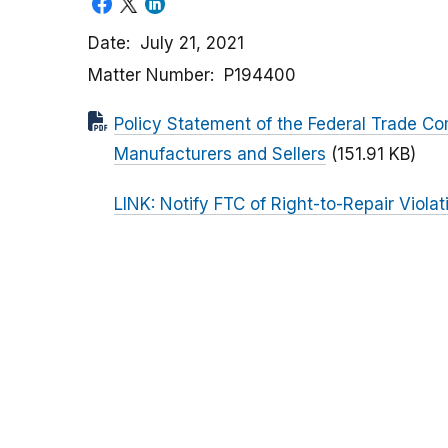
Date
July 21, 2021
Matter Number
P194400
Policy Statement of the Federal Trade C
Manufacturers and Sellers
(151.91 KB)
LINK: Notify FTC of Right-to-Repair Violat