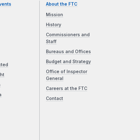
vents
About the FTC
Mission
History
Commissioners and
Staff
Bureaus and Offices
Budget and Strategy
cted
Office of Inspector
ht
General
a
Careers at the FTC
a
Contact