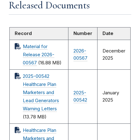
Released Documents
Record
Number
Date
Material for
2026-
December
Release 2026-
00567
2025
00567
(16.88 MB)
2025-00542
Healthcare Plan
Marketers and
2025-
January
00542
2025
Lead Generators
Warning Letters
(13.78 MB)
Healthcare Plan
Marketers and