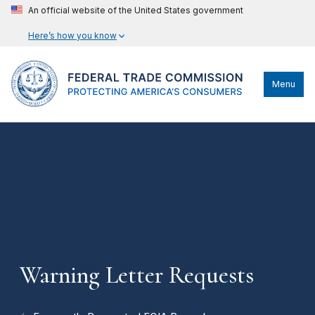
An official website of the United States government
Here’s how you know
Menu
Warning Letter Requests