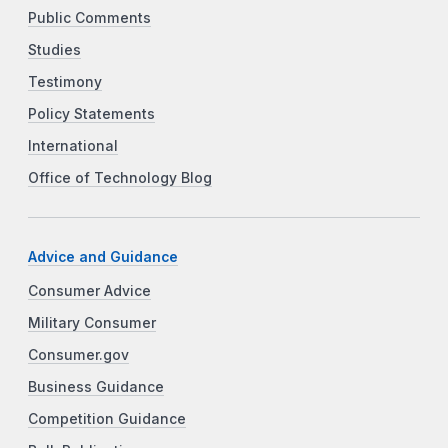
Public Comments
Studies
Testimony
Policy Statements
International
Office of Technology Blog
Advice and Guidance
Consumer Advice
Military Consumer
Consumer.gov
Business Guidance
Competition Guidance