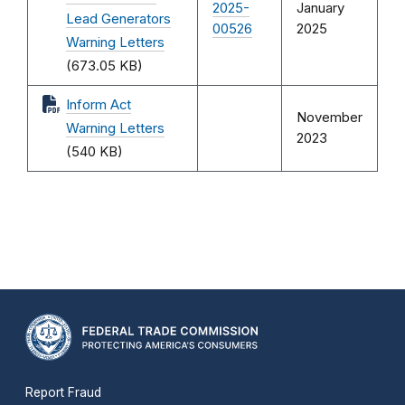
2025-
January
Lead Generators
00526
2025
Warning Letters
(673.05 KB)
Inform Act
November
Warning Letters
2023
(540 KB)
Report Fraud