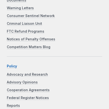
Documents
Warning Letters
Consumer Sentinel Network
Criminal Liaison Unit
FTC Refund Programs
Notices of Penalty Offenses
Competition Matters Blog
Policy
Advocacy and Research
Advisory Opinions
Cooperation Agreements
Federal Register Notices
Reports