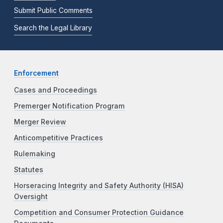
Submit Public Comments
Search the Legal Library
Enforcement
Cases and Proceedings
Premerger Notification Program
Merger Review
Anticompetitive Practices
Rulemaking
Statutes
Horseracing Integrity and Safety Authority (HISA)
Oversight
Competition and Consumer Protection Guidance