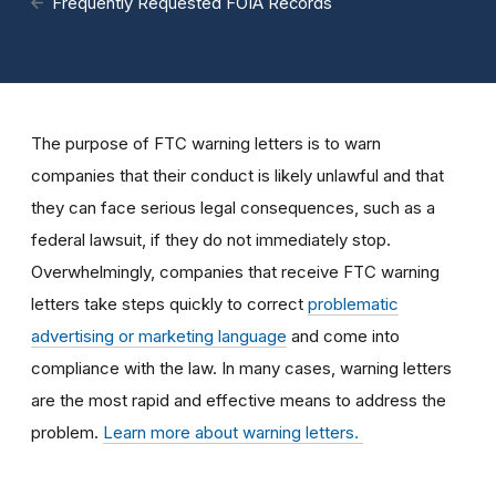
Frequently Requested FOIA Records
The purpose of FTC warning letters is to warn
companies that their conduct is likely unlawful and that
they can face serious legal consequences, such as a
federal lawsuit, if they do not immediately stop.
Overwhelmingly, companies that receive FTC warning
letters take steps quickly to correct
problematic
advertising or marketing language
and come into
compliance with the law. In many cases, warning letters
are the most rapid and effective means to address the
problem.
Learn more about warning letters.