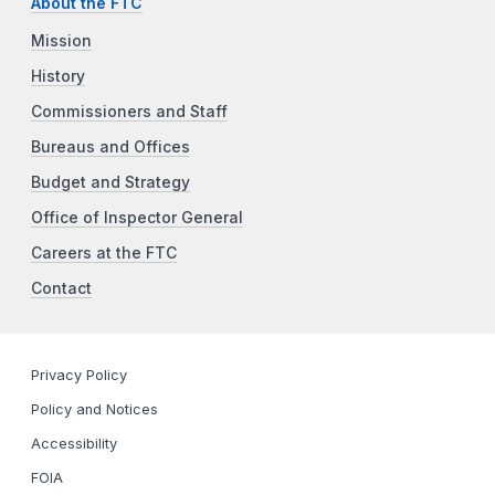
About the FTC
Mission
History
Commissioners and Staff
Bureaus and Offices
Budget and Strategy
Office of Inspector General
Careers at the FTC
Contact
Privacy Policy
Policy and Notices
Accessibility
FOIA