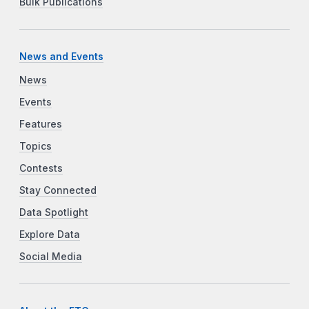
Bulk Publications
News and Events
News
Events
Features
Topics
Contests
Stay Connected
Data Spotlight
Explore Data
Social Media