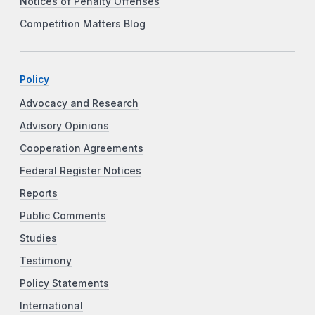
Notices of Penalty Offenses
Competition Matters Blog
Policy
Advocacy and Research
Advisory Opinions
Cooperation Agreements
Federal Register Notices
Reports
Public Comments
Studies
Testimony
Policy Statements
International