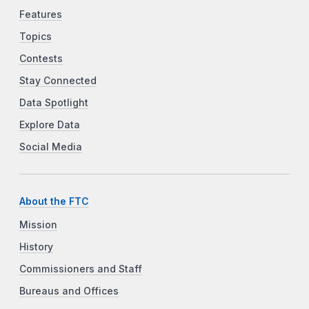
Features
Topics
Contests
Stay Connected
Data Spotlight
Explore Data
Social Media
About the FTC
Mission
History
Commissioners and Staff
Bureaus and Offices