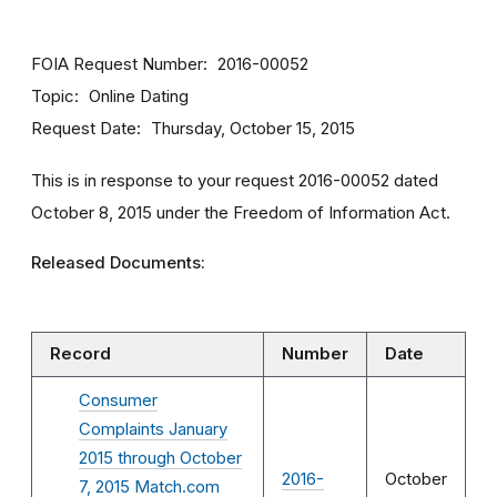
FOIA Request Number
2016-00052
Topic
Online Dating
Request Date
Thursday, October 15, 2015
This is in response to your request 2016-00052 dated
October 8, 2015 under the Freedom of Information Act.
Released Documents:
Record
Number
Date
Consumer
Complaints January
2015 through October
2016-
October
7, 2015 Match.com