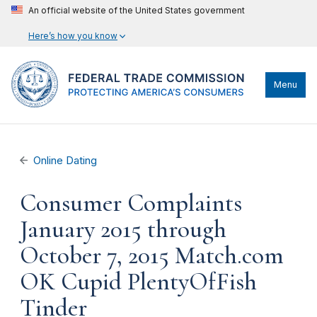
An official website of the United States government
Here’s how you know
Menu
Online Dating
Consumer Complaints
January 2015 through
October 7, 2015 Match.com
OK Cupid PlentyOfFish
Tinder