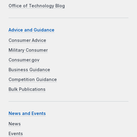
Office of Technology Blog
Advice and Guidance
Consumer Advice
Military Consumer
Consumer.gov
Business Guidance
Competition Guidance
Bulk Publications
News and Events
News
Events