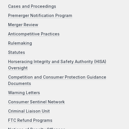
Cases and Proceedings
Premerger Notification Program
Merger Review
Anticompetitive Practices
Rulemaking
Statutes
Horseracing Integrity and Safety Authority (HISA)
Oversight
Competition and Consumer Protection Guidance
Documents
Warning Letters
Consumer Sentinel Network
Criminal Liaison Unit
FTC Refund Programs