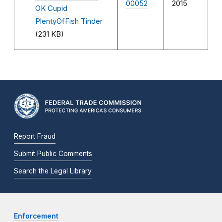
00052
2015
OK Cupid
PlentyOfFish Tinder
(231 KB)
Report Fraud
Submit Public Comments
Search the Legal Library
Enforcement