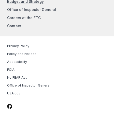
Budget and Strategy
Office of Inspector General
Careers at the FTC
Contact
Privacy Policy
Policy and Notices
Accessibility
FOIA
No FEAR Act
Office of Inspector General
USA.gov