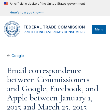
An official website of the United States government
Here’s how you know
Menu
Google
Email correspondence
between Commissioners
and Google, Facebook, and
Apple between January 1,
2015 and March 25, 2015