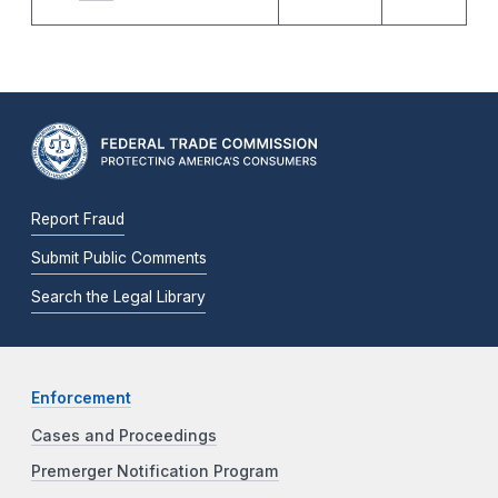
Report Fraud
Submit Public Comments
Search the Legal Library
Enforcement
Cases and Proceedings
Premerger Notification Program