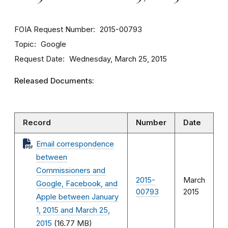
FOIA Request Number
2015-00793
Topic
Google
Request Date
Wednesday, March 25, 2015
Released Documents:
Record
Number
Date
Email correspondence
between
Commissioners and
2015-
March
Google, Facebook, and
00793
2015
Apple between January
1, 2015 and March 25,
2015
(16.77 MB)