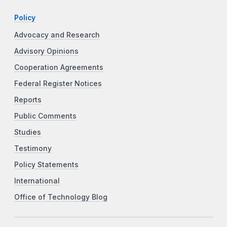
Policy
Advocacy and Research
Advisory Opinions
Cooperation Agreements
Federal Register Notices
Reports
Public Comments
Studies
Testimony
Policy Statements
International
Office of Technology Blog