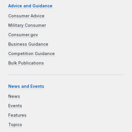
Advice and Guidance
Consumer Advice
Military Consumer
Consumer.gov
Business Guidance
Competition Guidance
Bulk Publications
News and Events
News
Events
Features
Topics