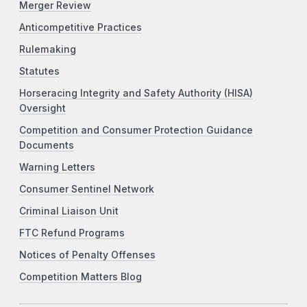
Merger Review
Anticompetitive Practices
Rulemaking
Statutes
Horseracing Integrity and Safety Authority (HISA)
Oversight
Competition and Consumer Protection Guidance
Documents
Warning Letters
Consumer Sentinel Network
Criminal Liaison Unit
FTC Refund Programs
Notices of Penalty Offenses
Competition Matters Blog