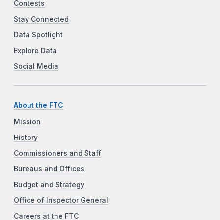
Contests
Stay Connected
Data Spotlight
Explore Data
Social Media
About the FTC
Mission
History
Commissioners and Staff
Bureaus and Offices
Budget and Strategy
Office of Inspector General
Careers at the FTC