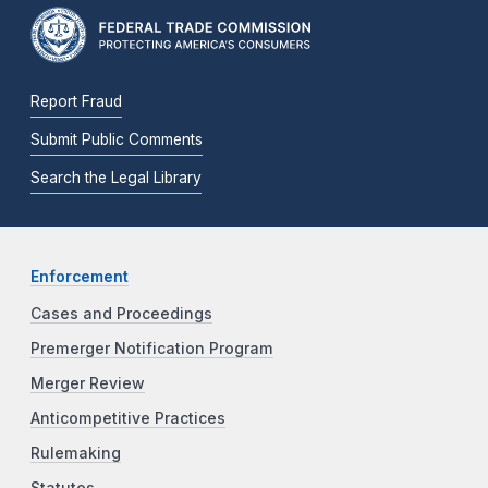
Report Fraud
Submit Public Comments
Search the Legal Library
Enforcement
Cases and Proceedings
Premerger Notification Program
Merger Review
Anticompetitive Practices
Rulemaking
Statutes