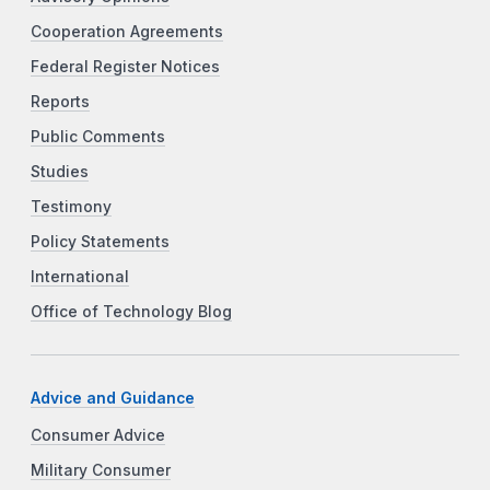
Cooperation Agreements
Federal Register Notices
Reports
Public Comments
Studies
Testimony
Policy Statements
International
Office of Technology Blog
Advice and Guidance
Consumer Advice
Military Consumer