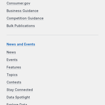
Consumer.gov
Business Guidance
Competition Guidance
Bulk Publications
News and Events
News
Events
Features
Topics
Contests
Stay Connected
Data Spotlight
Explore Data