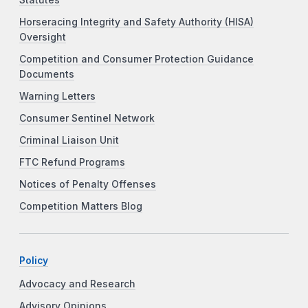
Horseracing Integrity and Safety Authority (HISA)
Oversight
Competition and Consumer Protection Guidance
Documents
Warning Letters
Consumer Sentinel Network
Criminal Liaison Unit
FTC Refund Programs
Notices of Penalty Offenses
Competition Matters Blog
Policy
Advocacy and Research
Advisory Opinions