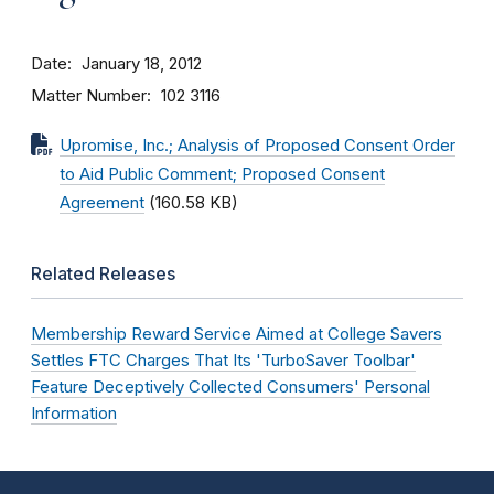
Date
January 18, 2012
Matter Number
102 3116
Upromise, Inc.; Analysis of Proposed Consent Order
to Aid Public Comment; Proposed Consent
Agreement
(160.58 KB)
Related Releases
Membership Reward Service Aimed at College Savers
Settles FTC Charges That Its 'TurboSaver Toolbar'
Feature Deceptively Collected Consumers' Personal
Information