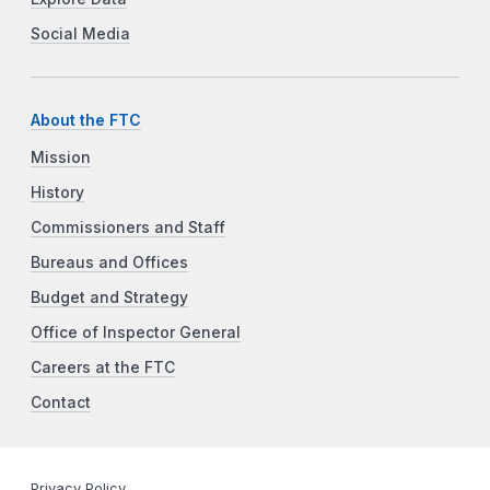
Social Media
About the FTC
Mission
History
Commissioners and Staff
Bureaus and Offices
Budget and Strategy
Office of Inspector General
Careers at the FTC
Contact
Privacy Policy