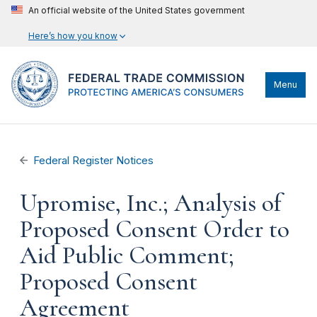
An official website of the United States government
Here’s how you know
Menu
Federal Register Notices
Upromise, Inc.; Analysis of
Proposed Consent Order to
Aid Public Comment;
Proposed Consent
Agreement