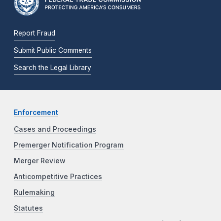
Report Fraud
Submit Public Comments
Search the Legal Library
Enforcement
Cases and Proceedings
Premerger Notification Program
Merger Review
Anticompetitive Practices
Rulemaking
Statutes