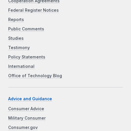
Cooperation Agreements
Federal Register Notices
Reports
Public Comments
Studies
Testimony
Policy Statements
International
Office of Technology Blog
Advice and Guidance
Consumer Advice
Military Consumer
Consumer.gov