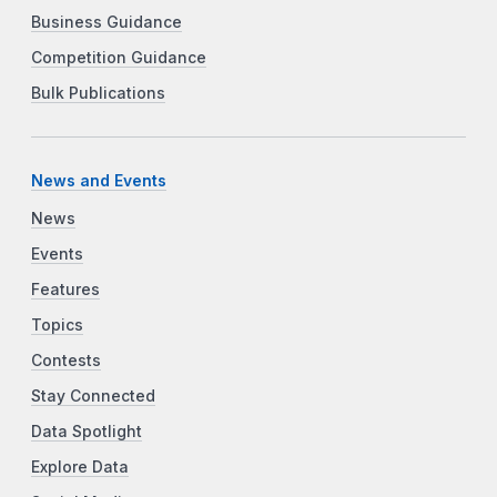
Business Guidance
Competition Guidance
Bulk Publications
News and Events
News
Events
Features
Topics
Contests
Stay Connected
Data Spotlight
Explore Data