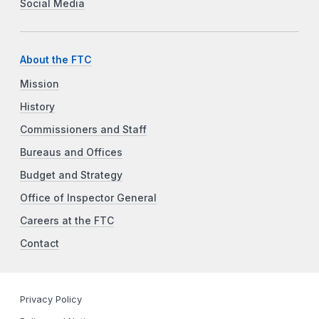
Social Media
About the FTC
Mission
History
Commissioners and Staff
Bureaus and Offices
Budget and Strategy
Office of Inspector General
Careers at the FTC
Contact
Privacy Policy