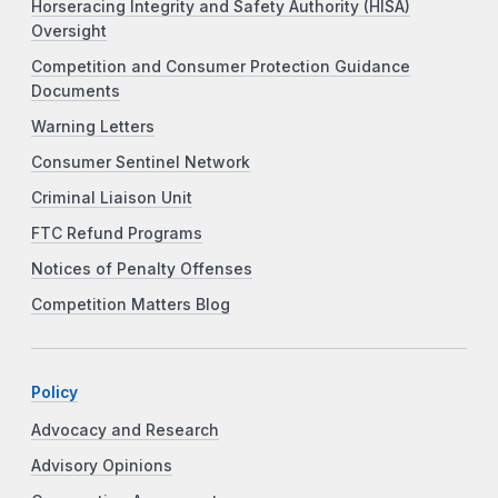
Horseracing Integrity and Safety Authority (HISA)
Oversight
Competition and Consumer Protection Guidance
Documents
Warning Letters
Consumer Sentinel Network
Criminal Liaison Unit
FTC Refund Programs
Notices of Penalty Offenses
Competition Matters Blog
Policy
Advocacy and Research
Advisory Opinions