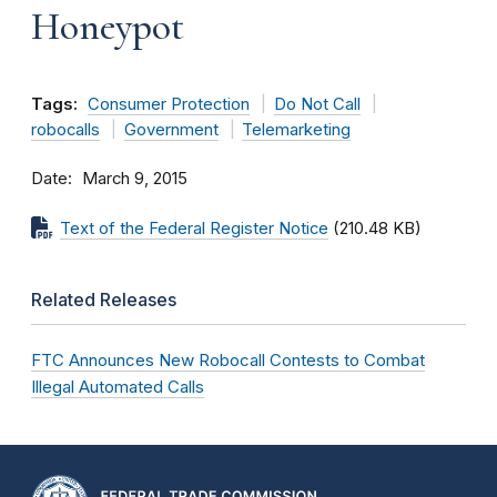
Honeypot
Tags:
Consumer Protection
Do Not Call
robocalls
Government
Telemarketing
Date
March 9, 2015
Text of the Federal Register Notice
(210.48 KB)
Related Releases
FTC Announces New Robocall Contests to Combat
Illegal Automated Calls