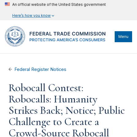
An official website of the United States government
Here’s how you know
Menu
Federal Register Notices
Robocall Contest:
Robocalls: Humanity
Strikes Back; Notice; Public
Challenge to Create a
Crowd-Source Robocall