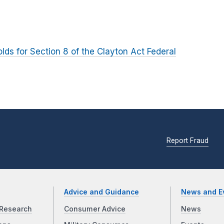
olds for Section 8 of the Clayton Act Federal
Report Fraud
Advice and Guidance
News and E
Research
Consumer Advice
News