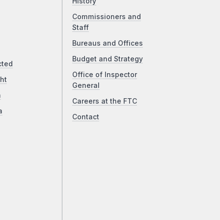
History
Commissioners and
Staff
Bureaus and Offices
Budget and Strategy
cted
Office of Inspector
ht
General
a
Careers at the FTC
a
Contact