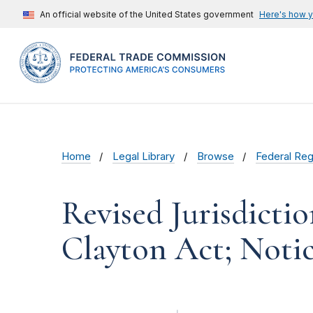
An official website of the United States government
Here's how 
Home
Legal Library
Browse
Federal Reg
Revised Jurisdictio
Clayton Act; Noti