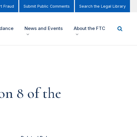
t Fraud
Submit Public Comments
Search the Legal Library
idance
News and Events
About the FTC
on 8 of the