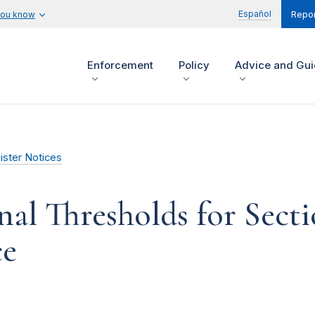
Español
you know
Repor
Enforcement
Policy
Advice and Gu
ister Notices
nal Thresholds for Secti
ce