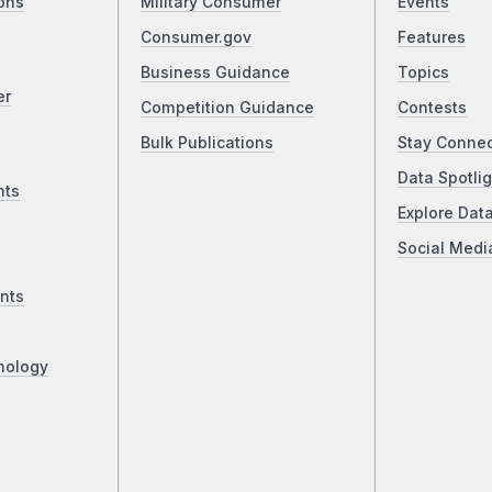
ons
Military Consumer
Events
Consumer.gov
Features
Business Guidance
Topics
er
Competition Guidance
Contests
Bulk Publications
Stay Conne
Data Spotlig
nts
Explore Dat
Social Medi
nts
nology