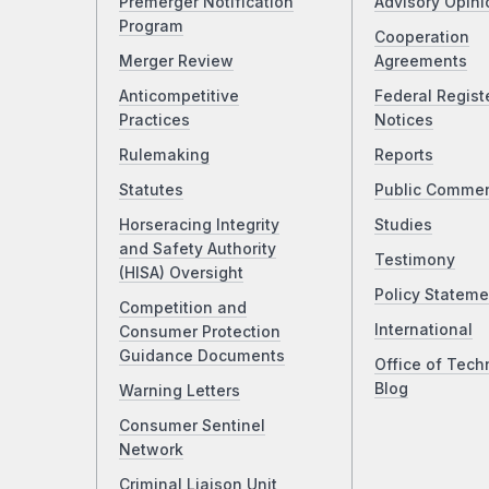
Premerger Notification
Advisory Opini
Program
Cooperation
Merger Review
Agreements
Anticompetitive
Federal Regist
Practices
Notices
Rulemaking
Reports
Statutes
Public Comme
Horseracing Integrity
Studies
and Safety Authority
Testimony
(HISA) Oversight
Policy Stateme
Competition and
International
Consumer Protection
Guidance Documents
Office of Tech
Blog
Warning Letters
Consumer Sentinel
Network
Criminal Liaison Unit