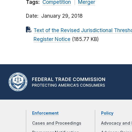
Tags:
Competition
Merger
Date
January 29, 2018
Text of the Revised Jurisdictional Thresh
Register Notice
(185.77 KB)
Enforcement
Policy
Cases and Proceedings
Advocacy and 