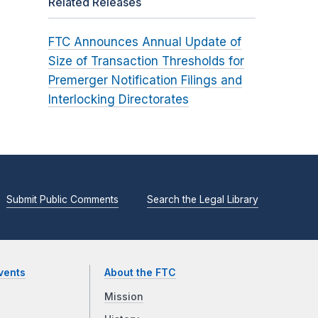
Related Releases
FTC Announces Annual Update of
Size of Transaction Thresholds for
Premerger Notification Filings and
Interlocking Directorates
Submit Public Comments
Search the Legal Library
vents
About the FTC
Mission