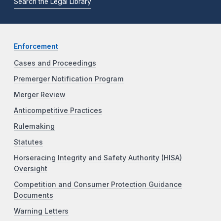
Search the Legal Library
Enforcement
Cases and Proceedings
Premerger Notification Program
Merger Review
Anticompetitive Practices
Rulemaking
Statutes
Horseracing Integrity and Safety Authority (HISA)
Oversight
Competition and Consumer Protection Guidance
Documents
Warning Letters