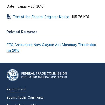
Date
January 26, 2016
Text of the Federal Register Notice
(165.76 KB)
Related Releases
FTC Announces New Clayton Act Monetary Thresholds
for 2016
Report Fraud
Submit Public Comments