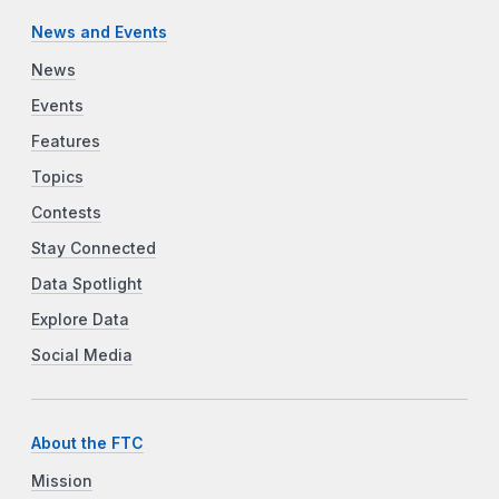
News and Events
News
Events
Features
Topics
Contests
Stay Connected
Data Spotlight
Explore Data
Social Media
About the FTC
Mission