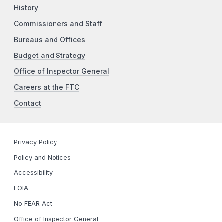
History
Commissioners and Staff
Bureaus and Offices
Budget and Strategy
Office of Inspector General
Careers at the FTC
Contact
Privacy Policy
Policy and Notices
Accessibility
FOIA
No FEAR Act
Office of Inspector General