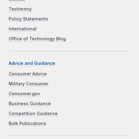
Testimony
Policy Statements
International
Office of Technology Blog
Advice and Guidance
Consumer Advice
Military Consumer
Consumer.gov
Business Guidance
Competition Guidance
Bulk Publications