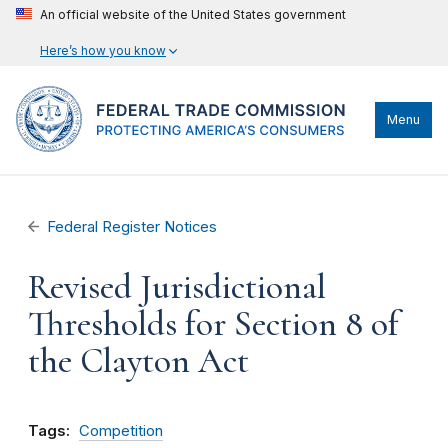
An official website of the United States government
Here’s how you know
Menu
Federal Register Notices
Revised Jurisdictional
Thresholds for Section 8 of
the Clayton Act
Tags:
Competition