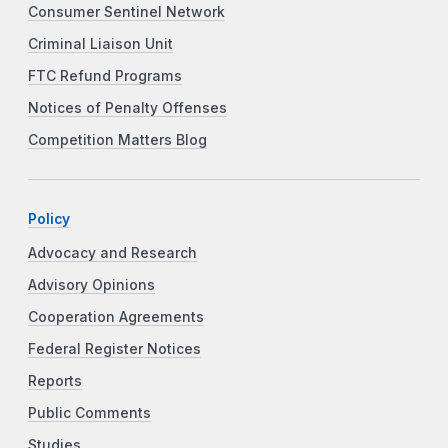
Consumer Sentinel Network
Criminal Liaison Unit
FTC Refund Programs
Notices of Penalty Offenses
Competition Matters Blog
Policy
Advocacy and Research
Advisory Opinions
Cooperation Agreements
Federal Register Notices
Reports
Public Comments
Studies