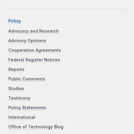
Policy
Advocacy and Research
Advisory Opinions
Cooperation Agreements
Federal Register Notices
Reports
Public Comments
Studies
Testimony
Policy Statements
International
Office of Technology Blog