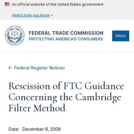
An official website of the United States government
Here’s how you know
Menu
Federal Register Notices
Rescission of FTC Guidance
Concerning the Cambridge
Filter Method
Date
December 8, 2008