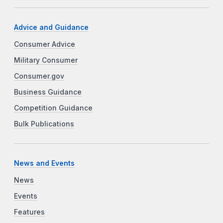
Advice and Guidance
Consumer Advice
Military Consumer
Consumer.gov
Business Guidance
Competition Guidance
Bulk Publications
News and Events
News
Events
Features