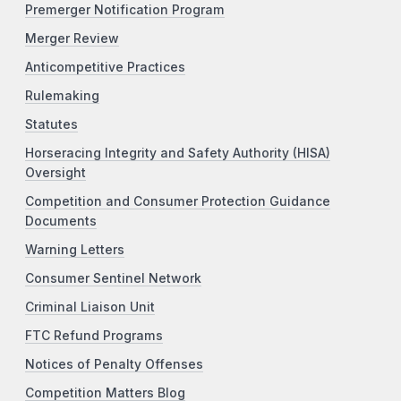
Premerger Notification Program
Merger Review
Anticompetitive Practices
Rulemaking
Statutes
Horseracing Integrity and Safety Authority (HISA)
Oversight
Competition and Consumer Protection Guidance
Documents
Warning Letters
Consumer Sentinel Network
Criminal Liaison Unit
FTC Refund Programs
Notices of Penalty Offenses
Competition Matters Blog