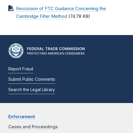
Rescission of FTC Guidance Concerning the
Cambridge Filter Method
(74.78 KB)
Report Fraud
Submit Public Comments
Search the Legal Library
Enforcement
Cases and Proceedings