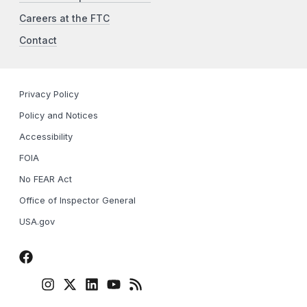
Careers at the FTC
Contact
Privacy Policy
Policy and Notices
Accessibility
FOIA
No FEAR Act
Office of Inspector General
USA.gov