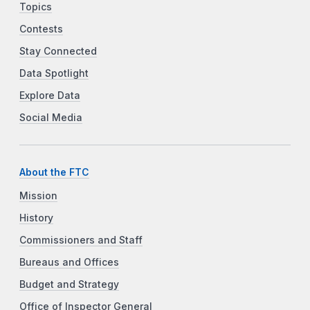
Topics
Contests
Stay Connected
Data Spotlight
Explore Data
Social Media
About the FTC
Mission
History
Commissioners and Staff
Bureaus and Offices
Budget and Strategy
Office of Inspector General