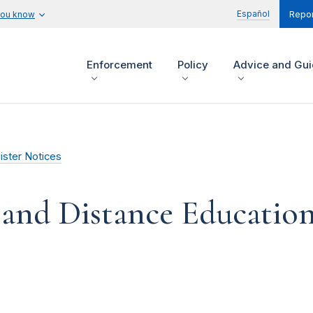
Español
you know
Repor
Enforcement
Policy
Advice and Gu
ister Notices
 and Distance Educatio