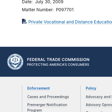
Date
July 30, 2009
Matter Number
P097701
Private Vocational and Distance Educatio
Enforcement
Policy
Cases and Proceedings
Advocacy and 
Premerger Notification
Advisory Opini
Program