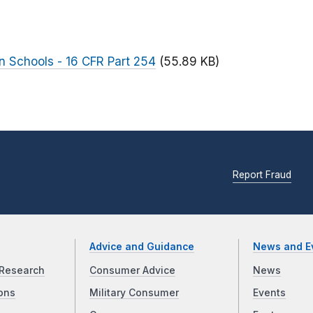
n Schools - 16 CFR Part 254
(55.89 KB)
Report Fraud
Advice and Guidance
News and E
Research
Consumer Advice
News
ons
Military Consumer
Events