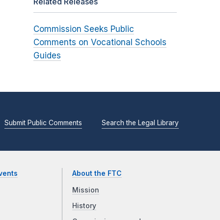
Related Releases
Commission Seeks Public
Comments on Vocational Schools
Guides
Submit Public Comments
Search the Legal Library
vents
About the FTC
Mission
History