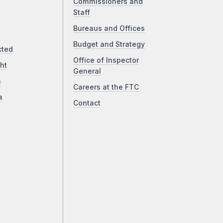
Commissioners and
Staff
Bureaus and Offices
Budget and Strategy
cted
Office of Inspector
ht
General
a
Careers at the FTC
a
Contact