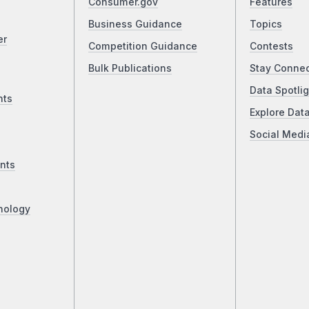
Consumer.gov
Features
Business Guidance
Topics
er
Competition Guidance
Contests
Bulk Publications
Stay Conne
Data Spotlig
nts
Explore Dat
Social Medi
nts
nology