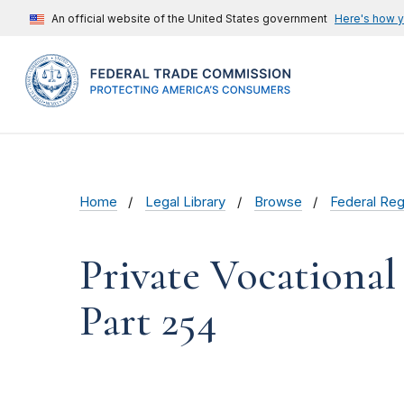
An official website of the United States government
Here's how 
Home
Legal Library
Browse
Federal Reg
Private Vocational
Part 254