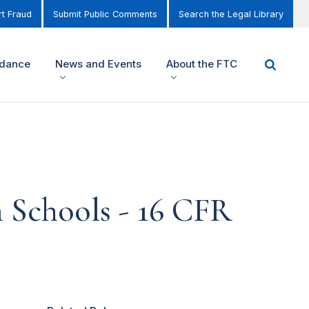
t Fraud
Submit Public Comments
Search the Legal Library
idance
News and Events
About the FTC
n Schools - 16 CFR