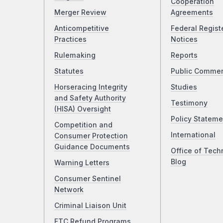
Cooperation
Merger Review
Agreements
Anticompetitive
Federal Regist
Practices
Notices
Rulemaking
Reports
Statutes
Public Comme
Horseracing Integrity
Studies
and Safety Authority
Testimony
(HISA) Oversight
Policy Stateme
Competition and
International
Consumer Protection
Guidance Documents
Office of Tech
Blog
Warning Letters
Consumer Sentinel
Network
Criminal Liaison Unit
FTC Refund Programs