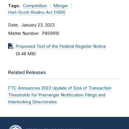
Tags:
Competition
Merger
Hart-Scott-Rodino Act (HSR)
Date
January 23, 2023
Matter Number
P859910
Proposed Text of the Federal Register Notice
(9.48 MB)
Related Releases
FTC Announces 2023 Update of Size of Transaction
Thresholds for Premerger Notification Filings and
Interlocking Directorates