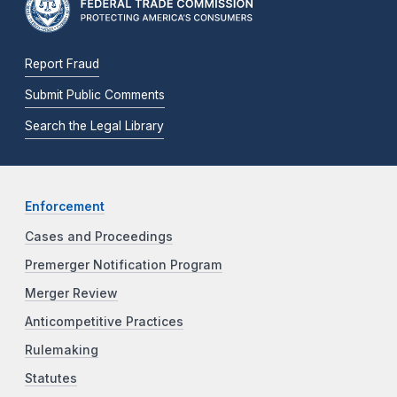
Report Fraud
Submit Public Comments
Search the Legal Library
Enforcement
Cases and Proceedings
Premerger Notification Program
Merger Review
Anticompetitive Practices
Rulemaking
Statutes