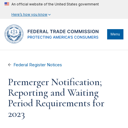
An official website of the United States government
Here’s how you know
Menu
Federal Register Notices
Premerger Notification;
Reporting and Waiting
Period Requirements for
2023