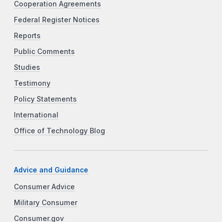
Cooperation Agreements
Federal Register Notices
Reports
Public Comments
Studies
Testimony
Policy Statements
International
Office of Technology Blog
Advice and Guidance
Consumer Advice
Military Consumer
Consumer.gov