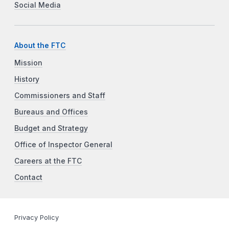
Social Media
About the FTC
Mission
History
Commissioners and Staff
Bureaus and Offices
Budget and Strategy
Office of Inspector General
Careers at the FTC
Contact
Privacy Policy