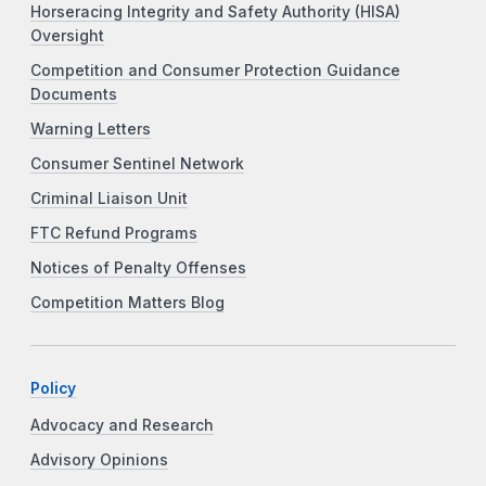
Horseracing Integrity and Safety Authority (HISA)
Oversight
Competition and Consumer Protection Guidance
Documents
Warning Letters
Consumer Sentinel Network
Criminal Liaison Unit
FTC Refund Programs
Notices of Penalty Offenses
Competition Matters Blog
Policy
Advocacy and Research
Advisory Opinions