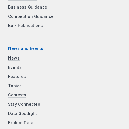
Business Guidance
Competition Guidance
Bulk Publications
News and Events
News
Events
Features
Topics
Contests
Stay Connected
Data Spotlight
Explore Data