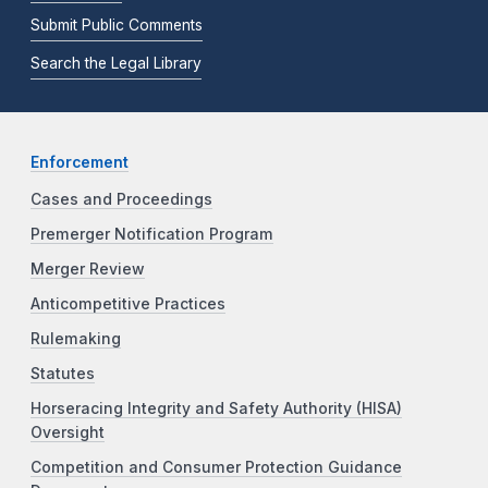
Submit Public Comments
Search the Legal Library
Enforcement
Cases and Proceedings
Premerger Notification Program
Merger Review
Anticompetitive Practices
Rulemaking
Statutes
Horseracing Integrity and Safety Authority (HISA)
Oversight
Competition and Consumer Protection Guidance