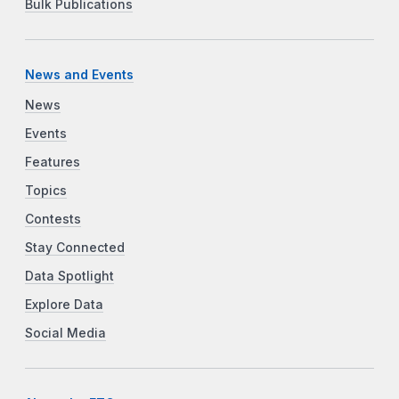
Bulk Publications
News and Events
News
Events
Features
Topics
Contests
Stay Connected
Data Spotlight
Explore Data
Social Media