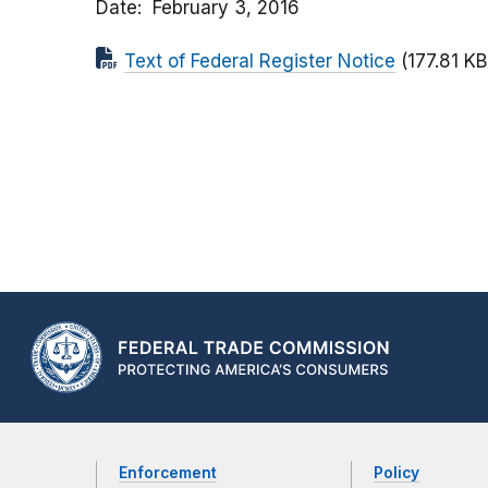
Date
February 3, 2016
Text of Federal Register Notice
(177.81 KB
Enforcement
Policy