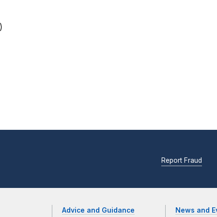
)
Report Fraud
Advice and Guidance
News and E