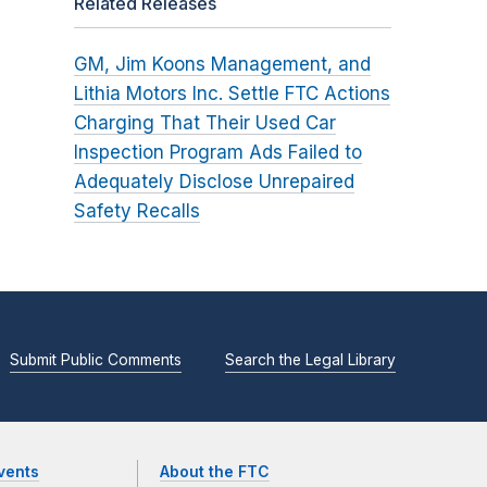
Related Releases
GM, Jim Koons Management, and
Lithia Motors Inc. Settle FTC Actions
Charging That Their Used Car
Inspection Program Ads Failed to
Adequately Disclose Unrepaired
Safety Recalls
Submit Public Comments
Search the Legal Library
vents
About the FTC