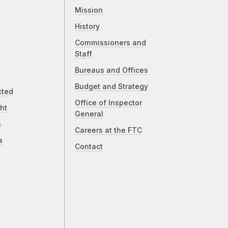
Mission
History
Commissioners and
Staff
Bureaus and Offices
Budget and Strategy
cted
Office of Inspector
ht
General
a
Careers at the FTC
a
Contact