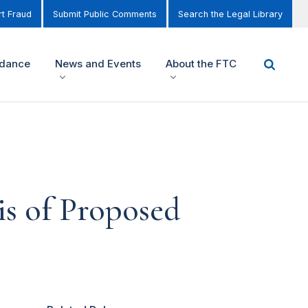
t Fraud
Submit Public Comments
Search the Legal Library
idance
News and Events
About the FTC
s of Proposed