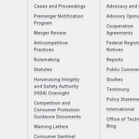
Cases and Proceedings
Advocacy and 
Premerger Notification
Advisory Opini
Program
Cooperation
Merger Review
Agreements
Anticompetitive
Federal Regist
Practices
Notices
Rulemaking
Reports
Statutes
Public Comme
Horseracing Integrity
Studies
and Safety Authority
Testimony
(HISA) Oversight
Policy Stateme
Competition and
International
Consumer Protection
Guidance Documents
Office of Tech
Blog
Warning Letters
Consumer Sentinel