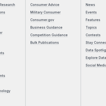
Research
Consumer Advice
News
ons
Military Consumer
Events
Consumer.gov
Features
Business Guidance
Topics
er
Competition Guidance
Contests
Bulk Publications
Stay Conne
Data Spotlig
nts
Explore Dat
Social Medi
nts
nology