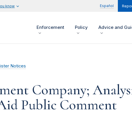
Español
you know
Repor
Enforcement
Policy
Advice and Gu
ister Notices
ment Company; Analysi
 Aid Public Comment