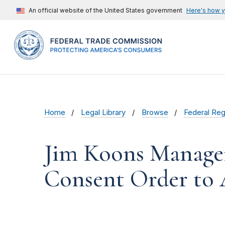
An official website of the United States government
Here's how 
Home
Legal Library
Browse
Federal Reg
Jim Koons Manage
Consent Order to