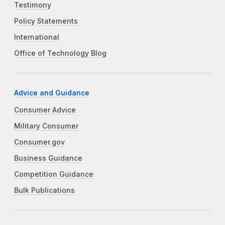
Testimony
Policy Statements
International
Office of Technology Blog
Advice and Guidance
Consumer Advice
Military Consumer
Consumer.gov
Business Guidance
Competition Guidance
Bulk Publications