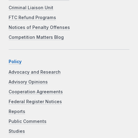
Criminal Liaison Unit
FTC Refund Programs
Notices of Penalty Offenses
Competition Matters Blog
Policy
Advocacy and Research
Advisory Opinions
Cooperation Agreements
Federal Register Notices
Reports
Public Comments
Studies