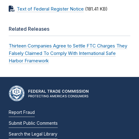
Text of Federal Register Notice
(181.41 KB)
Related Releases
Thirteen Companies Agree to Settle FTC Charges They
Falsely Claimed To Comply With International Safe
Harbor Framework
Report Fraud
Submit Public Comments
Search the Legal Library