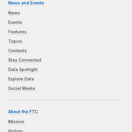
News and Events
News
Events
Features
Topics
Contests
Stay Connected
Data Spotlight
Explore Data
Social Media
About the FTC
Mission
History