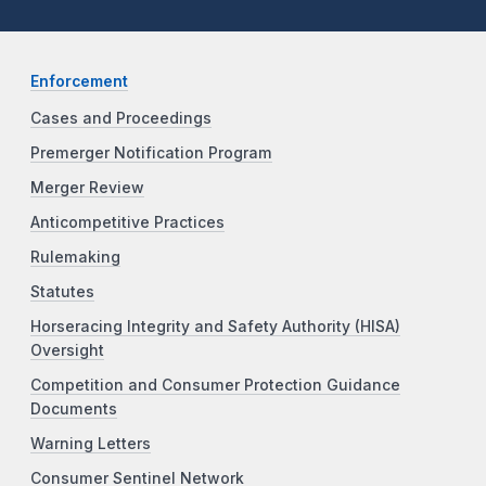
Enforcement
Cases and Proceedings
Premerger Notification Program
Merger Review
Anticompetitive Practices
Rulemaking
Statutes
Horseracing Integrity and Safety Authority (HISA)
Oversight
Competition and Consumer Protection Guidance
Documents
Warning Letters
Consumer Sentinel Network