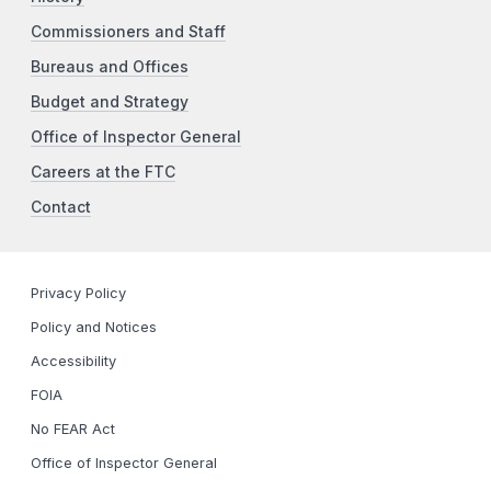
Commissioners and Staff
Bureaus and Offices
Budget and Strategy
Office of Inspector General
Careers at the FTC
Contact
Privacy Policy
Policy and Notices
Accessibility
FOIA
No FEAR Act
Office of Inspector General