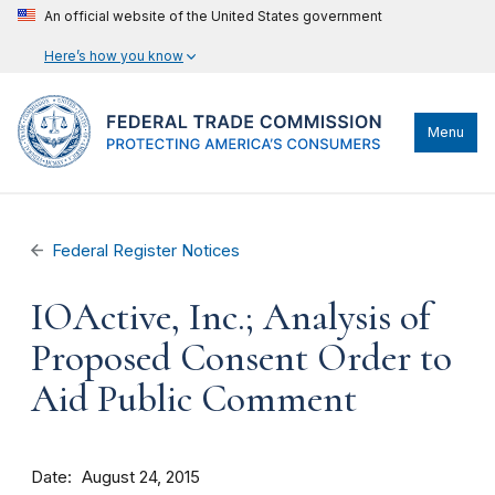
An official website of the United States government
Here’s how you know
Menu
Federal Register Notices
IOActive, Inc.; Analysis of
Proposed Consent Order to
Aid Public Comment
Date
August 24, 2015