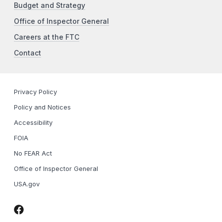
Budget and Strategy
Office of Inspector General
Careers at the FTC
Contact
Privacy Policy
Policy and Notices
Accessibility
FOIA
No FEAR Act
Office of Inspector General
USA.gov