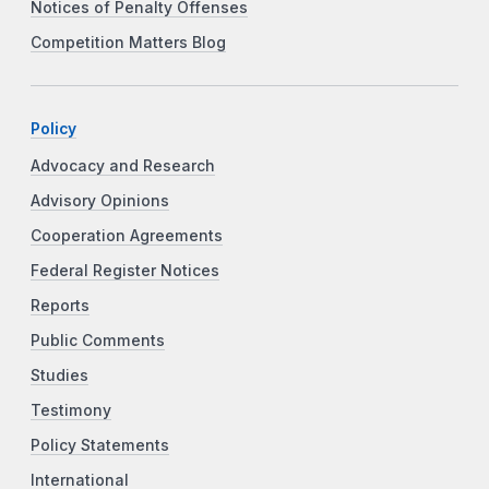
Notices of Penalty Offenses
Competition Matters Blog
Policy
Advocacy and Research
Advisory Opinions
Cooperation Agreements
Federal Register Notices
Reports
Public Comments
Studies
Testimony
Policy Statements
International