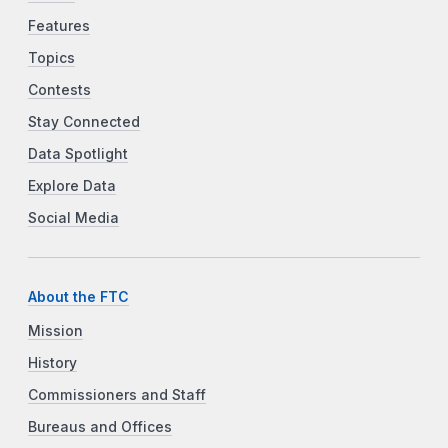
Features
Topics
Contests
Stay Connected
Data Spotlight
Explore Data
Social Media
About the FTC
Mission
History
Commissioners and Staff
Bureaus and Offices