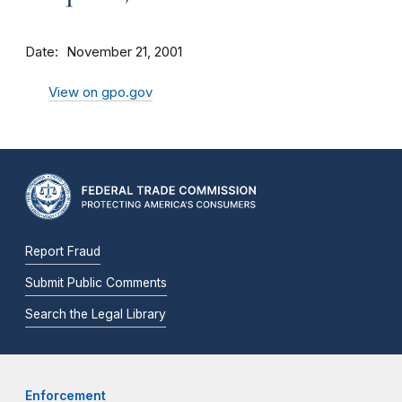
Date
November 21, 2001
View on gpo.gov
Report Fraud
Submit Public Comments
Search the Legal Library
Enforcement