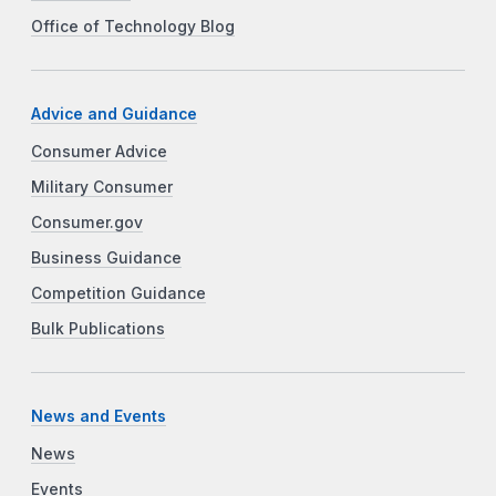
Office of Technology Blog
Advice and Guidance
Consumer Advice
Military Consumer
Consumer.gov
Business Guidance
Competition Guidance
Bulk Publications
News and Events
News
Events