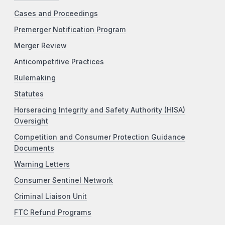
Cases and Proceedings
Premerger Notification Program
Merger Review
Anticompetitive Practices
Rulemaking
Statutes
Horseracing Integrity and Safety Authority (HISA)
Oversight
Competition and Consumer Protection Guidance
Documents
Warning Letters
Consumer Sentinel Network
Criminal Liaison Unit
FTC Refund Programs