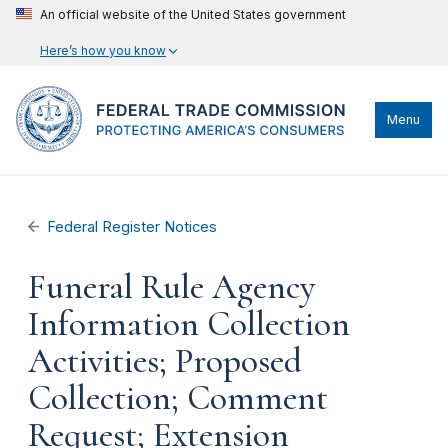
An official website of the United States government
Here’s how you know
Menu
Federal Register Notices
Funeral Rule Agency
Information Collection
Activities; Proposed
Collection; Comment
Request; Extension