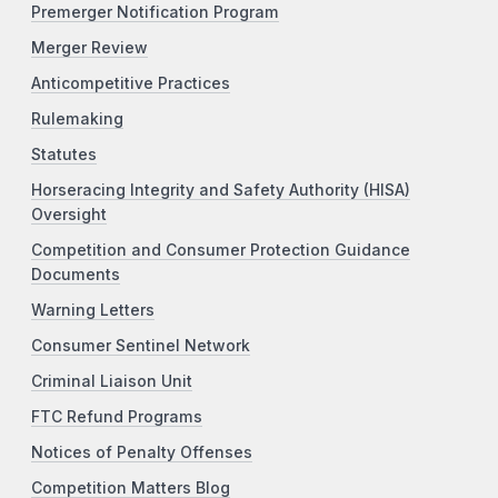
Premerger Notification Program
Merger Review
Anticompetitive Practices
Rulemaking
Statutes
Horseracing Integrity and Safety Authority (HISA)
Oversight
Competition and Consumer Protection Guidance
Documents
Warning Letters
Consumer Sentinel Network
Criminal Liaison Unit
FTC Refund Programs
Notices of Penalty Offenses
Competition Matters Blog