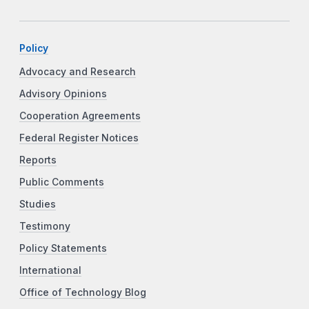
Policy
Advocacy and Research
Advisory Opinions
Cooperation Agreements
Federal Register Notices
Reports
Public Comments
Studies
Testimony
Policy Statements
International
Office of Technology Blog