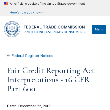
An official website of the United States government
Here’s how you know
Menu
Federal Register Notices
Fair Credit Reporting Act
Interpretations - 16 CFR
Part 600
Date
December 22, 2000