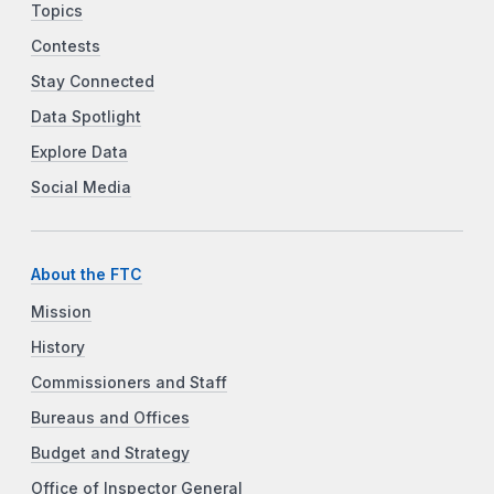
Topics
Contests
Stay Connected
Data Spotlight
Explore Data
Social Media
About the FTC
Mission
History
Commissioners and Staff
Bureaus and Offices
Budget and Strategy
Office of Inspector General