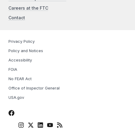
Careers at the FTC
Contact
Privacy Policy
Policy and Notices
Accessibility
FOIA
No FEAR Act
Office of Inspector General
USA.gov