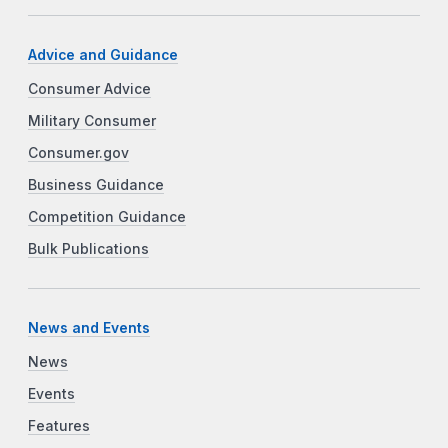
Advice and Guidance
Consumer Advice
Military Consumer
Consumer.gov
Business Guidance
Competition Guidance
Bulk Publications
News and Events
News
Events
Features