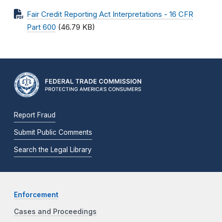
Fair Credit Reporting Act Interpretations - 16 CFR
Part 600
(46.79 KB)
Report Fraud
Submit Public Comments
Search the Legal Library
Enforcement
Cases and Proceedings