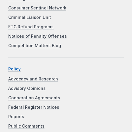
Consumer Sentinel Network
Criminal Liaison Unit
FTC Refund Programs
Notices of Penalty Offenses
Competition Matters Blog
Policy
Advocacy and Research
Advisory Opinions
Cooperation Agreements
Federal Register Notices
Reports
Public Comments