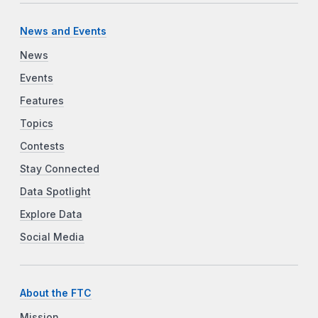
News and Events
News
Events
Features
Topics
Contests
Stay Connected
Data Spotlight
Explore Data
Social Media
About the FTC
Mission