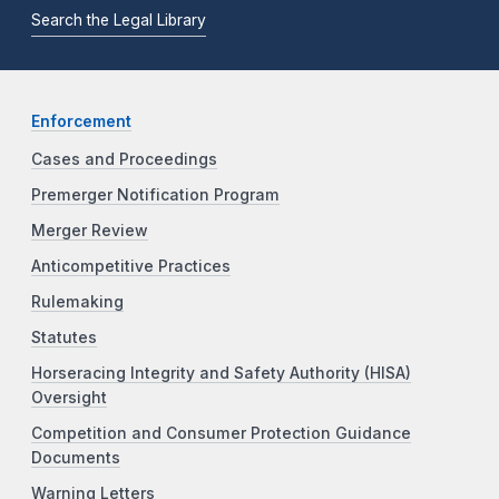
Search the Legal Library
Enforcement
Cases and Proceedings
Premerger Notification Program
Merger Review
Anticompetitive Practices
Rulemaking
Statutes
Horseracing Integrity and Safety Authority (HISA)
Oversight
Competition and Consumer Protection Guidance
Documents
Warning Letters