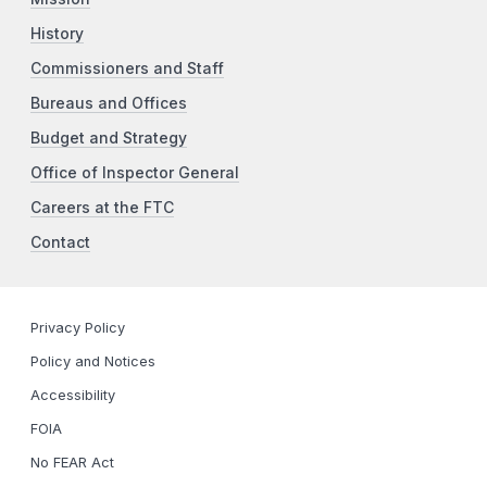
History
Commissioners and Staff
Bureaus and Offices
Budget and Strategy
Office of Inspector General
Careers at the FTC
Contact
Privacy Policy
Policy and Notices
Accessibility
FOIA
No FEAR Act