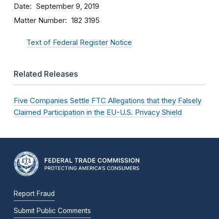
Date
September 9, 2019
Matter Number
182 3195
Text of Federal Register Notice
Related Releases
Five Companies Settle FTC Allegations that they Falsely
Claimed Participation in the EU-U.S. Privacy Shield
Report Fraud
Submit Public Comments