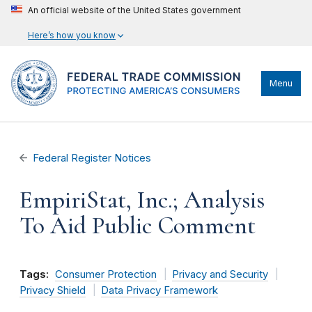
An official website of the United States government
Here’s how you know
Menu
Federal Register Notices
EmpiriStat, Inc.; Analysis
To Aid Public Comment
Tags:
Consumer Protection
Privacy and Security
Privacy Shield
Data Privacy Framework