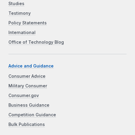
Studies
Testimony
Policy Statements
International
Office of Technology Blog
Advice and Guidance
Consumer Advice
Military Consumer
Consumer.gov
Business Guidance
Competition Guidance
Bulk Publications