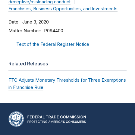
deceptive/misleading conduct
Franchises, Business Opportunities, and Investments
Date
June 3, 2020
Matter Number
P094400
Text of the Federal Register Notice
Related Releases
FTC Adjusts Monetary Thresholds for Three Exemptions
in Franchise Rule