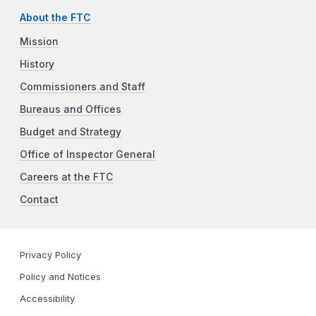
About the FTC
Mission
History
Commissioners and Staff
Bureaus and Offices
Budget and Strategy
Office of Inspector General
Careers at the FTC
Contact
Privacy Policy
Policy and Notices
Accessibility