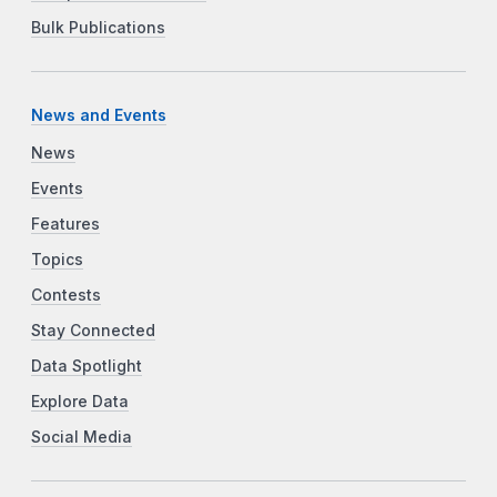
Bulk Publications
News and Events
News
Events
Features
Topics
Contests
Stay Connected
Data Spotlight
Explore Data
Social Media