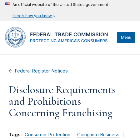
An official website of the United States government
Here’s how you know
Menu
Federal Register Notices
Disclosure Requirements
and Prohibitions
Concerning Franchising
Tags:
Consumer Protection
Going into Business