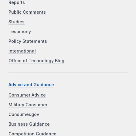
Reports
Public Comments
Studies
Testimony
Policy Statements
International
Office of Technology Blog
Advice and Guidance
Consumer Advice
Military Consumer
Consumer.gov
Business Guidance
Competition Guidance