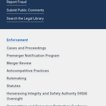
Report Fraud
Submit Public Comments
Search the Legal Library
Enforcement
Cases and Proceedings
Premerger Notification Program
Merger Review
Anticompetitive Practices
Rulemaking
Statutes
Horseracing Integrity and Safety Authority (HISA)
Oversight