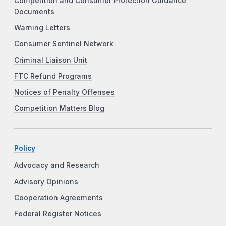
Competition and Consumer Protection Guidance
Documents
Warning Letters
Consumer Sentinel Network
Criminal Liaison Unit
FTC Refund Programs
Notices of Penalty Offenses
Competition Matters Blog
Policy
Advocacy and Research
Advisory Opinions
Cooperation Agreements
Federal Register Notices