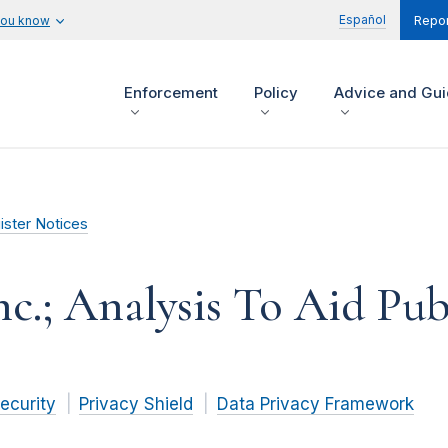
Español
you know
Repor
Enforcement
Policy
Advice and Gu
ister Notices
c.; Analysis To Aid P
ecurity
Privacy Shield
Data Privacy Framework