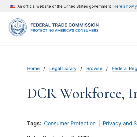
An official website of the United States government
Here's how 
Home
Legal Library
Browse
Federal Reg
DCR Workforce, In
Tags:
Consumer Protection
Privacy and S