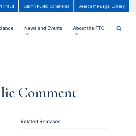
t Fraud
Submit Public Comments
Search the Legal Library
idance
News and Events
About the FTC
ublic Comment
Related Releases