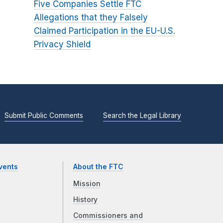
Five Companies Settle FTC
Allegations that they Falsely
Claimed Participation in the EU-U.S.
Privacy Shield
Submit Public Comments
Search the Legal Library
vents
About the FTC
Mission
History
Commissioners and