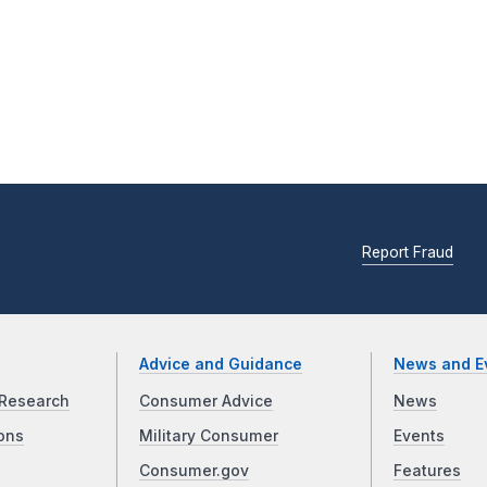
Report Fraud
Advice and Guidance
News and E
Research
Consumer Advice
News
ons
Military Consumer
Events
Consumer.gov
Features