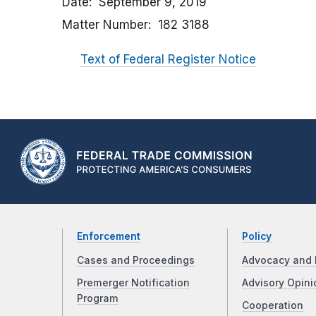
Date
September 9, 2019
Matter Number
182 3188
Text of Federal Register Notice
Enforcement
Policy
Cases and Proceedings
Advocacy and 
Premerger Notification
Advisory Opini
Program
Cooperation