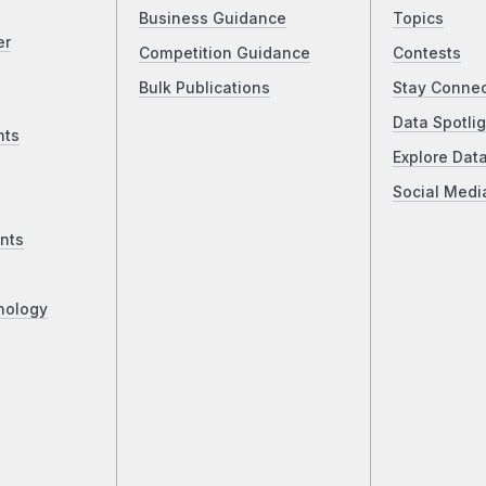
Business Guidance
Topics
er
Competition Guidance
Contests
Bulk Publications
Stay Conne
Data Spotlig
nts
Explore Dat
Social Medi
nts
nology