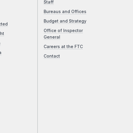
Staff
Bureaus and Offices
Budget and Strategy
cted
Office of Inspector
ht
General
a
Careers at the FTC
a
Contact