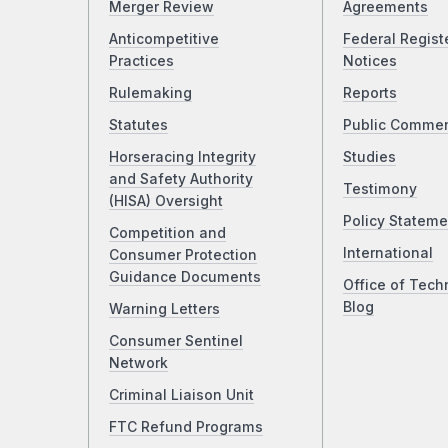
Merger Review
Agreements
Anticompetitive
Federal Regist
Practices
Notices
Rulemaking
Reports
Statutes
Public Comme
Horseracing Integrity
Studies
and Safety Authority
Testimony
(HISA) Oversight
Policy Stateme
Competition and
International
Consumer Protection
Guidance Documents
Office of Tech
Blog
Warning Letters
Consumer Sentinel
Network
Criminal Liaison Unit
FTC Refund Programs